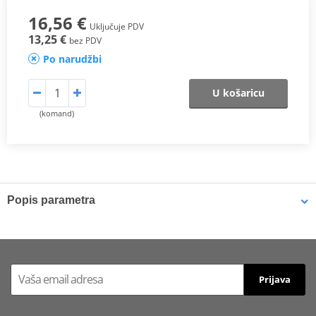
16,56 €
Uključuje PDV
13,25 €
bez PDV
Po narudžbi
U košaricu
(komand)
Popis parametra
DESCRIPTION
Now, Polisport also offers special mesh for the radiator louvers,
which will add increased protection for ridding in muddy or sandy
Prijava
terrains. Polisport’s mesh were developed exclusively for
Polisport’s radiator louvers, with a design that will fit them