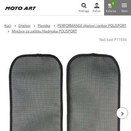
0
Pretraga
Račun
Košarica
Meni
Pretraga
Kući
Dijelovi
Plastika
PERFORMANSE dijelovi i pribor POLISPORT
Mrežice za zaštitu hladnjaka POLISPORT
Naš kod:
P11934