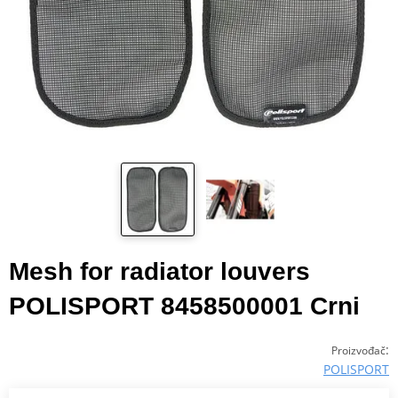
Mesh for radiator louvers
POLISPORT 8458500001 Crni
:
Proizvođač
POLISPORT