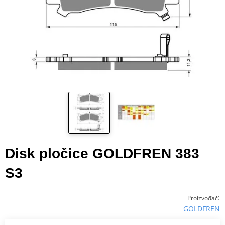
Disk pločice GOLDFREN 383
S3
:
Proizvođač
GOLDFREN