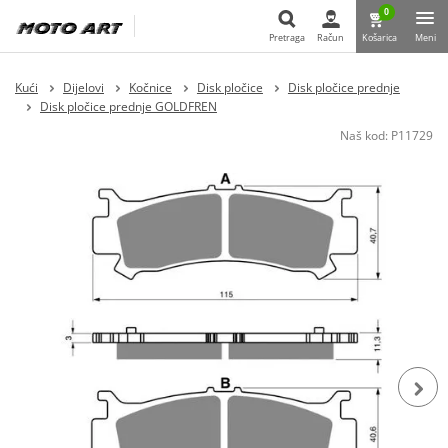
0
Pretraga
Račun
Košarica
Meni
Pretraga
Kući
Dijelovi
Kočnice
Disk pločice
Disk pločice prednje
Disk pločice prednje GOLDFREN
Naš kod:
P11729