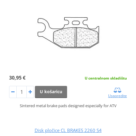
30,95 €
U centralnom skladištu
U košaricu
Usporedite
Sintered metal brake pads designed especially for ATV
Disk pločice CL BRAKES 2260 S4