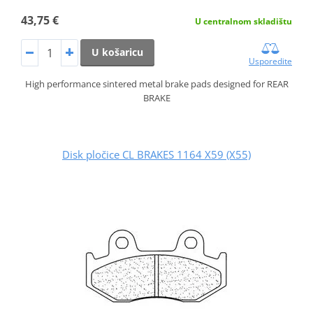
43,75 €
U centralnom skladištu
U košaricu
Usporedite
High performance sintered metal brake pads designed for REAR
BRAKE
Disk pločice CL BRAKES 1164 X59 (X55)