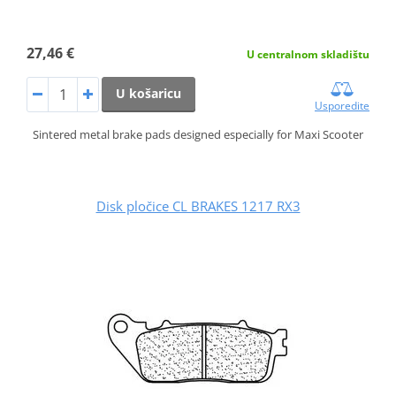
27,46 €
U centralnom skladištu
U košaricu
Usporedite
Sintered metal brake pads designed especially for Maxi Scooter
Disk pločice CL BRAKES 1217 RX3