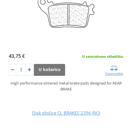
43,75 €
U centralnom skladištu
U košaricu
Usporedite
High performance sintered metal brake pads designed for REAR
BRAKE
Disk pločice CL BRAKES 2396 RX3