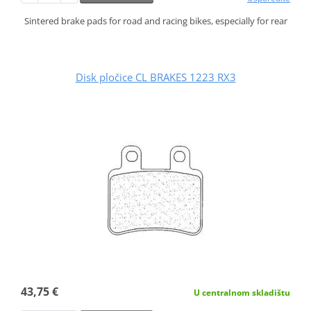
Sintered brake pads for road and racing bikes, especially for rear
Disk pločice CL BRAKES 1223 RX3
43,75 €
U centralnom skladištu