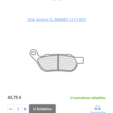
Disk pločice CL BRAKES 1213 RX3
43,75 €
U centralnom skladištu
U košaricu
Usporedite