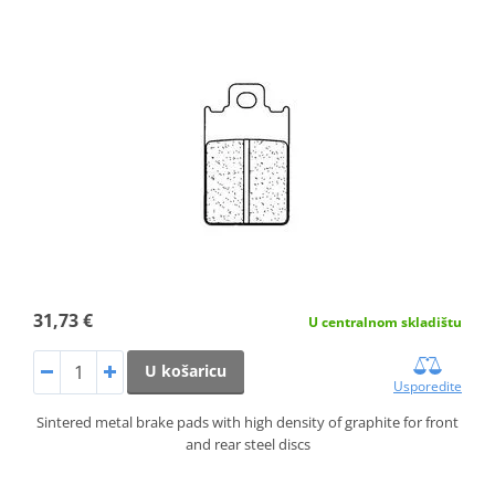
31,73 €
U centralnom skladištu
U košaricu
Usporedite
Sintered metal brake pads with high density of graphite for front
and rear steel discs