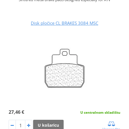
Disk pločice CL BRAKES 3084 MSC
27,46 €
U centralnom skladištu
U košaricu