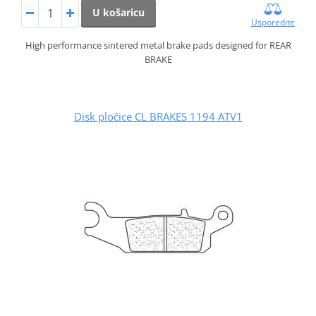
U košaricu
Usporedite
High performance sintered metal brake pads designed for REAR
BRAKE
Disk pločice CL BRAKES 1194 ATV1