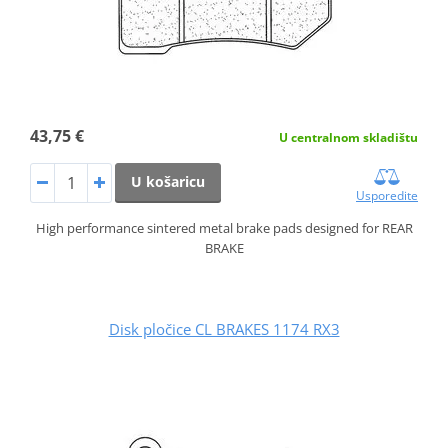
43,75 €
U centralnom skladištu
U košaricu
Usporedite
High performance sintered metal brake pads designed for REAR
BRAKE
Disk pločice CL BRAKES 1174 RX3