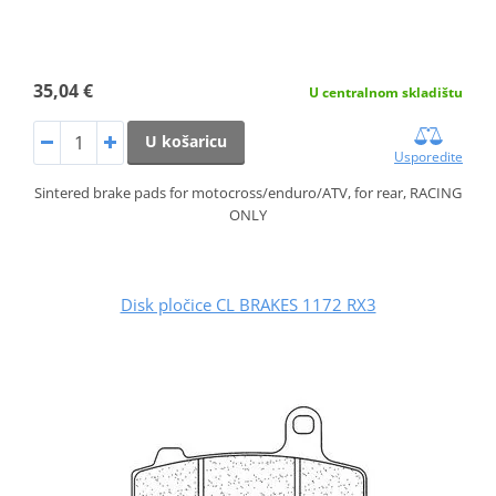
35,04 €
U centralnom skladištu
U košaricu
Usporedite
Sintered brake pads for motocross/enduro/ATV, for rear, RACING
ONLY
Disk pločice CL BRAKES 1172 RX3