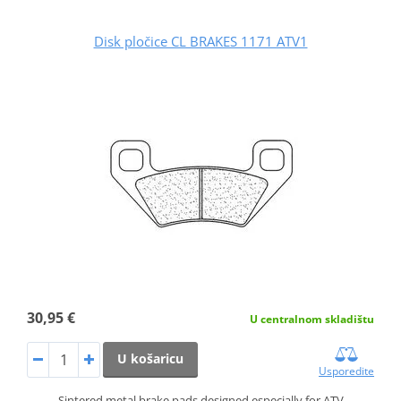
Disk pločice CL BRAKES 1171 ATV1
30,95 €
U centralnom skladištu
U košaricu
Usporedite
Sintered metal brake pads designed especially for ATV