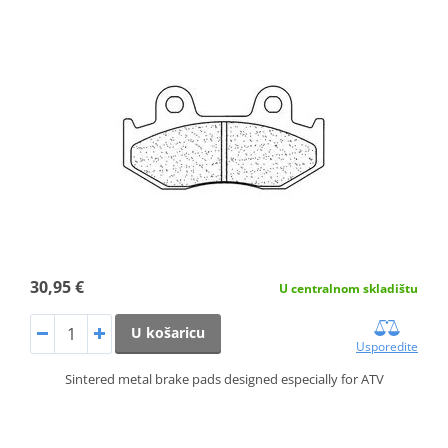
30,95 €
U centralnom skladištu
U košaricu
Usporedite
Sintered metal brake pads designed especially for ATV