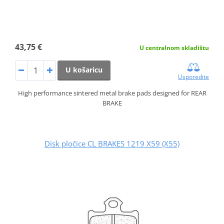
43,75 €
U centralnom skladištu
U košaricu
Usporedite
High performance sintered metal brake pads designed for REAR
BRAKE
Disk pločice CL BRAKES 1219 X59 (X55)