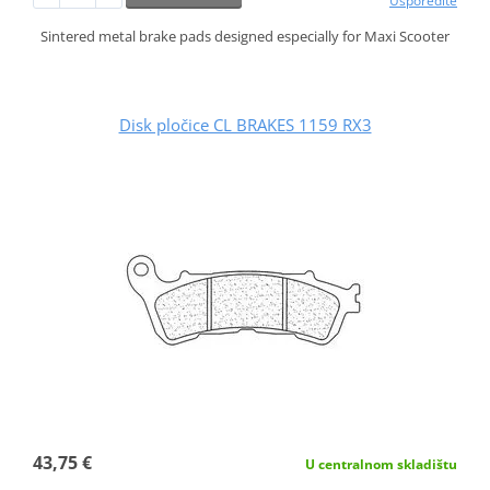
Usporedite
Sintered metal brake pads designed especially for Maxi Scooter
Disk pločice CL BRAKES 1159 RX3
43,75 €
U centralnom skladištu