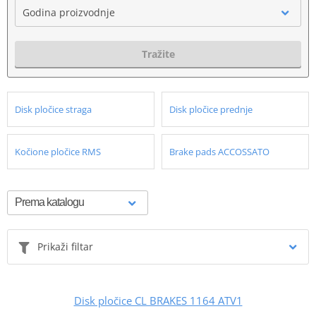
Godina proizvodnje
Tražite
Disk pločice straga
Disk pločice prednje
Kočione pločice RMS
Brake pads ACCOSSATO
Prikaži filtar
Disk pločice CL BRAKES 1164 ATV1