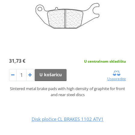
31,73 €
U centralnom skladištu
U košaricu
Usporedite
Sintered metal brake pads with high density of graphite for front
and rear steel discs
Disk pločice CL BRAKES 1102 ATV1