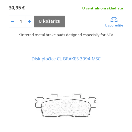
30,95 €
U centralnom skladištu
U košaricu
Usporedite
Sintered metal brake pads designed especially for ATV
Disk pločice CL BRAKES 3094 MSC