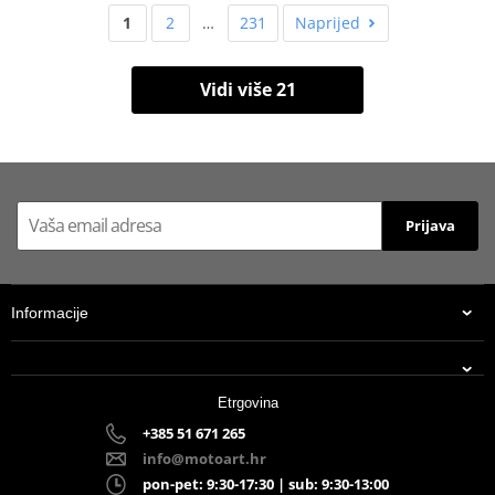
1
2
…
231
Naprijed
Vidi više 21
Prijava
Informacije
Etrgovina
+385 51 671 265
info@motoart.hr
pon-pet: 9:30-17:30 | sub: 9:30-13:00