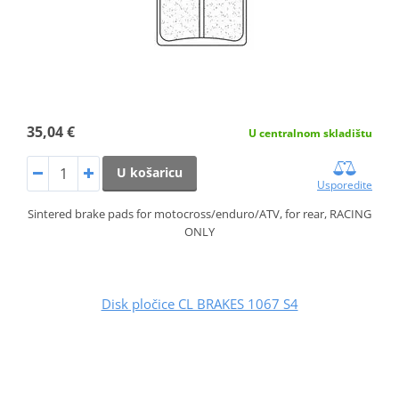
35,04 €
U centralnom skladištu
U košaricu
Usporedite
Sintered brake pads for motocross/enduro/ATV, for rear, RACING
ONLY
Disk pločice CL BRAKES 1067 S4