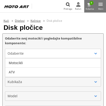
0
Pretraga
Račun
Košarica
Meni
Pretraga
Kući
Dijelovi
Kočnice
Disk pločice
Disk pločice
Odaberite svoj motocikl i pogledajte kompatibilne
komponente:
Odaberite
Motocikli
Marka
ATV
Kubikaža
Model