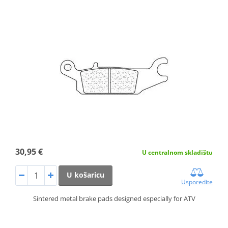
30,95 €
U centralnom skladištu
U košaricu
Usporedite
Sintered metal brake pads designed especially for ATV