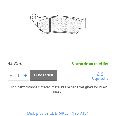
43,75 €
U centralnom skladištu
U košaricu
Usporedite
High performance sintered metal brake pads designed for REAR
BRAKE
Disk pločice CL BRAKES 1195 ATV1