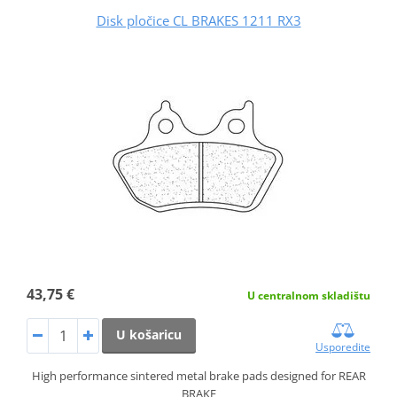
Disk pločice CL BRAKES 1211 RX3
43,75 €
U centralnom skladištu
U košaricu
Usporedite
High performance sintered metal brake pads designed for REAR
BRAKE