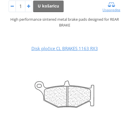
U košaricu
Usporedite
High performance sintered metal brake pads designed for REAR
BRAKE
Disk pločice CL BRAKES 1163 RX3