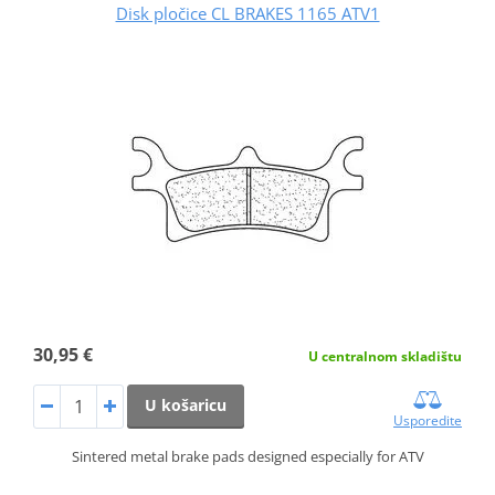
Disk pločice CL BRAKES 1165 ATV1
30,95 €
U centralnom skladištu
U košaricu
Usporedite
Sintered metal brake pads designed especially for ATV