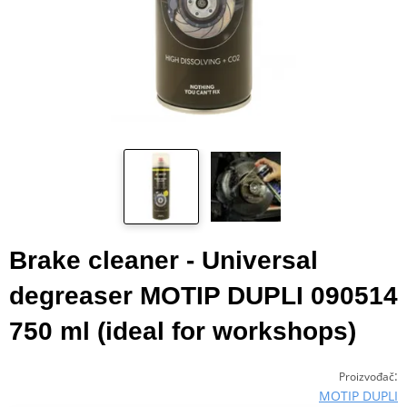
Brake cleaner - Universal
degreaser MOTIP DUPLI 090514
750 ml (ideal for workshops)
:
Proizvođač
MOTIP DUPLI