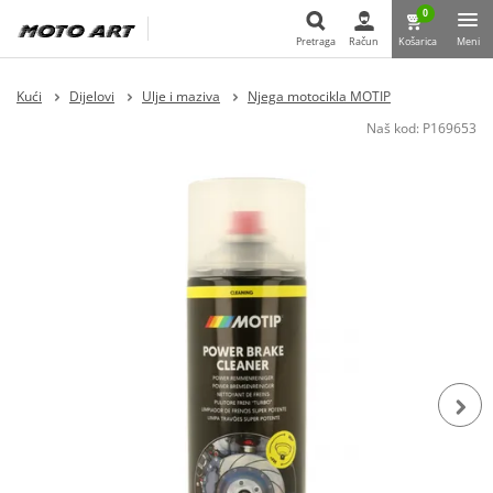
0
Pretraga
Račun
Košarica
Meni
Pretraga
Kući
Dijelovi
Ulje i maziva
Njega motocikla MOTIP
Naš kod:
P169653