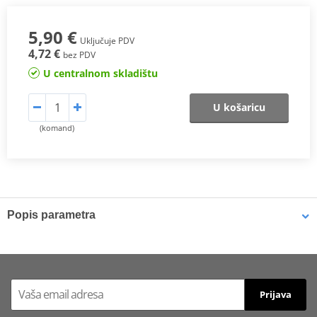
5,90 €
Uključuje PDV
4,72 €
bez PDV
U centralnom skladištu
U košaricu
(komand)
Popis parametra
Brake dirt can be easily removed using
MOTIP Brake Cleaner
. The
brake cleaner can be used on drum brakes, disc brakes, brake
linings, calipers, and brake shoes. MOTIP Brake Cleaner has
excellent dissolving properties, leaves no residue, and is non-
Prijava
conductive and non-corrosive. It features a powerful jet spray and