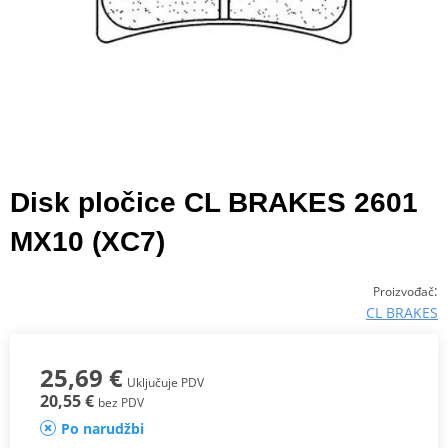
Disk pločice CL BRAKES 2601
MX10 (XC7)
:
Proizvođač
CL BRAKES
25,69 €
Uključuje PDV
20,55 €
bez PDV
Po narudžbi