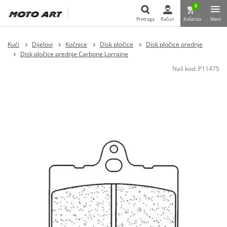
0
Pretraga
Račun
Košarica
Meni
Pretraga
Kući
Dijelovi
Kočnice
Disk pločice
Disk pločice prednje
Disk pločice prednje Carbone Lorraine
Naš kod:
P11475