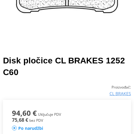
Disk pločice CL BRAKES 1252
C60
:
Proizvođač
CL BRAKES
94,60 €
Uključuje PDV
75,68 €
bez PDV
Po narudžbi