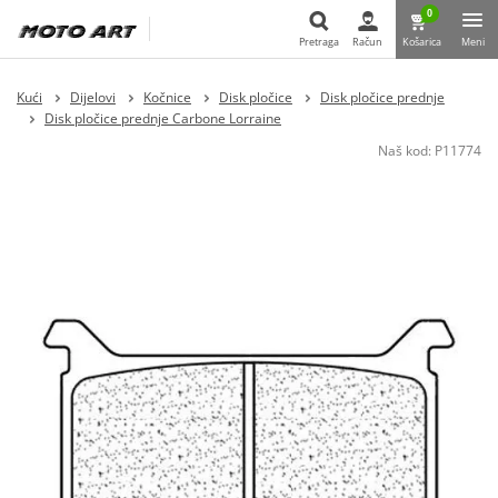
0
Pretraga
Račun
Košarica
Meni
Pretraga
Kući
Dijelovi
Kočnice
Disk pločice
Disk pločice prednje
Disk pločice prednje Carbone Lorraine
Naš kod:
P11774