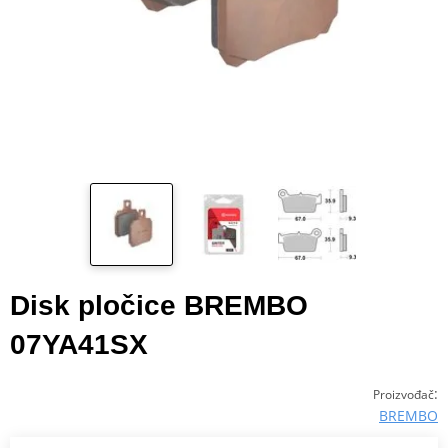
Disk pločice BREMBO
07YA41SX
:
Proizvođač
BREMBO