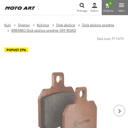
0
Pretraga
Račun
Košarica
Meni
Pretraga
Kući
Dijelovi
Kočnice
Disk pločice
Disk pločice prednje
BREMBO Disk pločice prednje OFF-ROAD
Naš kod:
P11479
POPUST 27%