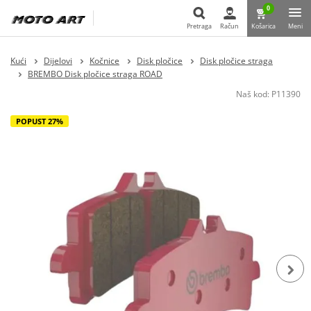
0
Pretraga
Račun
Košarica
Meni
Pretraga
Kući
Dijelovi
Kočnice
Disk pločice
Disk pločice straga
BREMBO Disk pločice straga ROAD
Naš kod:
P11390
POPUST 27%