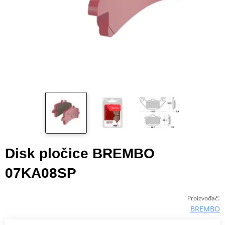
Disk pločice BREMBO
07KA08SP
:
Proizvođač
BREMBO