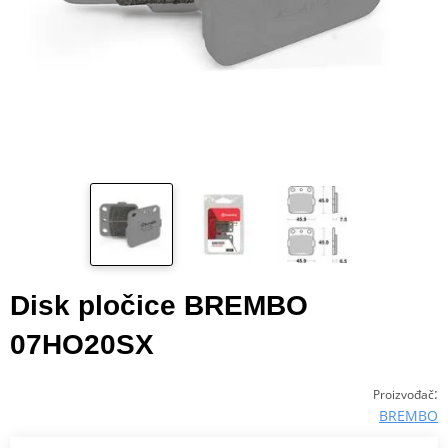
Disk pločice BREMBO
07HO20SX
:
Proizvođač
BREMBO