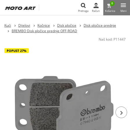
0
Pretraga
Račun
Košarica
Meni
Pretraga
Kući
Dijelovi
Kočnice
Disk pločice
Disk pločice prednje
BREMBO Disk pločice prednje OFF-ROAD
Naš kod:
P11447
POPUST 27%