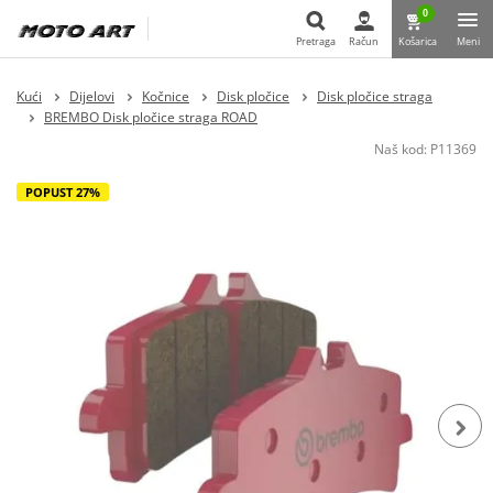
0
Pretraga
Račun
Košarica
Meni
Pretraga
Kući
Dijelovi
Kočnice
Disk pločice
Disk pločice straga
BREMBO Disk pločice straga ROAD
Naš kod:
P11369
POPUST 27%