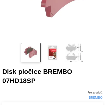
Disk pločice BREMBO
07HD18SP
:
Proizvođač
BREMBO