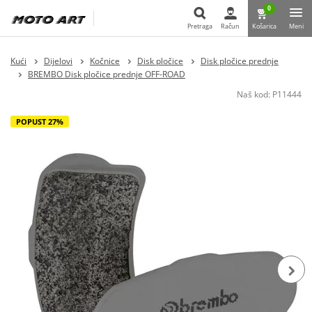
0
Pretraga
Račun
Košarica
Meni
Pretraga
Kući
Dijelovi
Kočnice
Disk pločice
Disk pločice prednje
BREMBO Disk pločice prednje OFF-ROAD
Naš kod:
P11444
POPUST 27%