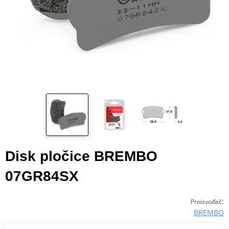
Disk pločice BREMBO
07GR84SX
:
Proizvođač
BREMBO