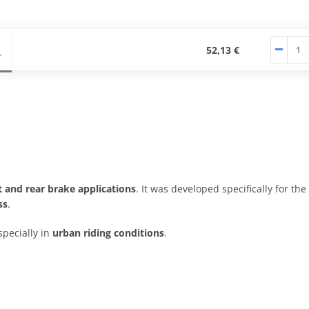
52,13 €
t and rear brake applications
. It was developed specifically for the
ss
.
specially in
urban riding conditions
.