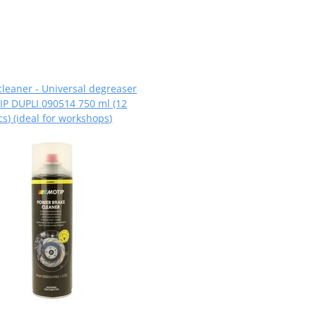
cleaner - Universal degreaser
P DUPLI 090514 750 ml (12
cs) (ideal for workshops)