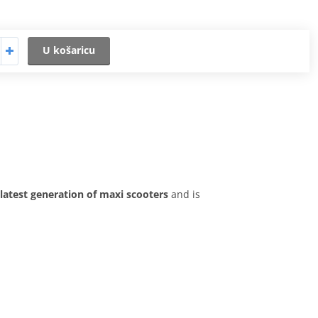
U košaricu
latest generation of maxi scooters
and is