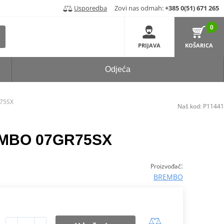
Usporedba
Zovi nas odmah:
+385 0(51) 671 265
0
PRIJAVA
KOŠARICA
Odjeća
R75SX
Naš kod:
P11441
REMBO 07GR75SX
:
Proizvođač
BREMBO