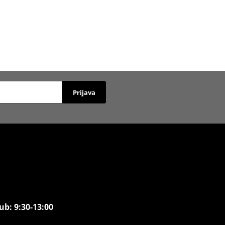
Prijava
ub: 9:30-13:00