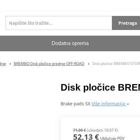
Pretraga
Dodatna oprema
dnje
BREMBO Disk pločice prednje OFF-ROAD
Disk pločice BREMBO 07G
Disk pločice B
Brake pads SX
Više informacija
71,00 €
(uštedjeti 18,87 €)
52,13 €
Uključuje PDV