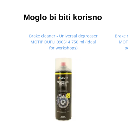
Moglo bi biti korisno
Brake cleaner - Universal degreaser
Brake 
MOTIP DUPLI 090514 750 ml (ideal
MOTI
for workshops)
p