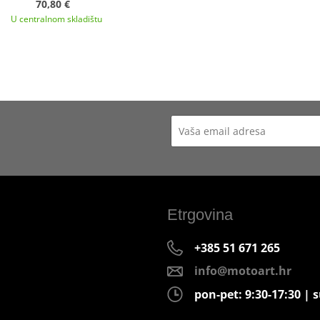
70,80 €
U centralnom skladištu
Etrgovina
+385 51 671 265
info@motoart.hr
pon-pet: 9:30-17:30 | s