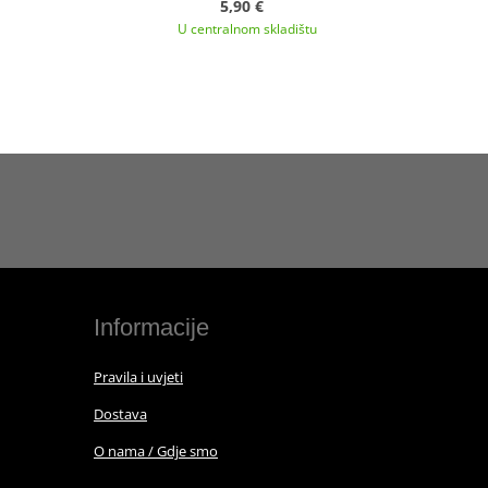
5,90 €
U centralnom skladištu
Informacije
Pravila i uvjeti
Dostava
O nama / Gdje smo