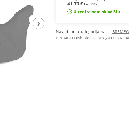
41,70 €
bez PDV
U centralnom skladištu
Navedeno u kategorijama:
BREMBO 
BREMBO Disk pločice straga OFF-ROA