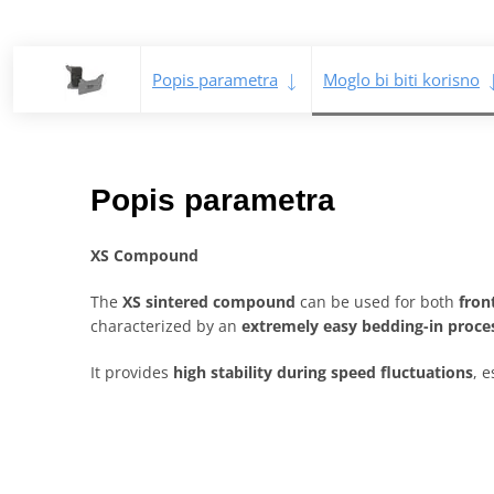
Popis parametra
Moglo bi biti korisno
Popis parametra
XS Compound
The
XS sintered compound
can be used for both
fron
characterized by an
extremely easy bedding-in proce
It provides
high stability during speed fluctuations
, e