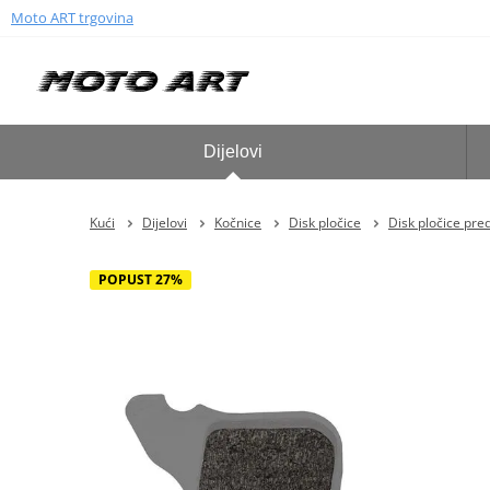
Moto ART trgovina
Dijelovi
Kući
Dijelovi
Kočnice
Disk pločice
Disk pločice pre
POPUST 27%