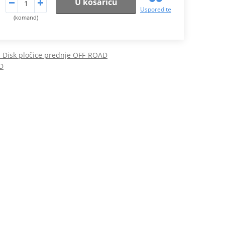
U košaricu
Usporedite
(komand)
Disk pločice prednje OFF-ROAD
D