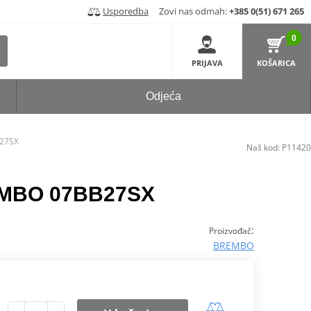
Usporedba
Zovi nas odmah:
+385 0(51) 671 265
0
PRIJAVA
KOŠARICA
Odjeća
B27SX
Naš kod:
P11420
REMBO 07BB27SX
:
Proizvođač
BREMBO