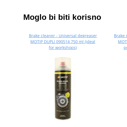
Moglo bi biti korisno
Brake cleaner - Universal degreaser
Brake 
MOTIP DUPLI 090514 750 ml (ideal
MOTI
for workshops)
p