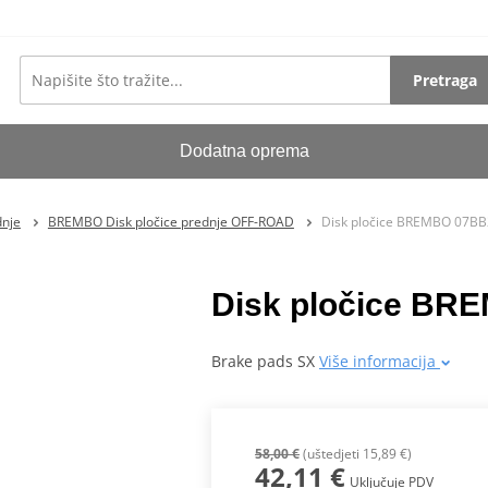
Pretraga
Dodatna oprema
dnje
BREMBO Disk pločice prednje OFF-ROAD
Disk pločice BREMBO 07B
Disk pločice B
Brake pads SX
Više informacija
58,00 €
(uštedjeti 15,89 €)
42,11 €
Uključuje PDV