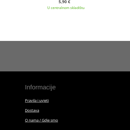
5,90 €
U centralnom skladištu
Informacije
Pravila i uvjeti
Dostava
O nama / Gdje smo