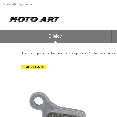
Moto ART trgovina
Dijelovi
Kući
Dijelovi
Kočnice
Disk pločice
Disk pločice pre
POPUST 27%