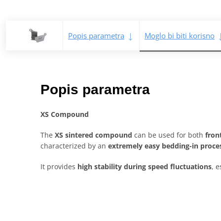
Popis parametra
Moglo bi biti korisno
Popis parametra
XS Compound
The
XS sintered compound
can be used for both
fron
characterized by an
extremely easy bedding-in proce
It provides
high stability during speed fluctuations
, e