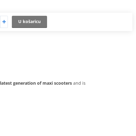
U košaricu
latest generation of maxi scooters
and is