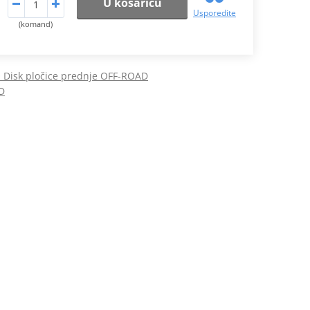
U košaricu
Usporedite
(komand)
Disk pločice prednje OFF-ROAD
D