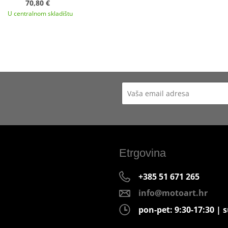
70,80 €
U centralnom skladištu
Etrgovina
+385 51 671 265
info@motoart.hr
pon-pet: 9:30-17:30 | s