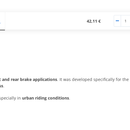
42,11 €
t and rear brake applications
. It was developed specifically for the
ss
.
specially in
urban riding conditions
.