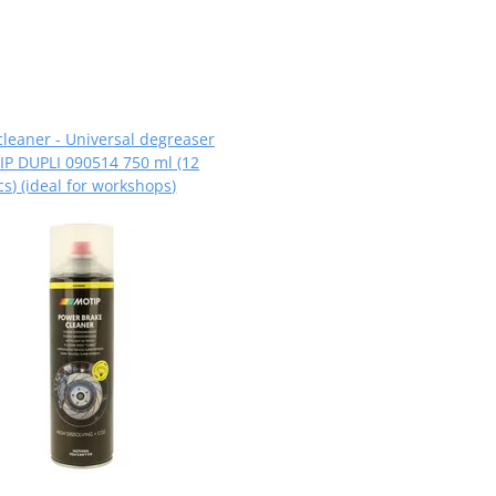
cleaner - Universal degreaser
P DUPLI 090514 750 ml (12
cs) (ideal for workshops)