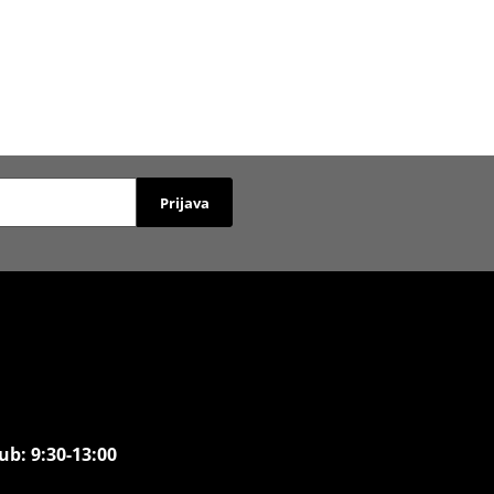
Prijava
ub: 9:30-13:00