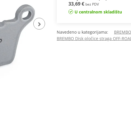
33,69 €
bez PDV
U centralnom skladištu
Navedeno u kategorijama:
BREMBO 
BREMBO Disk pločice straga OFF-ROA