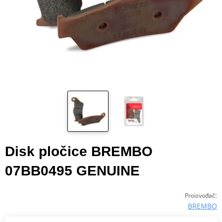
Disk pločice BREMBO
07BB0495 GENUINE
:
Proizvođač
BREMBO