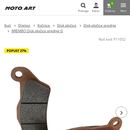
0
Pretraga
Račun
Košarica
Meni
Pretraga
Kući
Dijelovi
Kočnice
Disk pločice
Disk pločice prednje
BREMBO Disk pločice prednje G
Naš kod:
P11052
POPUST 27%