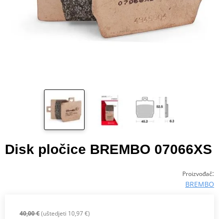
Disk pločice BREMBO 07066XS
:
Proizvođač
BREMBO
40,00 €
(uštedjeti 10,97 €)