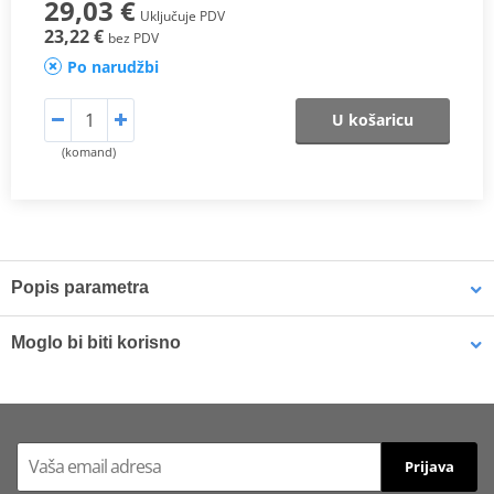
29,03 €
Uključuje PDV
23,22 €
bez PDV
Po narudžbi
U košaricu
(komand)
Popis parametra
SX Compound
Moglo bi biti korisno
This
sintered compound
is designed for both
motocross
and
SuperMotard applications
.
Brake cleaner - Universal degreaser MOTIP DUPLI 090514 750
ml (ideal for workshops)
In off-road use, it delivers a
higher friction coefficient
to ensure
Prijava
maximum braking efficiency
and
consistent performance in
varying riding conditions
, especially at
high temperatures
and in