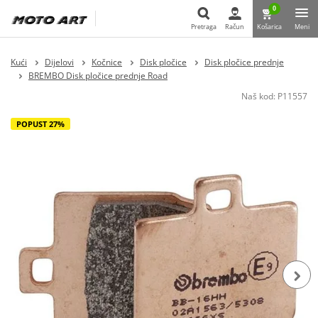
0
Pretraga
Račun
Košarica
Meni
Pretraga
Kući
Dijelovi
Kočnice
Disk pločice
Disk pločice prednje
BREMBO Disk pločice prednje Road
Naš kod:
P11557
POPUST 27%