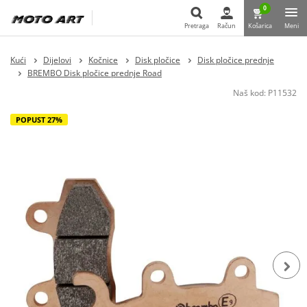
0
Pretraga
Račun
Košarica
Meni
Pretraga
Kući
Dijelovi
Kočnice
Disk pločice
Disk pločice prednje
BREMBO Disk pločice prednje Road
Naš kod:
P11532
POPUST 27%