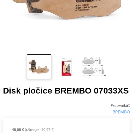
Disk pločice BREMBO 07033XS
:
Proizvođač
BREMBO
40,00 €
(uštedjeti 10,97 €)