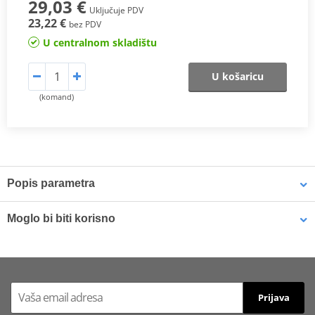
29,03 €
Uključuje PDV
23,22 €
bez PDV
U centralnom skladištu
U košaricu
(komand)
Popis parametra
SX Compound
Moglo bi biti korisno
This
sintered compound
is designed for both
motocross
and
SuperMotard applications
.
Brake cleaner - Universal degreaser MOTIP DUPLI 090514 750
ml (ideal for workshops)
In off-road use, it delivers a
higher friction coefficient
to ensure
Prijava
maximum braking efficiency
and
consistent performance in
varying riding conditions
, especially at
high temperatures
and in