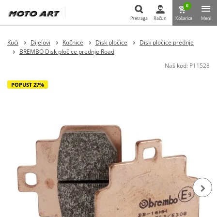
0
Pretraga
Račun
Košarica
Meni
Pretraga
Kući
Dijelovi
Kočnice
Disk pločice
Disk pločice prednje
BREMBO Disk pločice prednje Road
Naš kod:
P11528
POPUST 27%