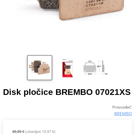
Disk pločice BREMBO 07021XS
:
Proizvođač
BREMBO
40,00 €
(uštedjeti 10,97 €)