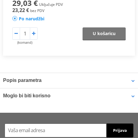
29,03 €
Uključuje PDV
23,22 €
bez PDV
Po narudžbi
U košaricu
(komand)
Popis parametra
SX Compound
Moglo bi biti korisno
This
sintered compound
is designed for both
motocross
and
SuperMotard applications
.
Brake cleaner - Universal degreaser MOTIP DUPLI 090514 750
ml (ideal for workshops)
In off-road use, it delivers a
higher friction coefficient
to ensure
Prijava
maximum braking efficiency
and
consistent performance in
varying riding conditions
, especially at
high temperatures
and in