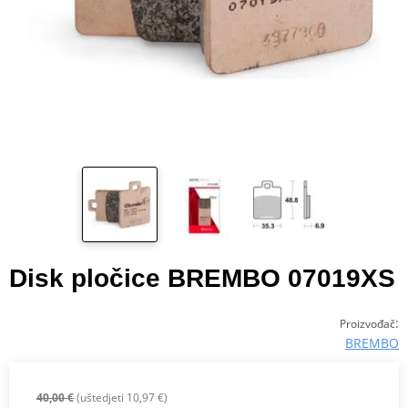
Disk pločice BREMBO 07019XS
:
Proizvođač
BREMBO
40,00 €
(uštedjeti 10,97 €)