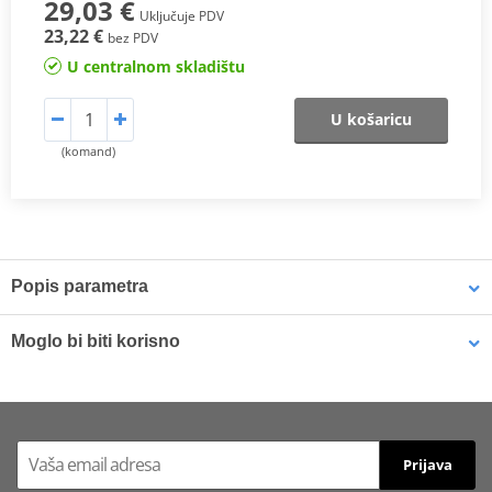
29,03 €
Uključuje PDV
23,22 €
bez PDV
U centralnom skladištu
U košaricu
(komand)
Popis parametra
SX Compound
Moglo bi biti korisno
This
sintered compound
is designed for both
motocross
and
SuperMotard applications
.
Brake cleaner - Universal degreaser MOTIP DUPLI 090514 750
ml (ideal for workshops)
In off-road use, it delivers a
higher friction coefficient
to ensure
Prijava
maximum braking efficiency
and
consistent performance in
varying riding conditions
, especially at
high temperatures
and in