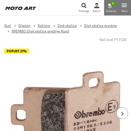
0
Pretraga
Račun
Košarica
Meni
Pretraga
Kući
Dijelovi
Kočnice
Disk pločice
Disk pločice prednje
BREMBO Disk pločice prednje Road
Naš kod:
P11526
POPUST 27%