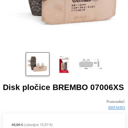
Disk pločice BREMBO 07006XS
:
Proizvođač
BREMBO
40,00 €
(uštedjeti 10,97 €)