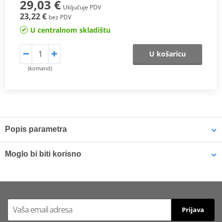
29,03 €
Uključuje PDV
23,22 €
bez PDV
U centralnom skladištu
U košaricu
(komand)
Popis parametra
SX Compound
Moglo bi biti korisno
This
sintered compound
is designed for both
motocross
and
SuperMotard applications
.
Brake cleaner - Universal degreaser MOTIP DUPLI 090514 750
ml (ideal for workshops)
In off-road use, it delivers a
higher friction coefficient
to ensure
Prijava
maximum braking efficiency
and
consistent performance in
varying riding conditions
, especially at
high temperatures
and in