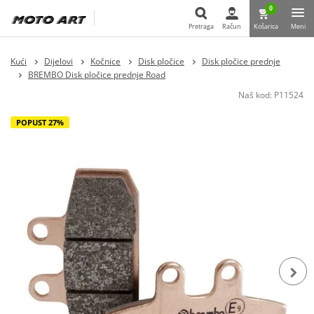
0
Pretraga
Račun
Košarica
Meni
Pretraga
Kući
Dijelovi
Kočnice
Disk pločice
Disk pločice prednje
BREMBO Disk pločice prednje Road
Naš kod:
P11524
POPUST 27%