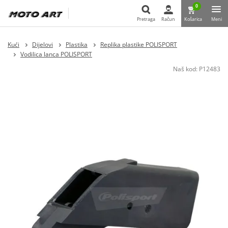
0
Pretraga
Račun
Košarica
Meni
Pretraga
Kući
Dijelovi
Plastika
Replika plastike POLISPORT
Vodilica lanca POLISPORT
Naš kod:
P12483