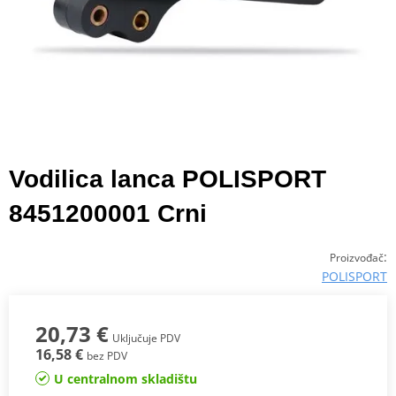
Vodilica lanca POLISPORT
8451200001 Crni
:
Proizvođač
POLISPORT
20,73 €
Uključuje PDV
16,58 €
bez PDV
U centralnom skladištu