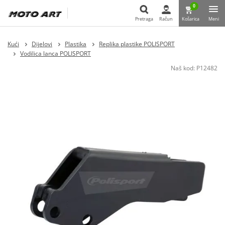
0
Pretraga
Račun
Košarica
Meni
Pretraga
Kući
Dijelovi
Plastika
Replika plastike POLISPORT
Vodilica lanca POLISPORT
Naš kod:
P12482