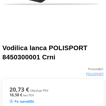
Vodilica lanca POLISPORT
8450300001 Crni
:
Proizvođač
POLISPORT
20,73 €
Uključuje PDV
16,58 €
bez PDV
Po narudžbi