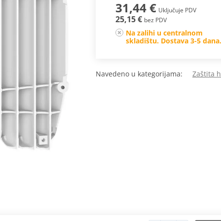
31,44 €
Uključuje PDV
25,15 €
bez PDV
Na zalihi u centralnom
skladištu. Dostava 3-5 dana
Navedeno u kategorijama:
Zaštita 