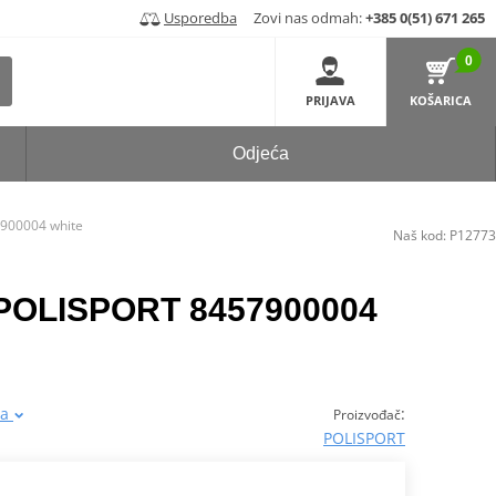
Usporedba
Zovi nas odmah:
+385 0(51) 671 265
0
PRIJAVA
KOŠARICA
Odjeća
7900004 white
Naš kod:
P12773
s POLISPORT 8457900004
ja
:
Proizvođač
POLISPORT