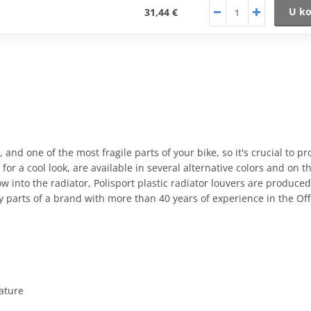
U ko
31,44 €
, and one of the most fragile parts of your bike, so it's crucial to pr
for a cool look, are available in several alternative colors and on t
ow into the radiator, Polisport plastic radiator louvers are produce
ty parts of a brand with more than 40 years of experience in the O
eature