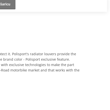
šaricu
otect it. Polisport's radiator louvers provide the
he brand color - Polisport exclusive feature.
d with exclusive technologies to make the part
ff-Road motorbike market and that works with the