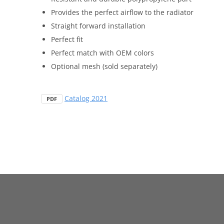
Provides the perfect airflow to the radiator
Straight forward installation
Perfect fit
Perfect match with OEM colors
Optional mesh (sold separately)
Catalog 2021
PDF