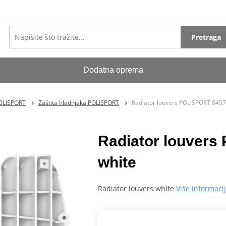
Pretraga
Dodatna oprema
POLISPORT
Zaštita hladnjaka POLISPORT
Radiator louvers POLISPORT 845
Radiator louver
white
Radiator louvers white
Više informaci