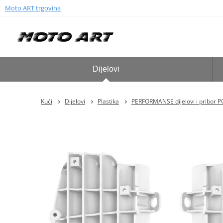
Moto ART trgovina
Dijelovi
Kući
Dijelovi
Plastika
PERFORMANSE dijelovi i pribor 