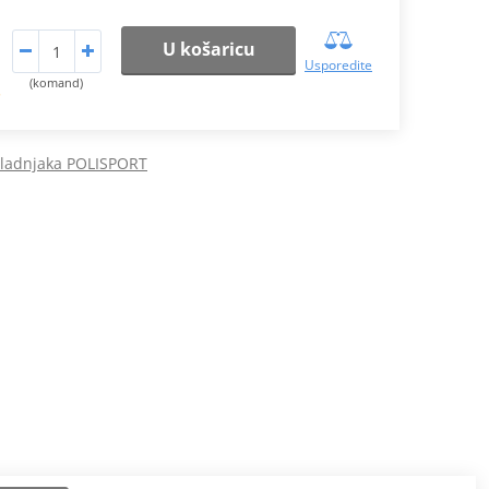
U košaricu
Usporedite
(komand)
.
hladnjaka POLISPORT