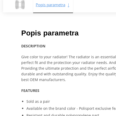
Popis parametra
Popis parametra
DESCRIPTION
Give color to your radiator! The radiator is an essential
perfect fit and the protection your radiator needs. And 
Providing the ultimate protection and the perfect airfl
durable and with outstanding quality. Enjoy the quali
best OEM manufacturers.
FEATURES
Sold as a pair
Available on the brand color - Polisport exclusive f
Resistant and durable polypropylene part