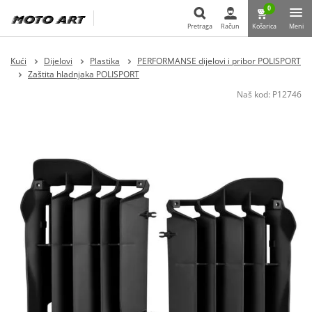
0
Pretraga
Račun
Košarica
Meni
Pretraga
Kući
Dijelovi
Plastika
PERFORMANSE dijelovi i pribor POLISPORT
Zaštita hladnjaka POLISPORT
Naš kod:
P12746