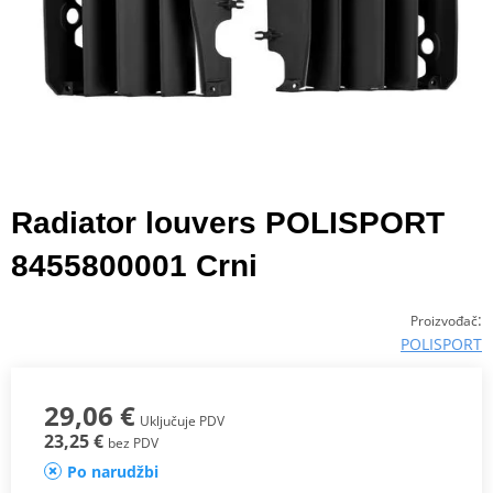
Radiator louvers POLISPORT
8455800001 Crni
:
Proizvođač
POLISPORT
29,06 €
Uključuje PDV
23,25 €
bez PDV
Po narudžbi