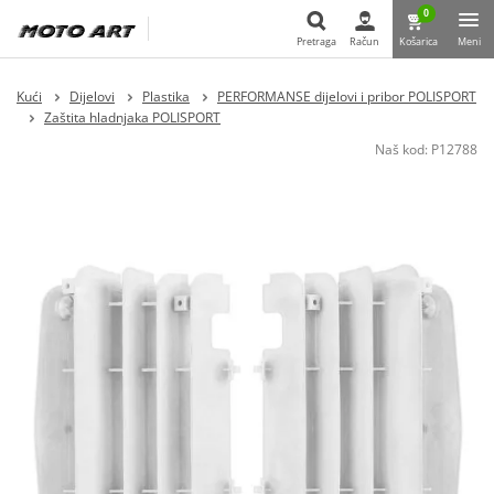
0
Pretraga
Račun
Košarica
Meni
Pretraga
Kući
Dijelovi
Plastika
PERFORMANSE dijelovi i pribor POLISPORT
Zaštita hladnjaka POLISPORT
Naš kod:
P12788