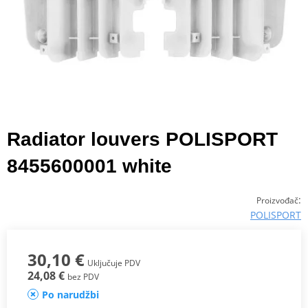
Radiator louvers POLISPORT
8455600001 white
:
Proizvođač
POLISPORT
30,10 €
Uključuje PDV
24,08 €
bez PDV
Po narudžbi