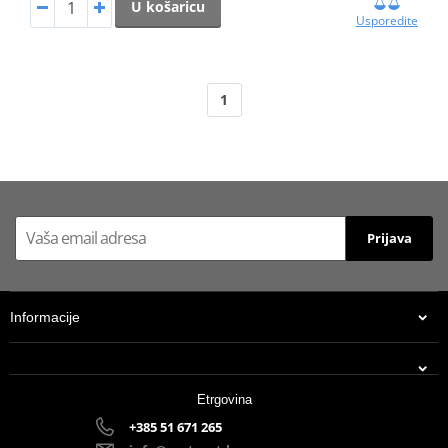
U košaricu
Usporedite
1
Prijava
Informacije
Etrgovina
+385 51 671 265