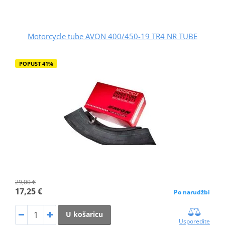
Motorcycle tube AVON 400/450-19 TR4 NR TUBE
POPUST 41%
29,00 €
17,25 €
Po narudžbi
U košaricu
Usporedite