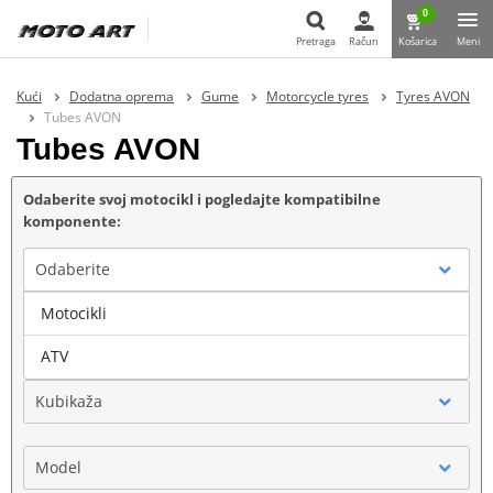
0
Pretraga
Račun
Košarica
Meni
Pretraga
Kući
Dodatna oprema
Gume
Motorcycle tyres
Tyres AVON
Tubes AVON
Tubes AVON
Odaberite svoj motocikl i pogledajte kompatibilne
komponente:
Odaberite
Motocikli
Marka
ATV
Kubikaža
Model