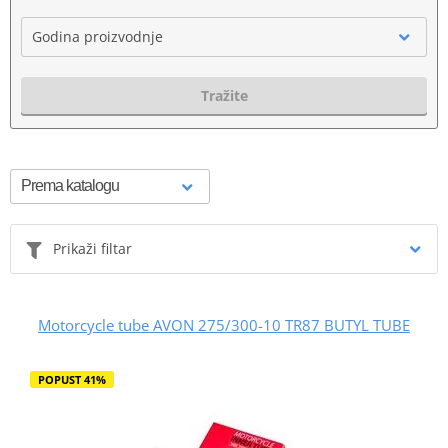
Godina proizvodnje
Tražite
Prikaži filtar
Motorcycle tube AVON 275/300-10 TR87 BUTYL TUBE
POPUST 41%