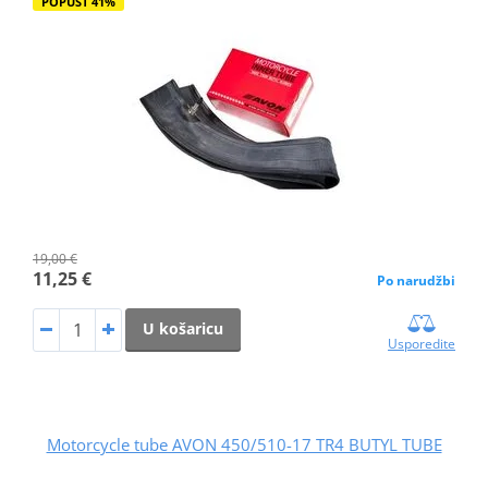
POPUST 41%
19,00 €
11,25 €
Po narudžbi
U košaricu
Usporedite
Motorcycle tube AVON 450/510-17 TR4 BUTYL TUBE