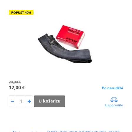
POPUST 40%
20,00 €
12,00 €
Po narudžbi
U košaricu
Usporedite