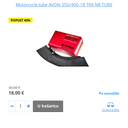
Motorcycle tube AVON 350/400-18 TR4 NR TUBE
POPUST 40%
30,00 €
18,00 €
Po narudžbi
U košaricu
Usporedite