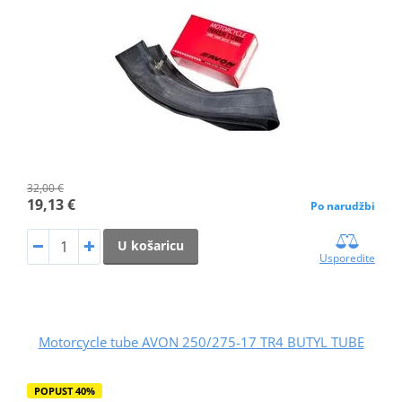
32,00 €
19,13 €
Po narudžbi
U košaricu
Usporedite
Motorcycle tube AVON 250/275-17 TR4 BUTYL TUBE
POPUST 40%