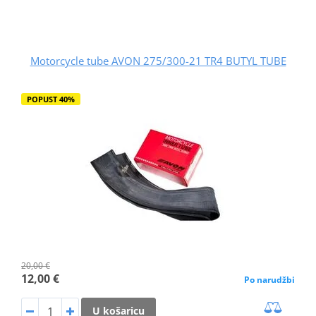
Motorcycle tube AVON 275/300-21 TR4 BUTYL TUBE
POPUST 40%
20,00 €
12,00 €
Po narudžbi
U košaricu