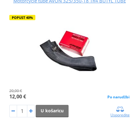
Motorcycle tube AVON 325/350-18 TR4 BUTYL TUBE
POPUST 40%
20,00 €
12,00 €
Po narudžbi
U košaricu
Usporedite