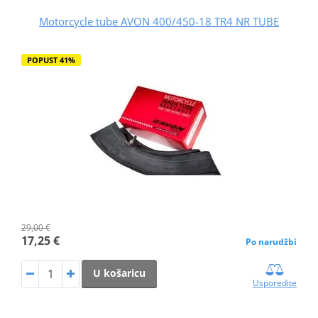
Motorcycle tube AVON 400/450-18 TR4 NR TUBE
POPUST 41%
29,00 €
17,25 €
Po narudžbi
U košaricu
Usporedite