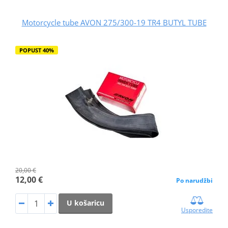
Motorcycle tube AVON 275/300-19 TR4 BUTYL TUBE
POPUST 40%
20,00 €
12,00 €
Po narudžbi
U košaricu
Usporedite