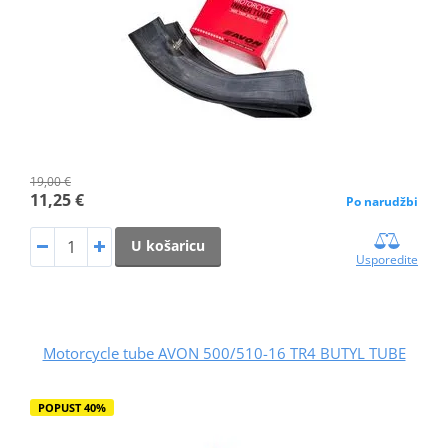
19,00 €
11,25 €
Po narudžbi
U košaricu
Usporedite
Motorcycle tube AVON 500/510-16 TR4 BUTYL TUBE
POPUST 40%