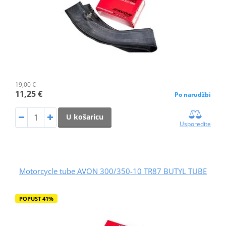
19,00 €
11,25 €
Po narudžbi
U košaricu
Usporedite
Motorcycle tube AVON 300/350-10 TR87 BUTYL TUBE
POPUST 41%