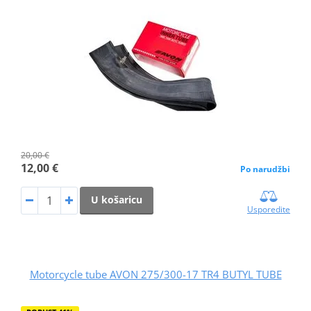
20,00 €
12,00 €
Po narudžbi
U košaricu
Usporedite
Motorcycle tube AVON 275/300-17 TR4 BUTYL TUBE