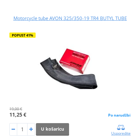
Motorcycle tube AVON 325/350-19 TR4 BUTYL TUBE
POPUST 41%
19,00 €
11,25 €
Po narudžbi
U košaricu
Usporedite