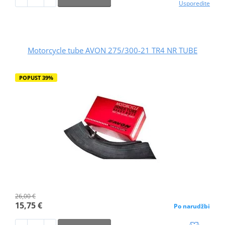
Usporedite
Motorcycle tube AVON 275/300-21 TR4 NR TUBE
POPUST 39%
26,00 €
15,75 €
Po narudžbi