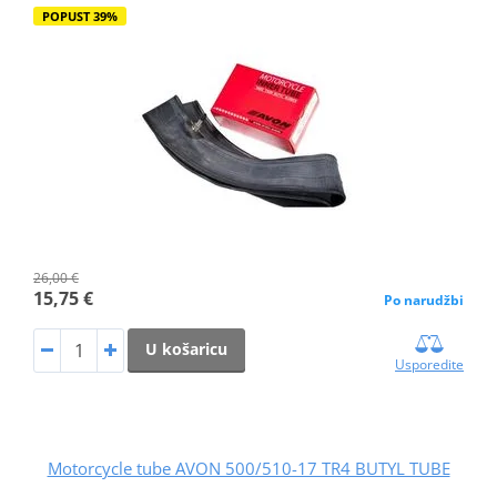
POPUST 39%
26,00 €
15,75 €
Po narudžbi
U košaricu
Usporedite
Motorcycle tube AVON 500/510-17 TR4 BUTYL TUBE