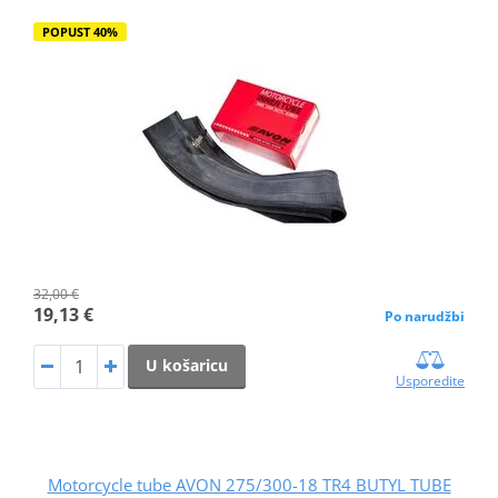
POPUST 40%
32,00 €
19,13 €
Po narudžbi
U košaricu
Usporedite
Motorcycle tube AVON 275/300-18 TR4 BUTYL TUBE