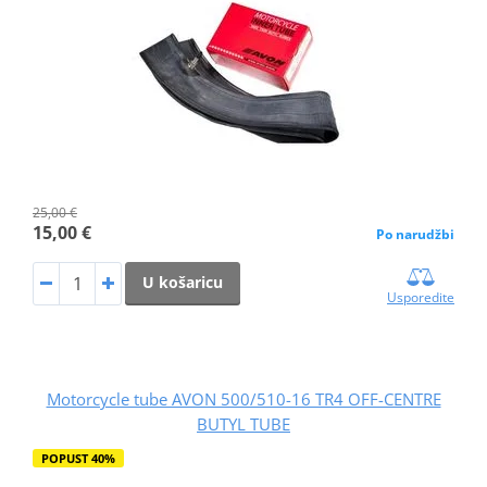
25,00 €
15,00 €
Po narudžbi
U košaricu
Usporedite
Motorcycle tube AVON 500/510-16 TR4 OFF-CENTRE
BUTYL TUBE
POPUST 40%