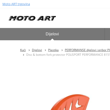
Moto ART trgovina
Dijelovi
Kući
Dijelovi
Plastika
PERFORMANSE dijelovi i pribor 
Disc & bottom fork protector POLISPORT PERFORMANCE 815