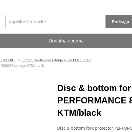
Pretraga
Dodatna oprema
POLISPORT
Štitnici za diskove i donje vilice POLISPORT
1500003 orange KTM/black
Disc & bottom fo
PERFORMANCE 81
KTM/black
Disc & bottom fork protector PERFO