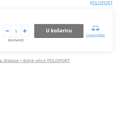
POLISPORT
U košaricu
Usporedite
(komand)
 za diskove i donje vilice POLISPORT