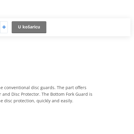
U košaricu
e conventional disc guards. The part offers
or and Disc Protector. The Bottom Fork Guard is
e disc protection, quickly and easily.