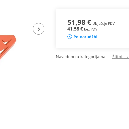
51,98 €
Uključuje PDV
41,58 €
bez PDV
Po narudžbi
Navedeno u kategorijama:
Štitnici