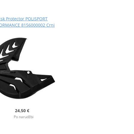
isk Protector POLISPORT
ORMANCE 8156000002 Crni
24,50 €
Po narudžbi