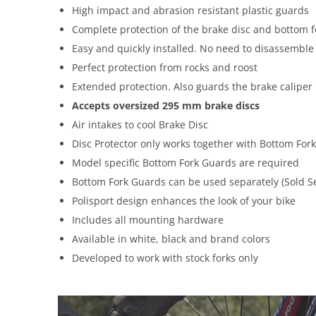
High impact and abrasion resistant plastic guards
Complete protection of the brake disc and bottom 
Easy and quickly installed. No need to disassembl
Perfect protection from rocks and roost
Extended protection. Also guards the brake caliper
Accepts oversized 295 mm brake discs
Air intakes to cool Brake Disc
Disc Protector only works together with Bottom Fo
Model specific Bottom Fork Guards are required
Bottom Fork Guards can be used separately (Sold S
Polisport design enhances the look of your bike
Includes all mounting hardware
Available in white, black and brand colors
Developed to work with stock forks only