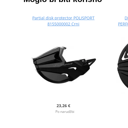
Partial disk protector POLISPORT
D
8155000002 Crni
PERF
23,26 €
Po narudžbi