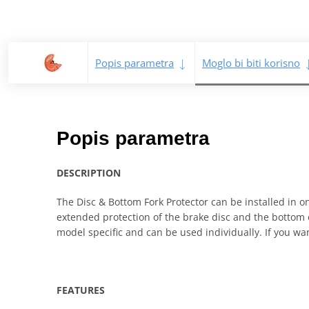
Popis parametra
Moglo bi biti korisno
Popis parametra
DESCRIPTION
The Disc & Bottom Fork Protector can be installed in o
extended protection of the brake disc and the bottom of
model specific and can be used individually. If you want
FEATURES