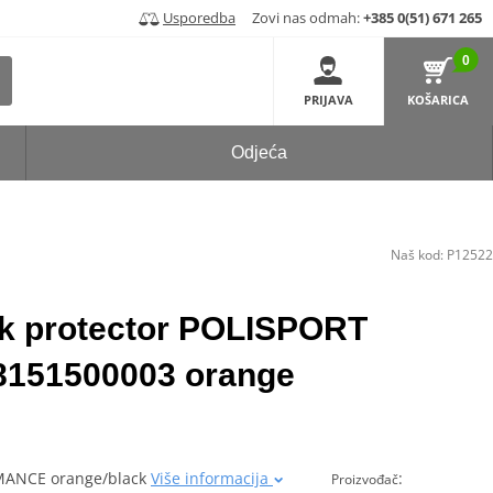
Usporedba
Zovi nas odmah:
+385 0(51) 671 265
0
PRIJAVA
KOŠARICA
Odjeća
Naš kod:
P12522
rk protector POLISPORT
51500003 orange
RMANCE orange/black
Više informacija
:
Proizvođač