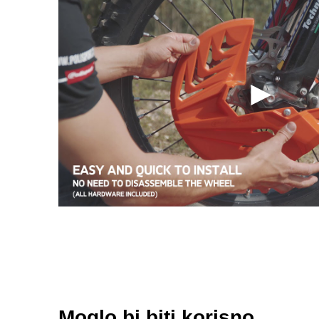
Moglo bi biti korisno