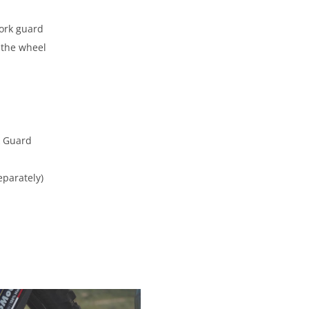
fork guard
e the wheel
rk Guard
eparately)