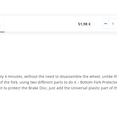
51,98 €
nly 4 minutes, without the need to disassemble the wheel, unlike th
 the fork, using two different parts to do it – Bottom Fork Protect
 to protect the Brake Disc, just add the Universal plastic part of th