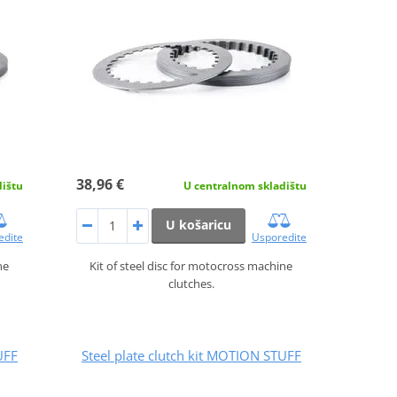
38,96 €
dištu
U centralnom skladištu
U košaricu
edite
Usporedite
ne
Kit of steel disc for motocross machine
clutches.
UFF
Steel plate clutch kit MOTION STUFF