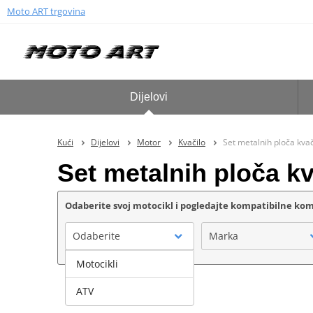
Moto ART trgovina
Dijelovi
Kući
Dijelovi
Motor
Kvačilo
Set metalnih ploča kv
Set metalnih ploča 
Odaberite svoj motocikl i pogledajte kompatibilne k
Odaberite
Marka
Motocikli
ATV