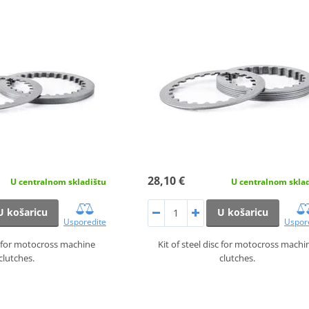
28,10 €
U centralnom skladištu
U centralnom skla
U košaricu
U košaricu
Usporedite
Uspor
sc for motocross machine
Kit of steel disc for motocross machi
clutches.
clutches.