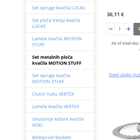
Set opruge kvačila LUCAS
36,11 €
Set ploča trenja kvačila
LUCAS
Lamele kvačila MOTION
Kit of steel di
STUFF
Set metalnih ploča
kvačila MOTION STUFF
Steel plate cl
Set opruge kvačila
MOTION STUFF
Clutch hubs VERTEX
Lamele kvačila VERTEX
Unutarnje košare kvačila
AOKI
Billetproof Baskets