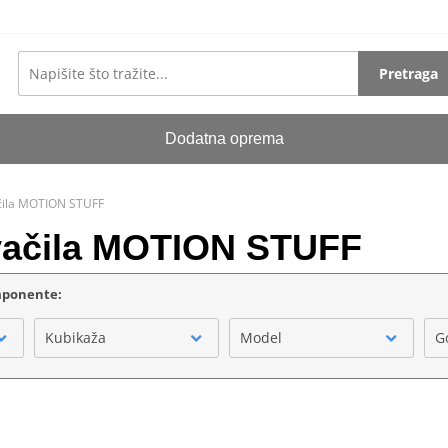
Pretraga
Dodatna oprema
ačila MOTION STUFF
kvačila MOTION STUFF
omponente:
Kubikaža
Model
G