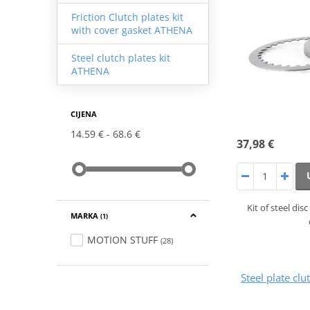
Friction Clutch plates kit
with cover gasket ATHENA
Steel clutch plates kit
ATHENA
CIJENA
14.59 €
68.6 €
37,98 €
Kit of steel di
MARKA
(1)
MOTION STUFF
(28)
Steel plate cl