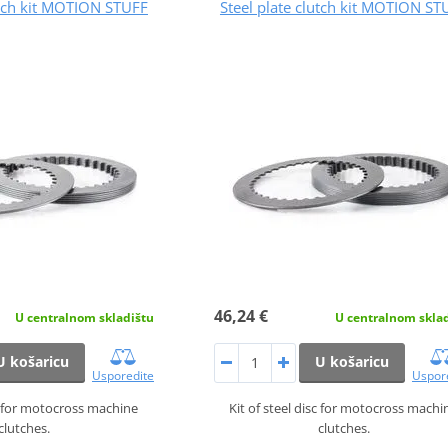
utch kit MOTION STUFF
Steel plate clutch kit MOTION ST
46,24 €
U centralnom skladištu
U centralnom skla
U košaricu
U košaricu
Usporedite
Uspor
sc for motocross machine
Kit of steel disc for motocross machi
clutches.
clutches.