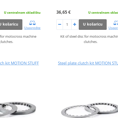
36,65 €
U centralnom skladištu
U centralnom skla
U košaricu
U košaricu
Usporedite
Uspor
sc for motocross machine
Kit of steel disc for motocross machi
clutches.
clutches.
utch kit MOTION STUFF
Steel plate clutch kit MOTION ST