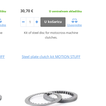
30,70 €
dištu
U centralnom skladištu
U košaricu
edite
Usporedite
ne
Kit of steel disc for motocross machine
clutches.
UFF
Steel plate clutch kit MOTION STUFF