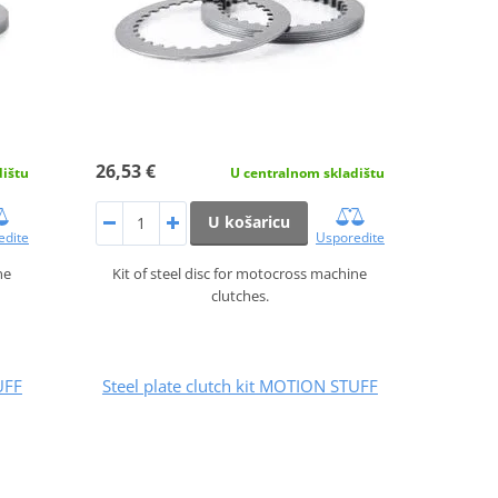
26,53 €
dištu
U centralnom skladištu
U košaricu
edite
Usporedite
ne
Kit of steel disc for motocross machine
clutches.
UFF
Steel plate clutch kit MOTION STUFF