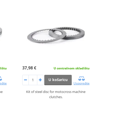
37,98 €
dištu
U centralnom skladištu
U košaricu
edite
Usporedite
ne
Kit of steel disc for motocross machine
clutches.