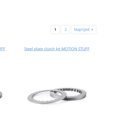
1
2
Naprijed
UFF
Steel plate clutch kit MOTION STUFF