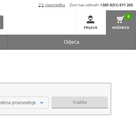
Usporedba
Zovi nas odmah:
+385 0(51) 671 265
0
PRIJAVA
KOŠARICA
Odjeća
Tražite
odina proizvodnje