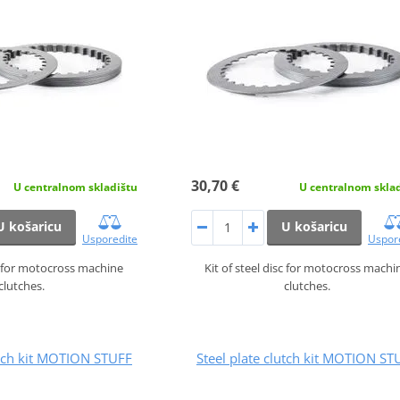
30,70 €
U centralnom skladištu
U centralnom skla
U košaricu
U košaricu
Usporedite
Uspor
sc for motocross machine
Kit of steel disc for motocross machi
clutches.
clutches.
utch kit MOTION STUFF
Steel plate clutch kit MOTION ST