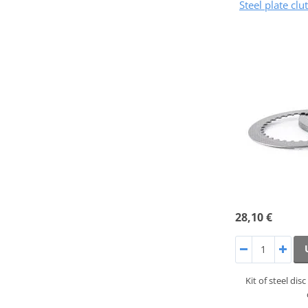
Steel plate cl
28,10 €
Kit of steel di