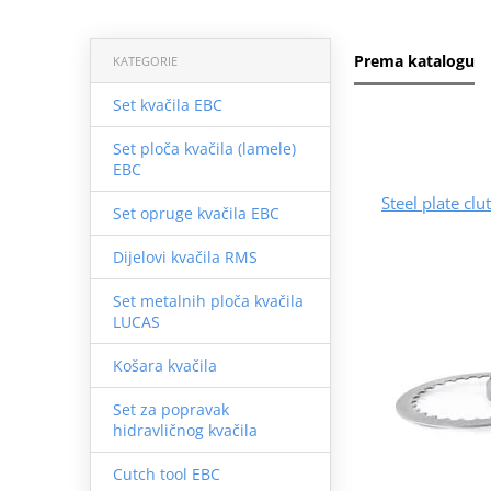
Prema katalogu
KATEGORIE
Set kvačila EBC
Set ploča kvačila (lamele)
EBC
Steel plate cl
Set opruge kvačila EBC
Dijelovi kvačila RMS
Set metalnih ploča kvačila
LUCAS
Košara kvačila
Set za popravak
hidravličnog kvačila
Cutch tool EBC