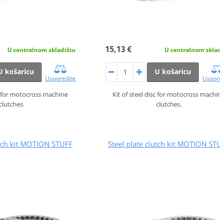
15,13 €
U centralnom skladištu
U centralnom skla
U košaricu
U košaricu
Usporedite
Uspor
sc for motocross machine
Kit of steel disc for motocross machi
clutches.
clutches.
utch kit MOTION STUFF
Steel plate clutch kit MOTION ST