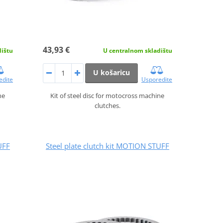
43,93 €
dištu
U centralnom skladištu
U košaricu
edite
Usporedite
ne
Kit of steel disc for motocross machine
clutches.
UFF
Steel plate clutch kit MOTION STUFF