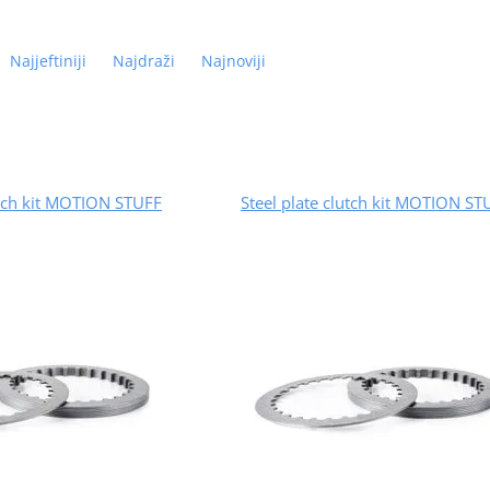
Najjeftiniji
Najdraži
Najnoviji
utch kit MOTION STUFF
Steel plate clutch kit MOTION ST