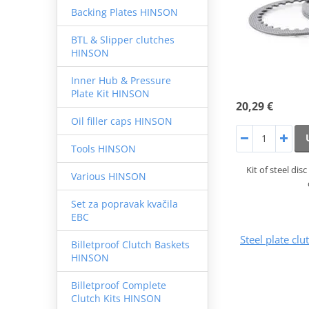
Backing Plates HINSON
BTL & Slipper clutches
HINSON
Inner Hub & Pressure
Plate Kit HINSON
20,29 €
Oil filler caps HINSON
Tools HINSON
Kit of steel di
Various HINSON
Set za popravak kvačila
EBC
Steel plate cl
Billetproof Clutch Baskets
HINSON
Billetproof Complete
Clutch Kits HINSON