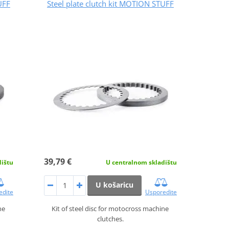
UFF
Steel plate clutch kit MOTION STUFF
39,79 €
dištu
U centralnom skladištu
U košaricu
edite
Usporedite
ne
Kit of steel disc for motocross machine
clutches.