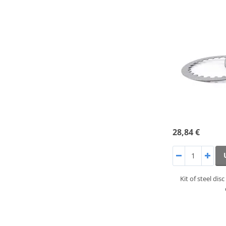
28,84 €
Kit of steel di