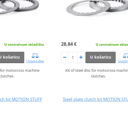
28,84 €
U centralnom skladištu
U centralnom skla
U košaricu
U košaricu
Usporedite
Uspor
sc for motocross machine
Kit of steel disc for motocross machi
clutches.
clutches.
utch kit MOTION STUFF
Steel plate clutch kit MOTION ST