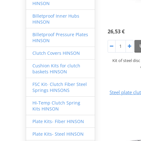
HINSON
Billetproof Inner Hubs
HINSON
26,53 €
Billetproof Pressure Plates
HINSON
Clutch Covers HINSON
Kit of steel di
Cushion Kits for clutch
baskets HINSON
FSC Kit- Clutch Fiber Steel
Springs HINSONS
Steel plate cl
Hi-Temp Clutch Spring
Kits HINSON
Plate Kits- Fiber HINSON
Plate Kits- Steel HINSON