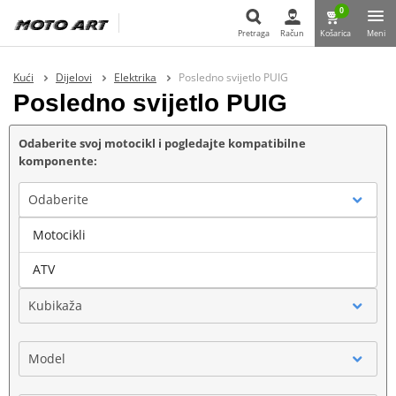
0
Pretraga
Račun
Košarica
Meni
Pretraga
Kući
Dijelovi
Elektrika
Posledno svijetlo PUIG
Posledno svijetlo PUIG
Odaberite svoj motocikl i pogledajte kompatibilne
komponente:
Odaberite
Motocikli
Marka
ATV
Kubikaža
Model