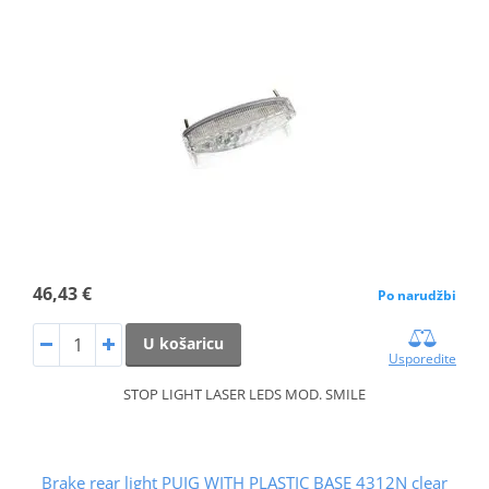
46,43 €
Po narudžbi
U košaricu
Usporedite
STOP LIGHT LASER LEDS MOD. SMILE
Brake rear light PUIG WITH PLASTIC BASE 4312N clear