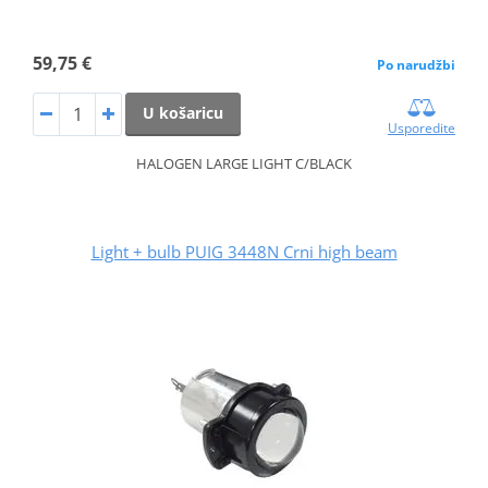
59,75 €
Po narudžbi
U košaricu
Usporedite
HALOGEN LARGE LIGHT C/BLACK
Light + bulb PUIG 3448N Crni high beam