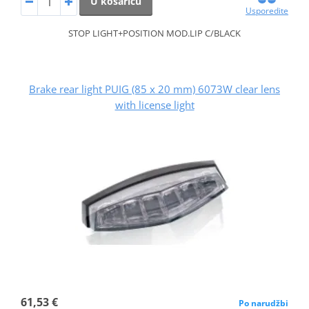
U košaricu
Usporedite
STOP LIGHT+POSITION MOD.LIP C/BLACK
Brake rear light PUIG (85 x 20 mm) 6073W clear lens
with license light
61,53 €
Po narudžbi