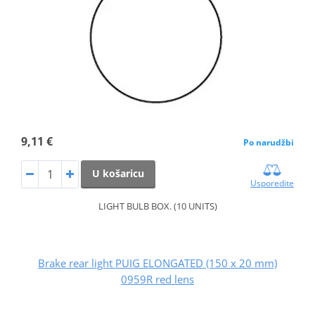
9,11 €
Po narudžbi
U košaricu
Usporedite
LIGHT BULB BOX. (10 UNITS)
Brake rear light PUIG ELONGATED (150 x 20 mm)
0959R red lens