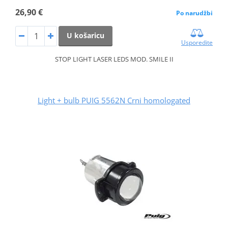
26,90 €
Po narudžbi
U košaricu
Usporedite
STOP LIGHT LASER LEDS MOD. SMILE II
Light + bulb PUIG 5562N Crni homologated