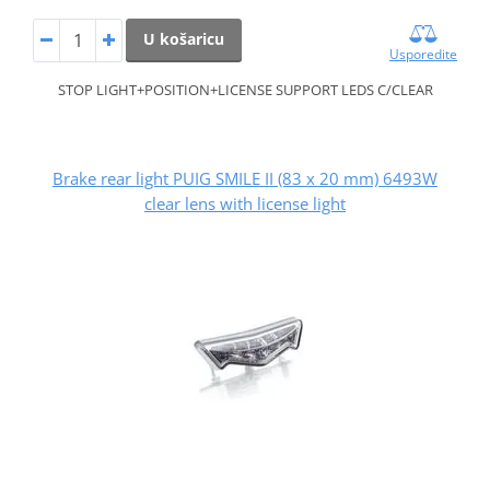
U košaricu
Usporedite
STOP LIGHT+POSITION+LICENSE SUPPORT LEDS C/CLEAR
Brake rear light PUIG SMILE II (83 x 20 mm) 6493W
clear lens with license light