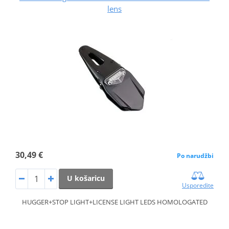
lens
30,49 €
Po narudžbi
U košaricu
Usporedite
HUGGER+STOP LIGHT+LICENSE LIGHT LEDS HOMOLOGATED