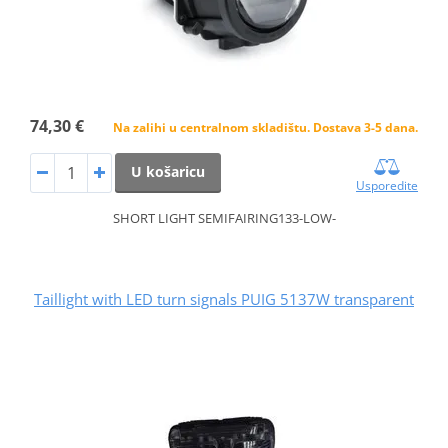
74,30 €
Na zalihi u centralnom skladištu. Dostava 3-5 dana.
U košaricu
Usporedite
SHORT LIGHT SEMIFAIRING133-LOW-
Taillight with LED turn signals PUIG 5137W transparent