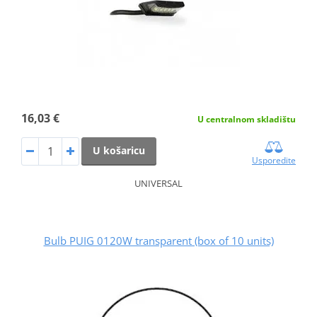
16,03 €
U centralnom skladištu
U košaricu
Usporedite
UNIVERSAL
Bulb PUIG 0120W transparent (box of 10 units)