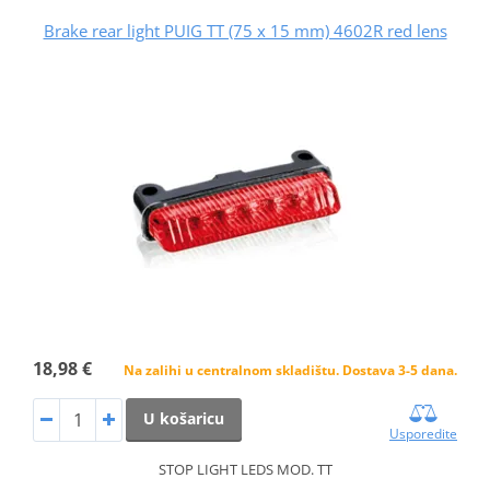
Brake rear light PUIG TT (75 x 15 mm) 4602R red lens
18,98 €
Na zalihi u centralnom skladištu. Dostava 3-5 dana.
U košaricu
Usporedite
STOP LIGHT LEDS MOD. TT