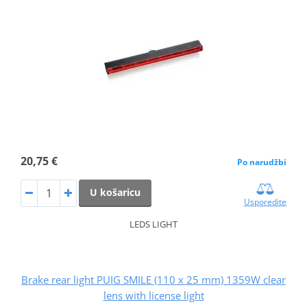
20,75 €
Po narudžbi
U košaricu
Usporedite
LEDS LIGHT
Brake rear light PUIG SMILE (110 x 25 mm) 1359W clear
lens with license light