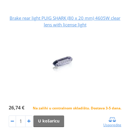
Brake rear light PUIG SHARK (80 x 20 mm) 4605W clear
lens with license light
26,74 €
Na zalihi u centralnom skladištu. Dostava 3-5 dana.
U košaricu
Usporedite