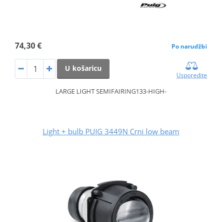
74,30 €
Po narudžbi
U košaricu
Usporedite
LARGE LIGHT SEMIFAIRING133-HIGH-
Light + bulb PUIG 3449N Crni low beam