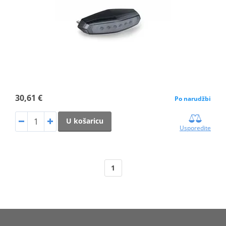
30,61 €
Po narudžbi
U košaricu
Usporedite
1