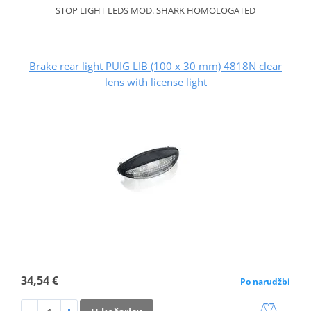
STOP LIGHT LEDS MOD. SHARK HOMOLOGATED
Brake rear light PUIG LIB (100 x 30 mm) 4818N clear
lens with license light
34,54 €
Po narudžbi