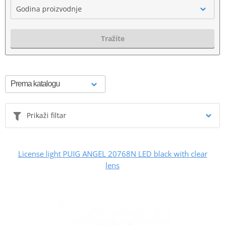
Godina proizvodnje
Tražite
Prikaži filtar
License light PUIG ANGEL 20768N LED black with clear
lens