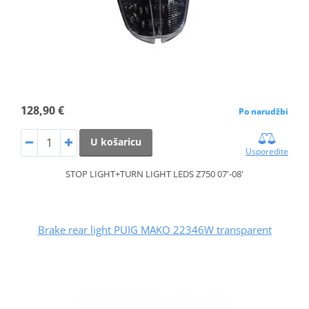
128,90 €
Po narudžbi
U košaricu
Usporedite
STOP LIGHT+TURN LIGHT LEDS Z750 07'-08'
Brake rear light PUIG MAKO 22346W transparent