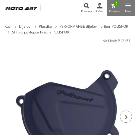
0
Pretraga
Račun
Košarica
Meni
Pretraga
Kući
Dijelovi
Plastika
PERFORMANSE dijelovi i pribor POLISPORT
Štitnici poklopca kvačila POLISPORT
Naš kod:
P12151