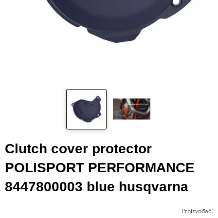
Clutch cover protector
POLISPORT PERFORMANCE
8447800003 blue husqvarna
:
Proizvođač