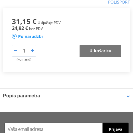
POLISPORT
31,15 €
Uključuje PDV
24,92 €
bez PDV
Po narudžbi
U košaricu
(komand)
Popis parametra
DESCRIPTION
Polisport widens its line of bike protections with the new Clutch
Cover Protectors, developed with exclusive Polisport design.
Prijava
Finally, you can have them in the aftermarket for the majority of