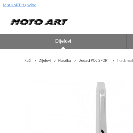
Moto ART trgovina
Dijelovi
Kući
Dijelovi
Plastika
Dodaci POLISPORT
Track ma