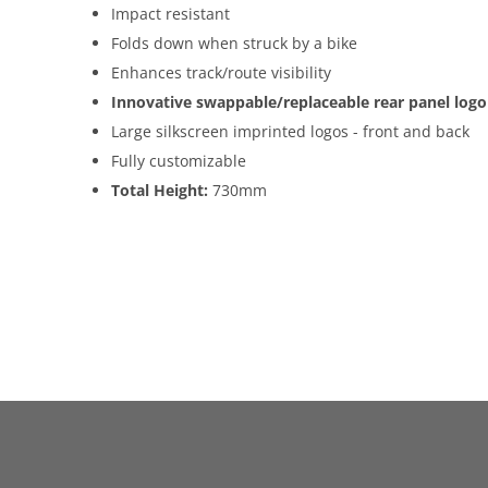
Impact resistant
Folds down when struck by a bike
Enhances track/route visibility
Innovative swappable/replaceable rear panel logo
Large silkscreen imprinted logos - front and back
Fully customizable
Total Height:
730mm