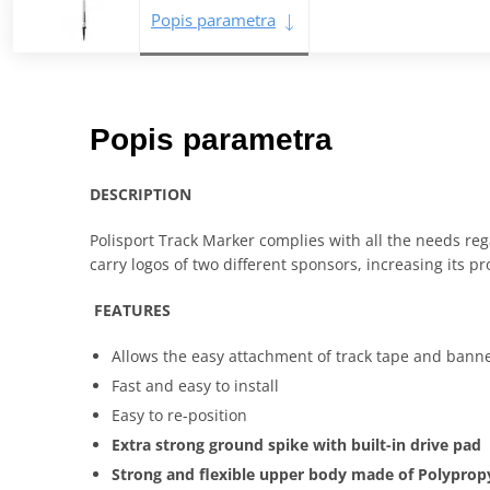
Popis parametra
Popis parametra
DESCRIPTION
Polisport Track Marker complies with all the needs rega
carry logos of two different sponsors, increasing its p
FEATURES
Allows the easy attachment of track tape and banne
Fast and easy to install
Easy to re-position
Extra strong ground spike with built-in drive pad
Strong and flexible upper body made of Polyprop