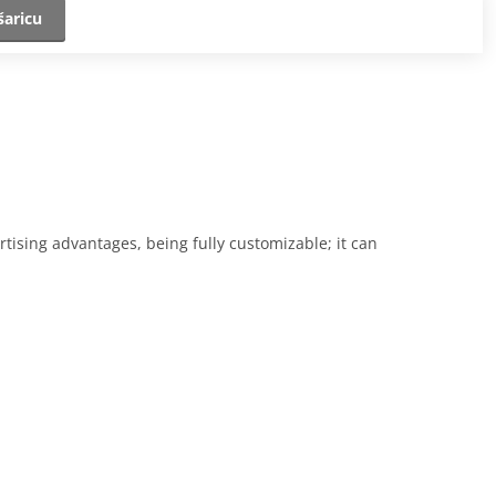
šaricu
rtising advantages, being fully customizable; it can