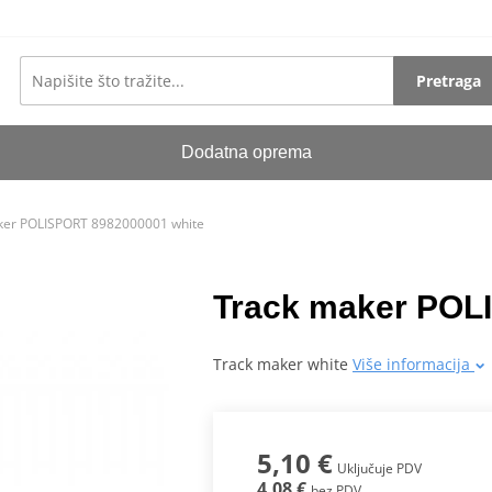
Pretraga
Dodatna oprema
ker POLISPORT 8982000001 white
Track maker POL
Track maker white
Više informacija
5,10 €
Uključuje PDV
4,08 €
bez PDV