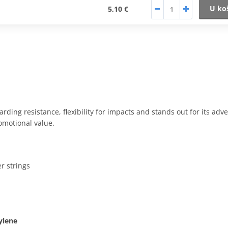
U ko
5,10 €
rding resistance, flexibility for impacts and stands out for its adve
romotional value.
r strings
ylene