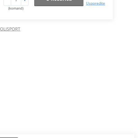
Usporedite
(komand)
POLISPORT