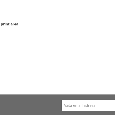
 print area