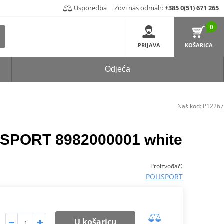
Usporedba
Zovi nas odmah:
+385 0(51) 671 265
0
PRIJAVA
KOŠARICA
Odjeća
Naš kod:
P12267
ISPORT 8982000001 white
:
Proizvođač
POLISPORT
U košaricu