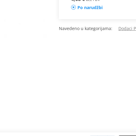
Po narudžbi
Navedeno u kategorijama:
Dodaci 