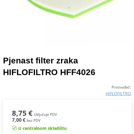
Pjenast filter zraka
HIFLOFILTRO HFF4026
:
Proizvođač
HIFLOFILTRO
8,75 €
Uključuje PDV
7,00 €
bez PDV
U centralnom skladištu