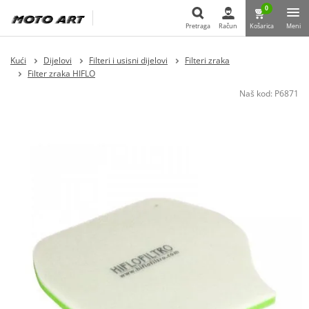
0
Pretraga
Račun
Košarica
Meni
Pretraga
Kući
Dijelovi
Filteri i usisni dijelovi
Filteri zraka
Filter zraka HIFLO
Naš kod:
P6871