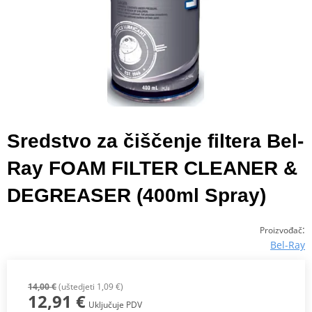
Sredstvo za čiščenje filtera Bel-
Ray FOAM FILTER CLEANER &
DEGREASER (400ml Spray)
:
Proizvođač
Bel-Ray
14,00 €
(uštedjeti 1,09 €)
12,91 €
Uključuje PDV