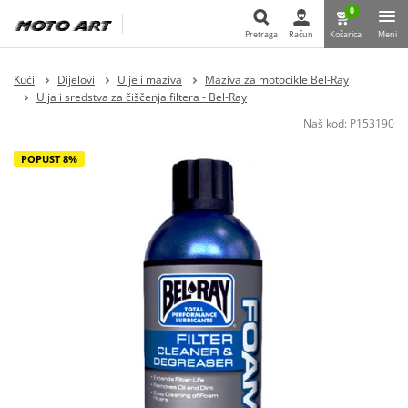
0
Pretraga
Račun
Košarica
Meni
Pretraga
Kući
Dijelovi
Ulje i maziva
Maziva za motocikle Bel-Ray
Ulja i sredstva za čiščenja filtera - Bel-Ray
Naš kod:
P153190
POPUST 8%