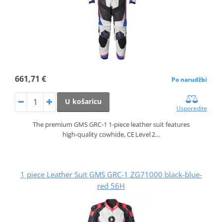
661,71 €
Po narudžbi
U košaricu
Usporedite
The premium GMS GRC‑1 1‑piece leather suit features
high‑quality cowhide, CE Level 2…
1 piece Leather Suit GMS GRC-1 ZG71000 black-blue-
red 56H