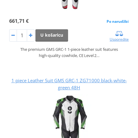
661,71 €
Po narudžbi
U košaricu
Usporedite
The premium GMS GRC‑1 1‑piece leather suit features
high‑quality cowhide, CE Level 2…
1 piece Leather Suit GMS GRC-1 ZG71000 black-white-
green 48H