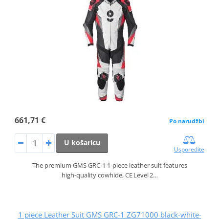
661,71 €
Po narudžbi
U košaricu
Usporedite
The premium GMS GRC‑1 1‑piece leather suit features
high‑quality cowhide, CE Level 2…
1 piece Leather Suit GMS GRC-1 ZG71000 black-white-