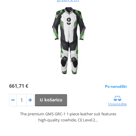
661,71 €
Po narudžbi
U košaricu
Usporedite
The premium GMS GRC‑1 1‑piece leather suit features
high‑quality cowhide, CE Level 2…