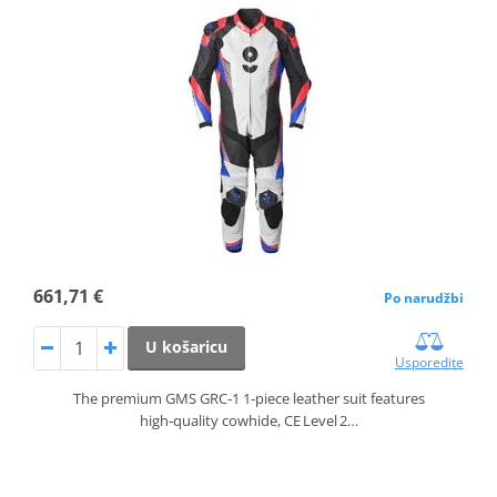
661,71 €
Po narudžbi
U košaricu
Usporedite
The premium GMS GRC‑1 1‑piece leather suit features
high‑quality cowhide, CE Level 2…