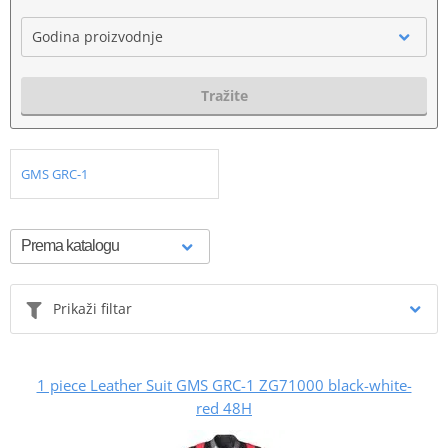
Godina proizvodnje
Tražite
GMS GRC-1
Prikaži filtar
1 piece Leather Suit GMS GRC-1 ZG71000 black-white-
red 48H