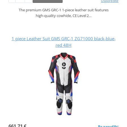
Usporedite
The premium GMS GRC‑1 1‑piece leather suit features
high‑quality cowhide, CE Level 2…
1 piece Leather Suit GMS GRC-1 ZG71000 black-blue-
red 48H
661,71 €
Po narudžbi