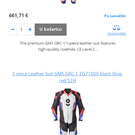
661,71 €
Po narudžbi
U košaricu
Usporedite
The premium GMS GRC‑1 1‑piece leather suit features
high‑quality cowhide, CE Level 2…
1 piece Leather Suit GMS GRC-1 ZG71000 black-blue-
red 52H