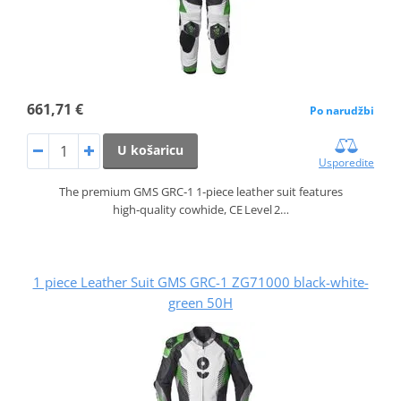
661,71 €
Po narudžbi
U košaricu
Usporedite
The premium GMS GRC‑1 1‑piece leather suit features
high‑quality cowhide, CE Level 2…
1 piece Leather Suit GMS GRC-1 ZG71000 black-white-
green 50H