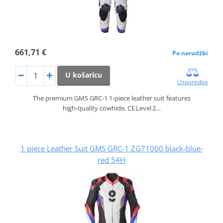
661,71 €
Po narudžbi
U košaricu
Usporedite
The premium GMS GRC‑1 1‑piece leather suit features
high‑quality cowhide, CE Level 2…
1 piece Leather Suit GMS GRC-1 ZG71000 black-blue-
red 54H