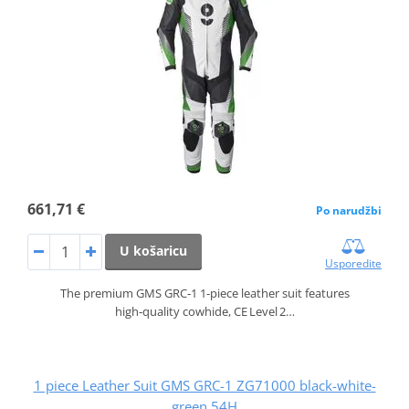
661,71 €
Po narudžbi
U košaricu
Usporedite
The premium GMS GRC‑1 1‑piece leather suit features
high‑quality cowhide, CE Level 2…
1 piece Leather Suit GMS GRC-1 ZG71000 black-white-
green 54H