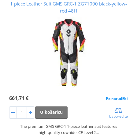
1 piece Leather Suit GMS GRC-1 ZG71000 black-yellow-
red 48H
661,71 €
Po narudžbi
U košaricu
Usporedite
The premium GMS GRC‑1 1‑piece leather suit features
high‑quality cowhide, CE Level 2…