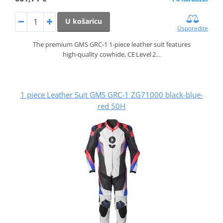
U košaricu
Usporedite
The premium GMS GRC‑1 1‑piece leather suit features
high‑quality cowhide, CE Level 2…
1 piece Leather Suit GMS GRC-1 ZG71000 black-blue-
red 50H