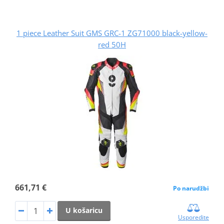
1 piece Leather Suit GMS GRC-1 ZG71000 black-yellow-
red 50H
661,71 €
Po narudžbi
U košaricu
Usporedite