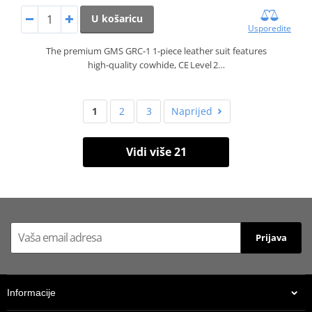
U košaricu
Usporedite
The premium GMS GRC‑1 1‑piece leather suit features
high‑quality cowhide, CE Level 2…
1
2
3
Naprijed
Vidi više 21
Prijava
Informacije