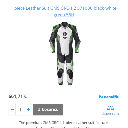
1 piece Leather Suit GMS GRC-1 ZG71000 black-white-
green 56H
661,71 €
Po narudžbi
U košaricu
Usporedite
The premium GMS GRC‑1 1‑piece leather suit features