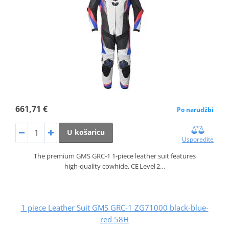
661,71 €
Po narudžbi
U košaricu
Usporedite
The premium GMS GRC‑1 1‑piece leather suit features
high‑quality cowhide, CE Level 2…
1 piece Leather Suit GMS GRC-1 ZG71000 black-blue-
red 58H