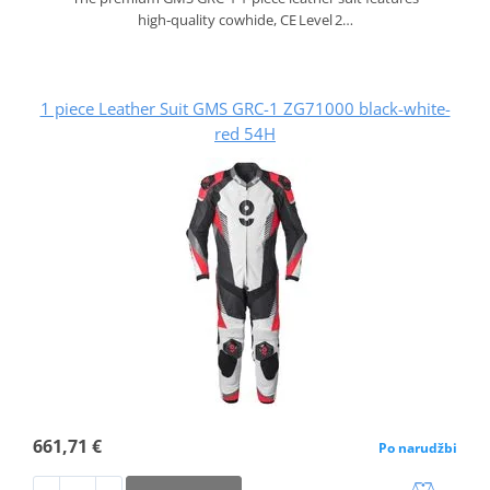
high‑quality cowhide, CE Level 2…
1 piece Leather Suit GMS GRC-1 ZG71000 black-white-
red 54H
661,71 €
Po narudžbi