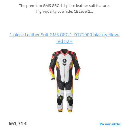
The premium GMS GRC‑1 1‑piece leather suit features
high‑quality cowhide, CE Level 2…
1 piece Leather Suit GMS GRC-1 ZG71000 black-yellow-
red 52H
661,71 €
Po narudžbi