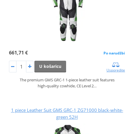
661,71 €
Po narudžbi
U košaricu
Usporedite
The premium GMS GRC‑1 1‑piece leather suit features
high‑quality cowhide, CE Level 2…
1 piece Leather Suit GMS GRC-1 ZG71000 black-white-
green 52H