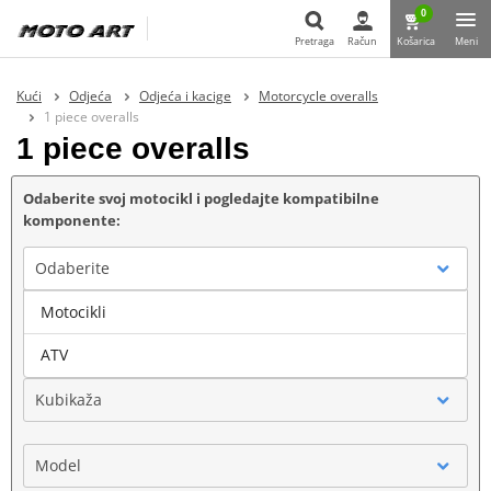
0
Pretraga
Račun
Košarica
Meni
Pretraga
Kući
Odjeća
Odjeća i kacige
Motorcycle overalls
1 piece overalls
1 piece overalls
Odaberite svoj motocikl i pogledajte kompatibilne
komponente:
Odaberite
Motocikli
Marka
ATV
Kubikaža
Model