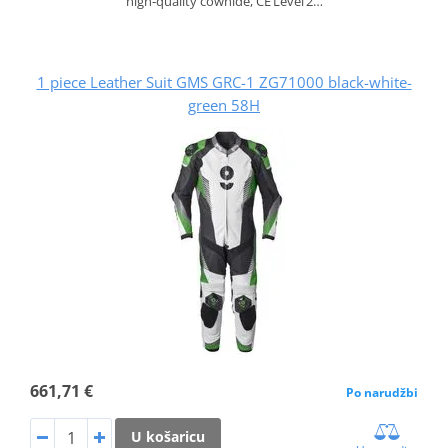
high‑quality cowhide, CE Level 2…
1 piece Leather Suit GMS GRC-1 ZG71000 black-white-
green 58H
661,71 €
Po narudžbi
U košaricu