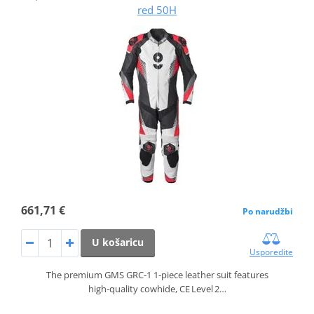
red 50H
661,71 €
Po narudžbi
U košaricu
Usporedite
The premium GMS GRC‑1 1‑piece leather suit features
high‑quality cowhide, CE Level 2…