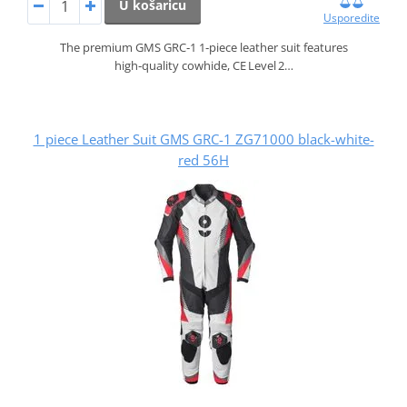
U košaricu
Usporedite
The premium GMS GRC‑1 1‑piece leather suit features
high‑quality cowhide, CE Level 2…
1 piece Leather Suit GMS GRC-1 ZG71000 black-white-
red 56H