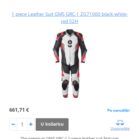
1 piece Leather Suit GMS GRC-1 ZG71000 black-white-
red 52H
661,71 €
Po narudžbi
U košaricu
Usporedite
The premium GMS GRC‑1 1‑piece leather suit features