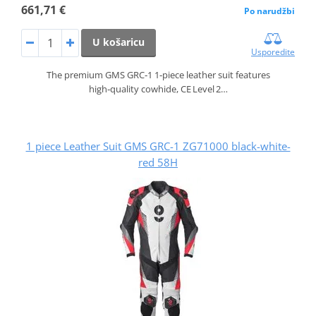
661,71 €
Po narudžbi
U košaricu
Usporedite
The premium GMS GRC‑1 1‑piece leather suit features
high‑quality cowhide, CE Level 2…
1 piece Leather Suit GMS GRC-1 ZG71000 black-white-
red 58H