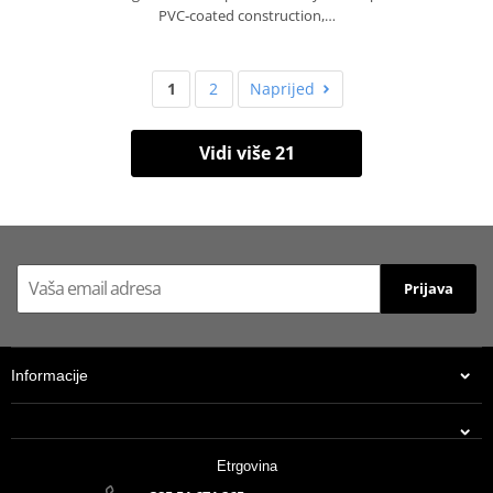
PVC‑coated construction,…
1
2
Naprijed
Vidi više 21
Prijava
Informacije
Etrgovina