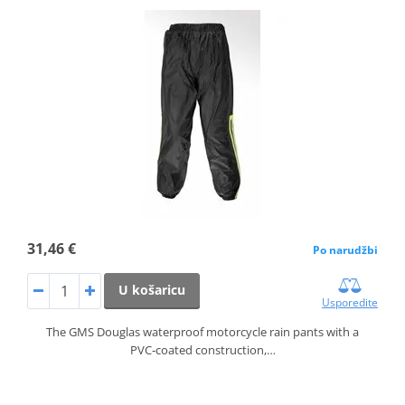
31,46 €
Po narudžbi
U košaricu
Usporedite
The GMS Douglas waterproof motorcycle rain pants with a
PVC‑coated construction,…