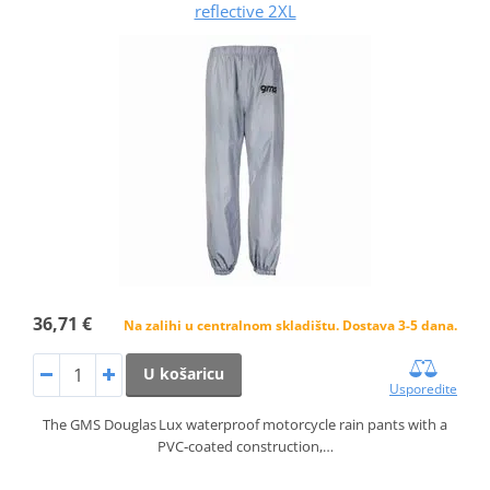
reflective 2XL
36,71 €
Na zalihi u centralnom skladištu. Dostava 3-5 dana.
U košaricu
Usporedite
The GMS Douglas Lux waterproof motorcycle rain pants with a
PVC‑coated construction,…