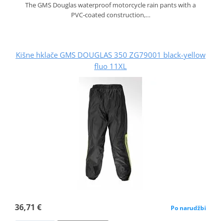
The GMS Douglas waterproof motorcycle rain pants with a
PVC‑coated construction,…
Kišne hklače GMS DOUGLAS 350 ZG79001 black-yellow
fluo 11XL
36,71 €
Po narudžbi