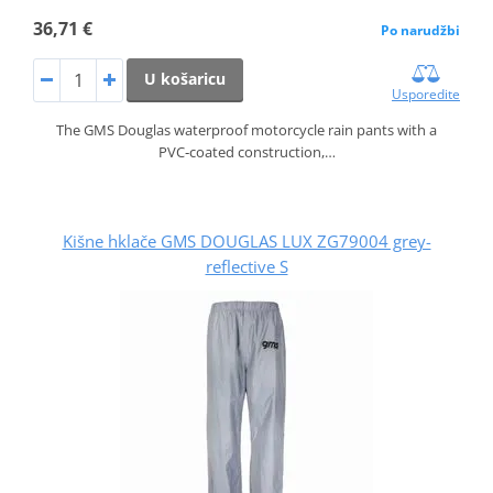
36,71 €
Po narudžbi
U košaricu
Usporedite
The GMS Douglas waterproof motorcycle rain pants with a
PVC‑coated construction,…
Kišne hklače GMS DOUGLAS LUX ZG79004 grey-
reflective S