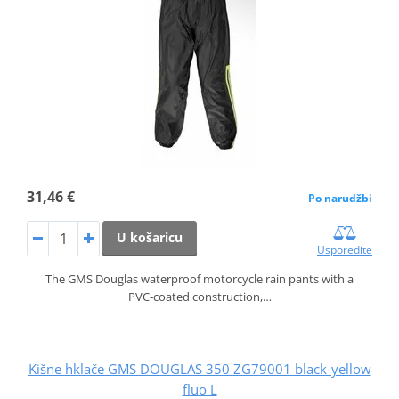
31,46 €
Po narudžbi
U košaricu
Usporedite
The GMS Douglas waterproof motorcycle rain pants with a
PVC‑coated construction,…
Kišne hklače GMS DOUGLAS 350 ZG79001 black-yellow
fluo L