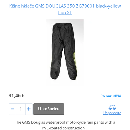
Kišne hklače GMS DOUGLAS 350 ZG79001 black-yellow
fluo XL
31,46 €
Po narudžbi
U košaricu
Usporedite
The GMS Douglas waterproof motorcycle rain pants with a
PVC‑coated construction,…