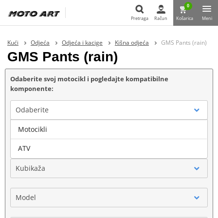
0
Pretraga
Račun
Košarica
Meni
Pretraga
Kući
Odjeća
Odjeća i kacige
Kišna odjeća
GMS Pants (rain)
GMS Pants (rain)
Odaberite svoj motocikl i pogledajte kompatibilne
komponente:
Odaberite
Motocikli
Marka
ATV
Kubikaža
Model