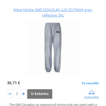
Kišne hklače GMS DOUGLAS LUX ZG79004 grey-
reflective 3XL
36,71 €
Po narudžbi
U košaricu
Usporedite
The GMS Douglas Lux waterproof motorcycle rain pants with a