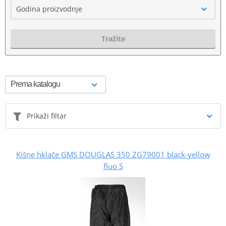
Godina proizvodnje
Tražite
Prikaži filtar
Kišne hklače GMS DOUGLAS 350 ZG79001 black-yellow
fluo S