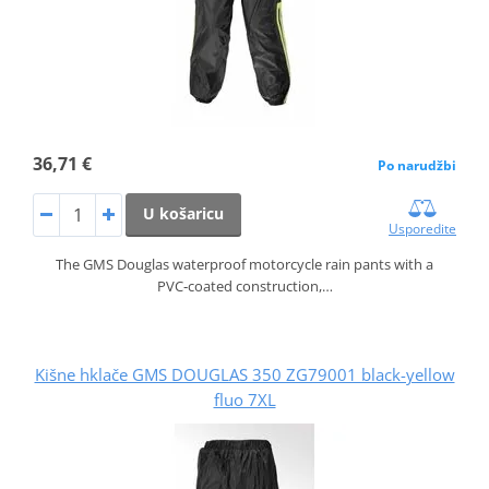
36,71 €
Po narudžbi
U košaricu
Usporedite
The GMS Douglas waterproof motorcycle rain pants with a
PVC‑coated construction,…
Kišne hklače GMS DOUGLAS 350 ZG79001 black-yellow
fluo 7XL