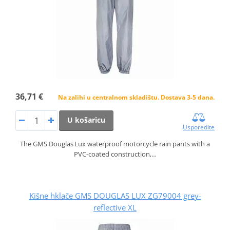
36,71 €
Na zalihi u centralnom skladištu. Dostava 3-5 dana.
U košaricu
Usporedite
The GMS Douglas Lux waterproof motorcycle rain pants with a
PVC‑coated construction,…
Kišne hklače GMS DOUGLAS LUX ZG79004 grey-
reflective XL