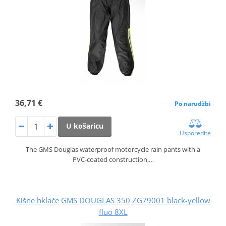
36,71 €
Po narudžbi
U košaricu
Usporedite
The GMS Douglas waterproof motorcycle rain pants with a
PVC‑coated construction,…
Kišne hklače GMS DOUGLAS 350 ZG79001 black-yellow
fluo 8XL