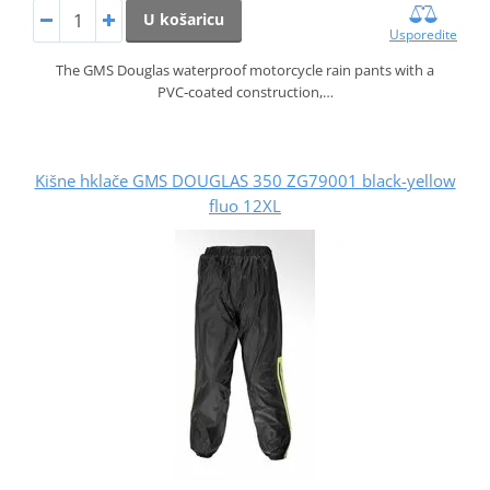
U košaricu
Usporedite
The GMS Douglas waterproof motorcycle rain pants with a
PVC‑coated construction,…
Kišne hklače GMS DOUGLAS 350 ZG79001 black-yellow
fluo 12XL