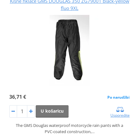
Kišne hklače GMS DOUGLAS 350 ZG79001 black-yellow
fluo 9XL
36,71 €
Po narudžbi
U košaricu
Usporedite
The GMS Douglas waterproof motorcycle rain pants with a
PVC‑coated construction,…