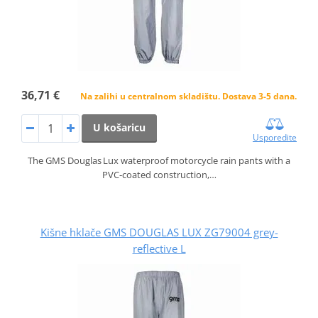
36,71 €
Na zalihi u centralnom skladištu. Dostava 3-5 dana.
U košaricu
Usporedite
The GMS Douglas Lux waterproof motorcycle rain pants with a
PVC‑coated construction,…
Kišne hklače GMS DOUGLAS LUX ZG79004 grey-
reflective L