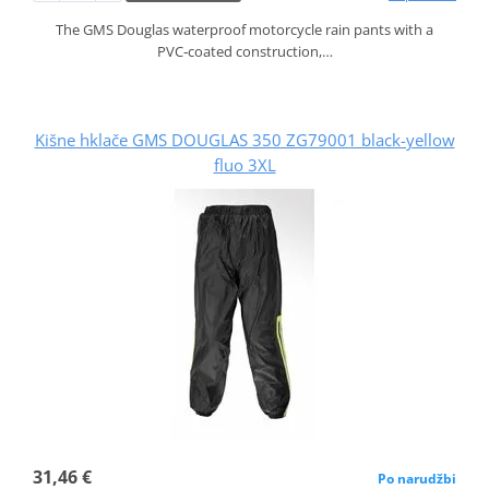
The GMS Douglas waterproof motorcycle rain pants with a
PVC‑coated construction,…
Kišne hklače GMS DOUGLAS 350 ZG79001 black-yellow
fluo 3XL
31,46 €
Po narudžbi