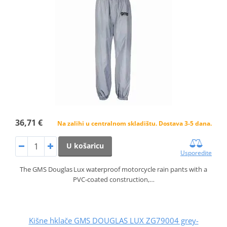
36,71 €
Na zalihi u centralnom skladištu. Dostava 3-5 dana.
U košaricu
Usporedite
The GMS Douglas Lux waterproof motorcycle rain pants with a
PVC‑coated construction,…
Kišne hklače GMS DOUGLAS LUX ZG79004 grey-