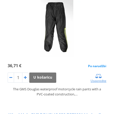
36,71 €
Po narudžbi
U košaricu
Usporedite
The GMS Douglas waterproof motorcycle rain pants with a
PVC‑coated construction,…