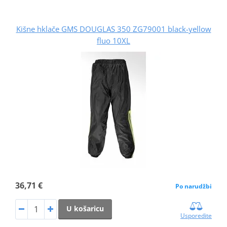
Kišne hklače GMS DOUGLAS 350 ZG79001 black-yellow
fluo 10XL
36,71 €
Po narudžbi
U košaricu
Usporedite