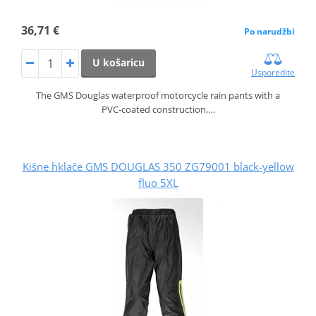
36,71 €
Po narudžbi
U košaricu
Usporedite
The GMS Douglas waterproof motorcycle rain pants with a
PVC‑coated construction,…
Kišne hklače GMS DOUGLAS 350 ZG79001 black-yellow
fluo 5XL