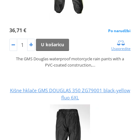
36,71 €
Po narudžbi
U košaricu
Usporedite
The GMS Douglas waterproof motorcycle rain pants with a
PVC‑coated construction,…
Kišne hklače GMS DOUGLAS 350 ZG79001 black-yellow
fluo 6XL