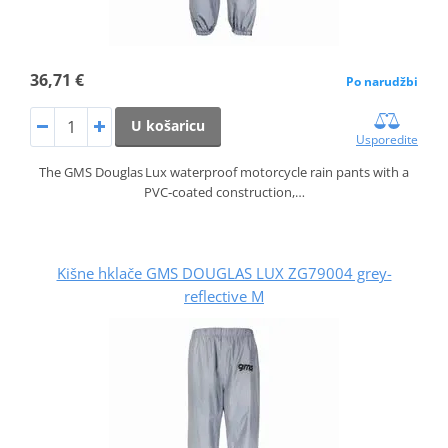
36,71 €
Po narudžbi
U košaricu
Usporedite
The GMS Douglas Lux waterproof motorcycle rain pants with a
PVC‑coated construction,…
Kišne hklače GMS DOUGLAS LUX ZG79004 grey-
reflective M