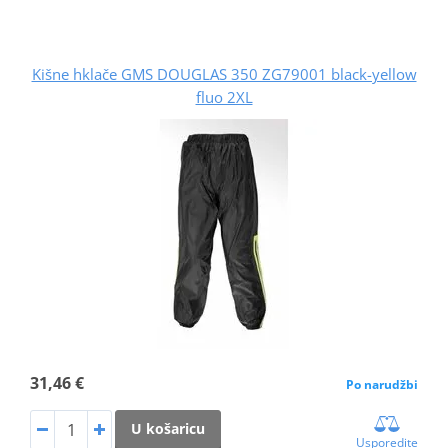
Kišne hklače GMS DOUGLAS 350 ZG79001 black-yellow
fluo 2XL
31,46 €
Po narudžbi
U košaricu
Usporedite