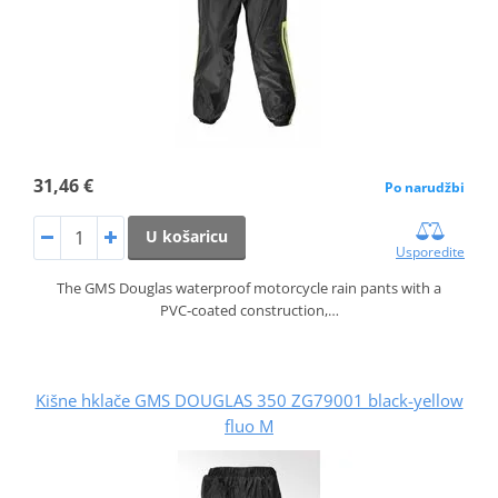
31,46 €
Po narudžbi
U košaricu
Usporedite
The GMS Douglas waterproof motorcycle rain pants with a
PVC‑coated construction,…
Kišne hklače GMS DOUGLAS 350 ZG79001 black-yellow
fluo M