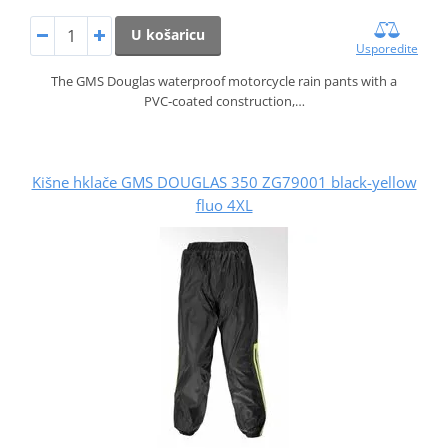
U košaricu
Usporedite
The GMS Douglas waterproof motorcycle rain pants with a
PVC‑coated construction,…
Kišne hklače GMS DOUGLAS 350 ZG79001 black-yellow
fluo 4XL