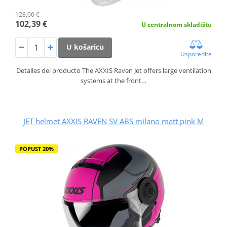
128,00 €
102,39 €
U centralnom skladištu
U košaricu
Usporedite
Detalles del producto The AXXIS Raven Jet offers large ventilation
systems at the front…
JET helmet AXXIS RAVEN SV ABS milano matt pink M
POPUST 20%