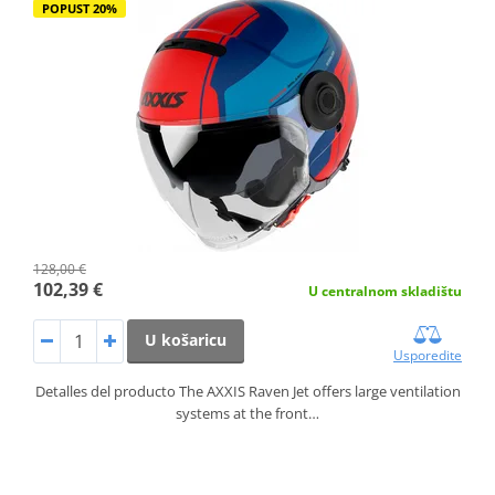
POPUST 20%
128,00 €
102,39 €
U centralnom skladištu
U košaricu
Usporedite
Detalles del producto The AXXIS Raven Jet offers large ventilation
systems at the front…