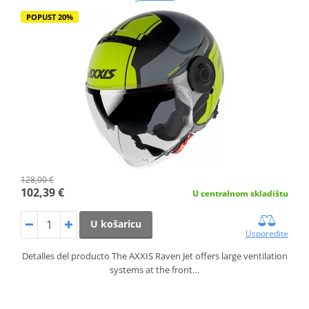
POPUST 20%
128,00 €
102,39 €
U centralnom skladištu
U košaricu
Usporedite
Detalles del producto The AXXIS Raven Jet offers large ventilation
systems at the front…