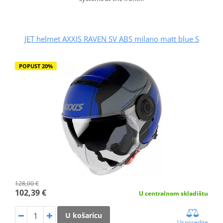
JET helmet AXXIS RAVEN SV ABS milano matt blue S
POPUST 20%
128,00 €
102,39 €
U centralnom skladištu
U košaricu
Usporedite