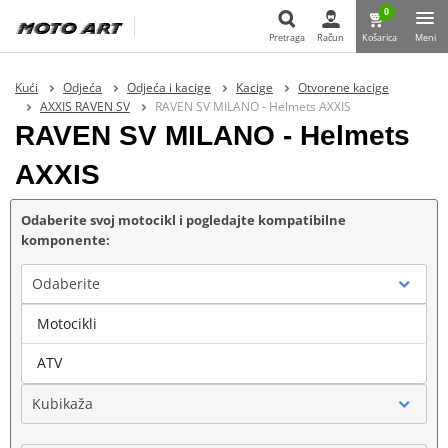
0
Pretraga
Račun
Košarica
Meni
Pretraga
Kući
Odjeća
Odjeća i kacige
Kacige
Otvorene kacige
AXXIS RAVEN SV
RAVEN SV MILANO - Helmets AXXIS
RAVEN SV MILANO - Helmets
AXXIS
Odaberite svoj motocikl i pogledajte kompatibilne
komponente:
Odaberite
Motocikli
Marka
ATV
Kubikaža