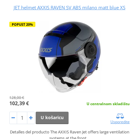
JET helmet AXXIS RAVEN SV ABS milano matt blue XS
POPUST 20%
128,00 €
102,39 €
U centralnom skladištu
U košaricu
Usporedite
Detalles del producto The AXXIS Raven Jet offers large ventilation
systems at the front…