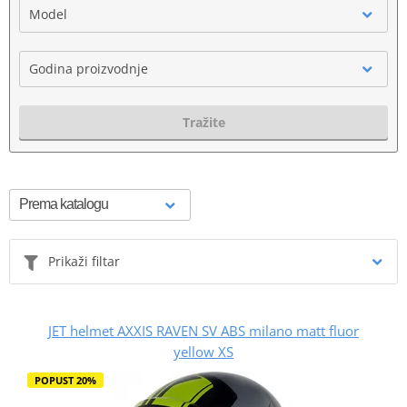
Model
Godina proizvodnje
Tražite
Prikaži filtar
JET helmet AXXIS RAVEN SV ABS milano matt fluor
yellow XS
POPUST 20%