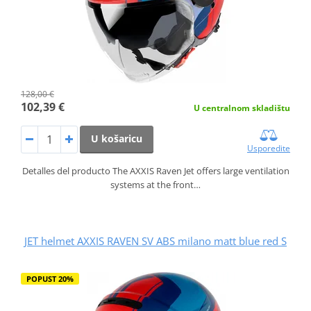
128,00 €
102,39 €
U centralnom skladištu
U košaricu
Usporedite
Detalles del producto The AXXIS Raven Jet offers large ventilation
systems at the front…
JET helmet AXXIS RAVEN SV ABS milano matt blue red S
POPUST 20%