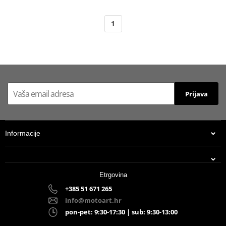
1
Prijava
Informacije
Etrgovina
+385 51 671 265
info@motoart.hr
pon-pet: 9:30-17:30 | sub: 9:30-13:00