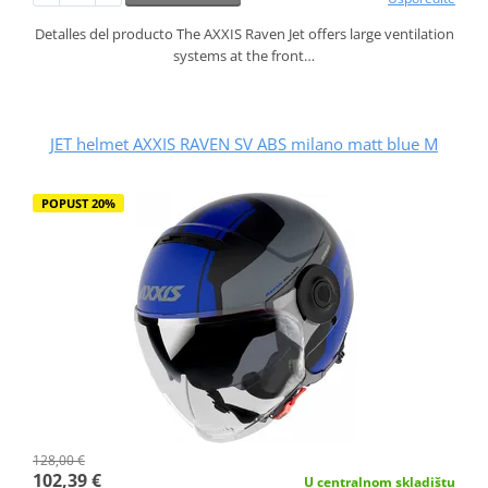
Detalles del producto The AXXIS Raven Jet offers large ventilation
systems at the front…
JET helmet AXXIS RAVEN SV ABS milano matt blue M
POPUST 20%
128,00 €
102,39 €
U centralnom skladištu