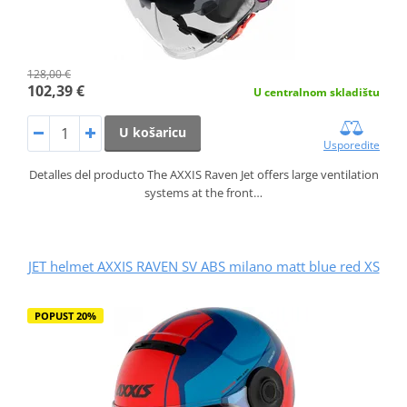
128,00 €
102,39 €
U centralnom skladištu
U košaricu
Usporedite
Detalles del producto The AXXIS Raven Jet offers large ventilation
systems at the front…
JET helmet AXXIS RAVEN SV ABS milano matt blue red XS
POPUST 20%