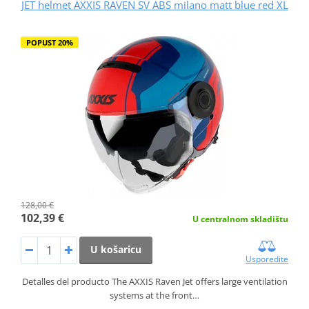
JET helmet AXXIS RAVEN SV ABS milano matt blue red XL
POPUST 20%
128,00 €
102,39 €
U centralnom skladištu
U košaricu
Usporedite
Detalles del producto The AXXIS Raven Jet offers large ventilation
systems at the front…