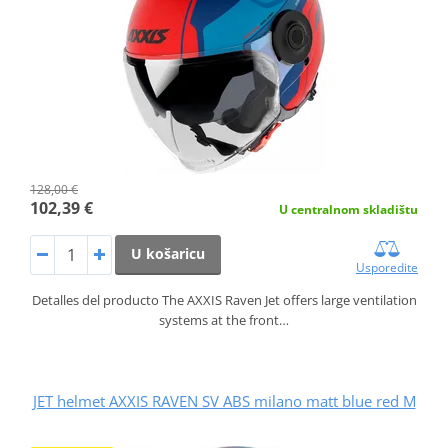
128,00 €
102,39 €
U centralnom skladištu
U košaricu
Usporedite
Detalles del producto The AXXIS Raven Jet offers large ventilation
systems at the front…
JET helmet AXXIS RAVEN SV ABS milano matt blue red M