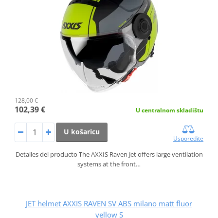
128,00 €
102,39 €
U centralnom skladištu
U košaricu
Usporedite
Detalles del producto The AXXIS Raven Jet offers large ventilation
systems at the front…
JET helmet AXXIS RAVEN SV ABS milano matt fluor
yellow S