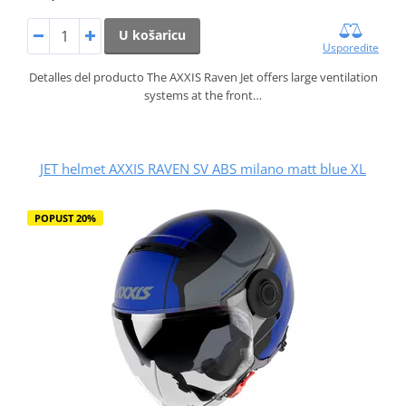
U košaricu
Usporedite
Detalles del producto The AXXIS Raven Jet offers large ventilation
systems at the front…
JET helmet AXXIS RAVEN SV ABS milano matt blue XL
POPUST 20%