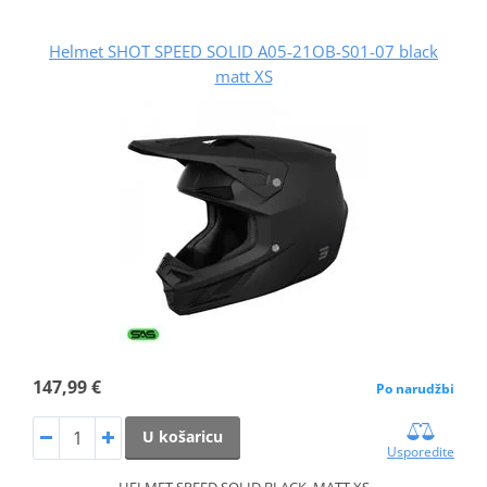
Helmet SHOT SPEED SOLID A05-21OB-S01-07 black
matt XS
147,99 €
Po narudžbi
U košaricu
Usporedite
HELMET SPEED SOLID BLACK_MATT XS