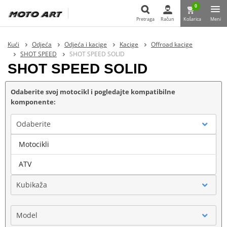
0
Pretraga
Račun
Košarica
Meni
Pretraga
Kući
Odjeća
Odjeća i kacige
Kacige
Offroad kacige
SHOT SPEED
SHOT SPEED SOLID
SHOT SPEED SOLID
Odaberite svoj motocikl i pogledajte kompatibilne
komponente:
Odaberite
Motocikli
Marka
ATV
Kubikaža
Model