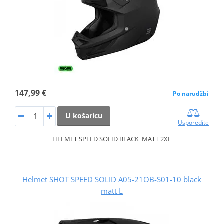
147,99 €
Po narudžbi
U košaricu
Usporedite
HELMET SPEED SOLID BLACK_MATT 2XL
Helmet SHOT SPEED SOLID A05-21OB-S01-10 black
matt L