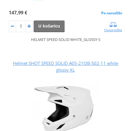
147,99 €
Po narudžbi
U košaricu
Usporedite
HELMET SPEED SOLID WHITE_GLOSSY S
Helmet SHOT SPEED SOLID A05-21OB-S02-11 white
glossy XL