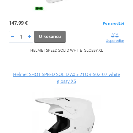
147,99 €
Po narudžbi
U košaricu
Usporedite
HELMET SPEED SOLID WHITE_GLOSSY XL
Helmet SHOT SPEED SOLID A05-21OB-S02-07 white
glossy XS