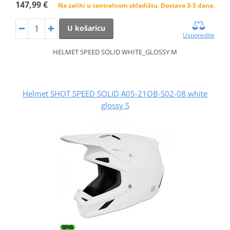
147,99 €
Na zalihi u centralnom skladištu. Dostava 3-5 dana.
U košaricu
Usporedite
HELMET SPEED SOLID WHITE_GLOSSY M
Helmet SHOT SPEED SOLID A05-21OB-S02-08 white
glossy S