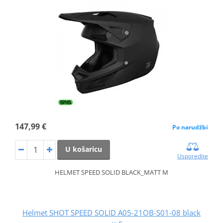
147,99 €
Po narudžbi
U košaricu
Usporedite
HELMET SPEED SOLID BLACK_MATT M
Helmet SHOT SPEED SOLID A05-21OB-S01-08 black