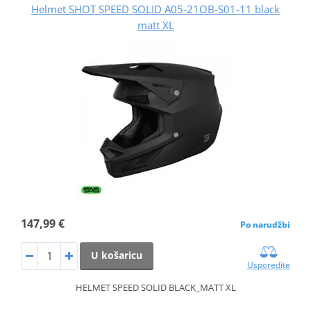
Helmet SHOT SPEED SOLID A05-21OB-S01-11 black
matt XL
147,99 €
Po narudžbi
U košaricu
Usporedite
HELMET SPEED SOLID BLACK_MATT XL