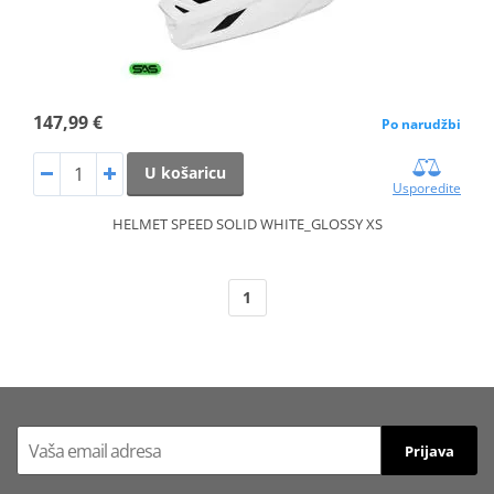
147,99 €
Po narudžbi
U košaricu
Usporedite
HELMET SPEED SOLID WHITE_GLOSSY XS
1
Prijava