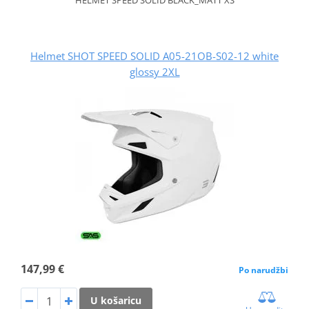
Helmet SHOT SPEED SOLID A05-21OB-S02-12 white
glossy 2XL
147,99 €
Po narudžbi
U košaricu