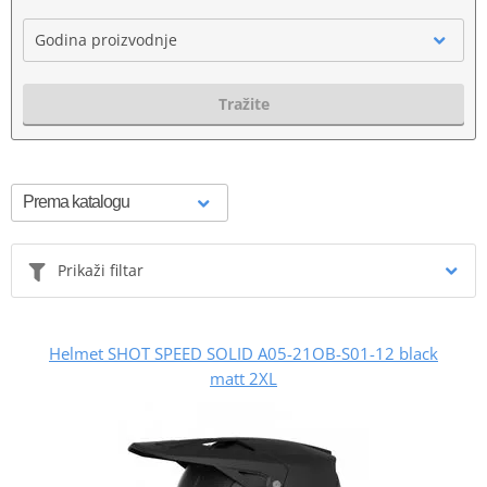
Godina proizvodnje
Tražite
Prikaži filtar
Helmet SHOT SPEED SOLID A05-21OB-S01-12 black
matt 2XL