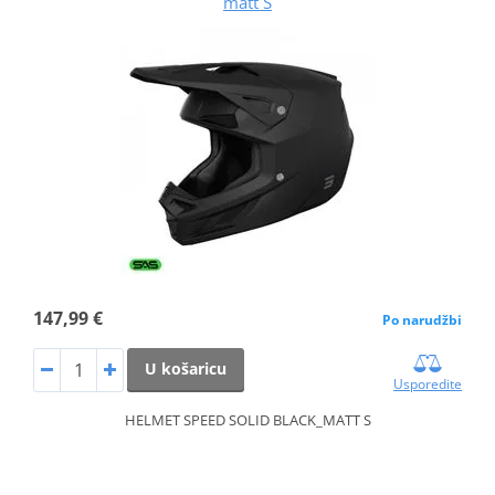
matt S
147,99 €
Po narudžbi
U košaricu
Usporedite
HELMET SPEED SOLID BLACK_MATT S