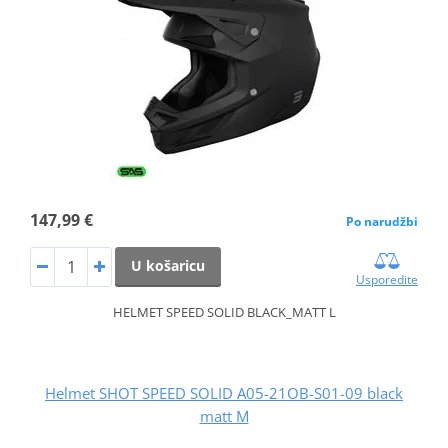
147,99 €
Po narudžbi
U košaricu
Usporedite
HELMET SPEED SOLID BLACK_MATT L
Helmet SHOT SPEED SOLID A05-21OB-S01-09 black
matt M