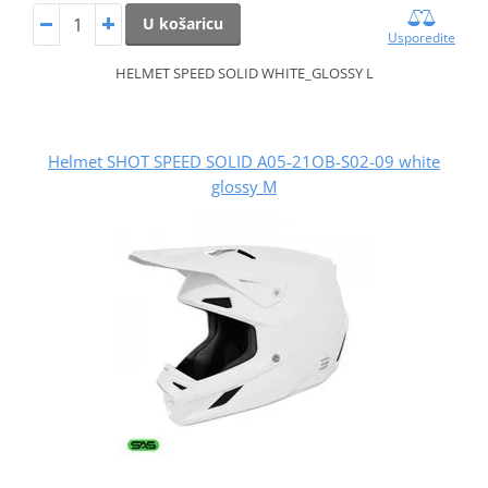
U košaricu
Usporedite
HELMET SPEED SOLID WHITE_GLOSSY L
Helmet SHOT SPEED SOLID A05-21OB-S02-09 white
glossy M