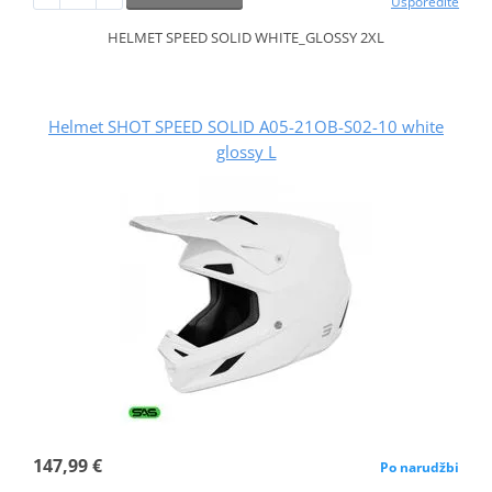
Usporedite
HELMET SPEED SOLID WHITE_GLOSSY 2XL
Helmet SHOT SPEED SOLID A05-21OB-S02-10 white
glossy L
147,99 €
Po narudžbi