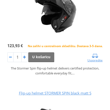
123,93 €
Na zalihi u centralnom skladištu. Dostava 3-5 dana.
U košaricu
Usporedite
The Stormer Spin flip‑up helmet delivers certified protection,
comfortable everyday fit,…
Flip-up helmet STORMER SPIN black matt S