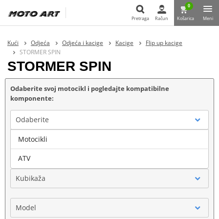
0
Pretraga
Račun
Košarica
Meni
Pretraga
Kući
Odjeća
Odjeća i kacige
Kacige
Flip up kacige
STORMER SPIN
STORMER SPIN
Odaberite svoj motocikl i pogledajte kompatibilne
komponente:
Odaberite
Motocikli
Marka
ATV
Kubikaža
Model