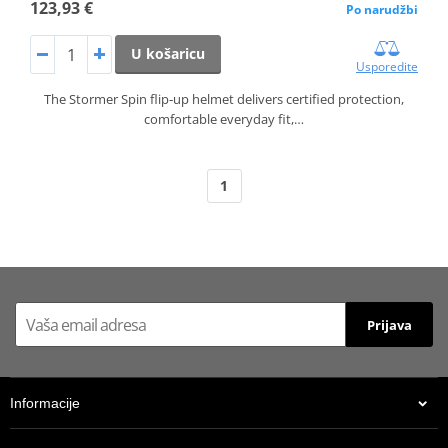
123,93 €
Po narudžbi
U košaricu
Usporedite
The Stormer Spin flip‑up helmet delivers certified protection,
comfortable everyday fit,…
1
Prijava
Informacije