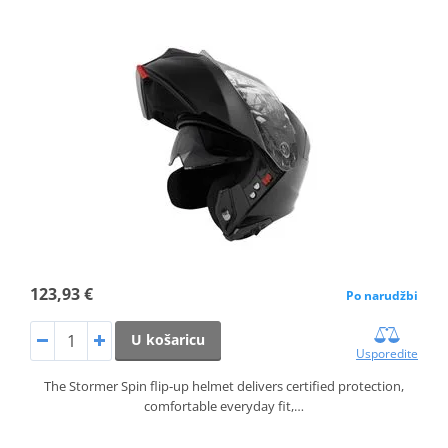
123,93 €
Po narudžbi
U košaricu
Usporedite
The Stormer Spin flip‑up helmet delivers certified protection,
comfortable everyday fit,…