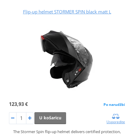
Flip-up helmet STORMER SPIN black matt L
123,93 €
Po narudžbi
U košaricu
Usporedite
The Stormer Spin flip‑up helmet delivers certified protection,