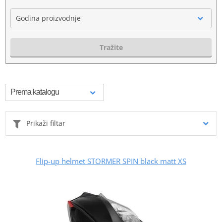
Godina proizvodnje
Tražite
Prikaži filtar
Flip-up helmet STORMER SPIN black matt XS