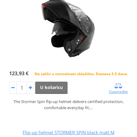
123,93 €
Na zalihi u centralnom skladištu. Dostava 3-5 dana.
U košaricu
Usporedite
The Stormer Spin flip‑up helmet delivers certified protection,
comfortable everyday fit,…
Flip-up helmet STORMER SPIN black matt M