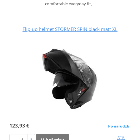
comfortable everyday fit,…
Flip-up helmet STORMER SPIN black matt XL
123,93 €
Po narudžbi
U košaricu