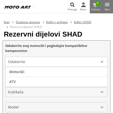
0
Pretraga
Račun
Košarica
Meni
Pretraga
Kući
Dodatna oprema
Koferi i prtljaga
Koferi SHAD
Rezervni dijelovi SHAD
Rezervni dijelovi SHAD
Odaberite svoj motocikl i pogledajte kompatibilne
komponente:
Odaberite
Motocikli
Marka
ATV
Kubikaža
Model