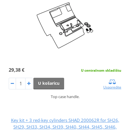
29,38 €
U centralnom skladištu
U košaricu
Usporedite
Top case handle.
Key kit + 3 red-key cylinders SHAD 200062R for SH26,
SH29, SH33, SH34, SH39, SH40, SH44, SH45, SH46,