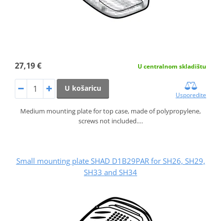
27,19 €
U centralnom skladištu
U košaricu
Usporedite
Medium mounting plate for top case, made of polypropylene,
screws not included.…
Small mounting plate SHAD D1B29PAR for SH26, SH29,
SH33 and SH34