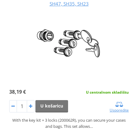
SH47, SH35, SH23
38,19 €
U centralnom skladištu
U košaricu
Usporedite
With the key kit + 3 locks (200062R), you can secure your cases
and bags. This set allows…