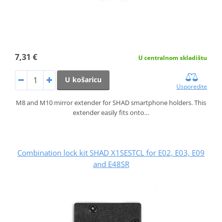
7,31 €
U centralnom skladištu
U košaricu
Usporedite
M8 and M10 mirror extender for SHAD smartphone holders. This
extender easily fits onto…
Combination lock kit SHAD X1SESTCL for E02, E03, E09
and E48SR