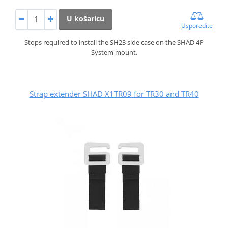
U košaricu
Usporedite
Stops required to install the SH23 side case on the SHAD 4P
System mount.
Strap extender SHAD X1TR09 for TR30 and TR40