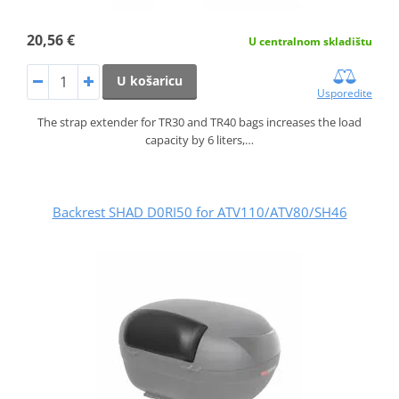
20,56 €
U centralnom skladištu
U košaricu
Usporedite
The strap extender for TR30 and TR40 bags increases the load
capacity by 6 liters,…
Backrest SHAD D0RI50 for ATV110/ATV80/SH46