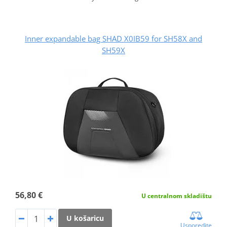
Inner expandable bag SHAD X0IB59 for SH58X and
SH59X
56,80 €
U centralnom skladištu
U košaricu
Usporedite