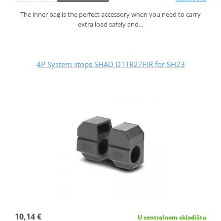
The inner bag is the perfect accessory when you need to carry
extra load safely and…
4P System stops SHAD D1TR27FIR for SH23
10,14 €
U centralnom skladištu