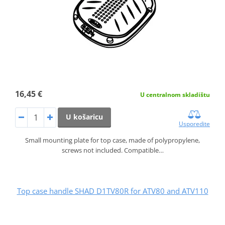
16,45 €
U centralnom skladištu
U košaricu
Usporedite
Small mounting plate for top case, made of polypropylene,
screws not included. Compatible…
Top case handle SHAD D1TV80R for ATV80 and ATV110