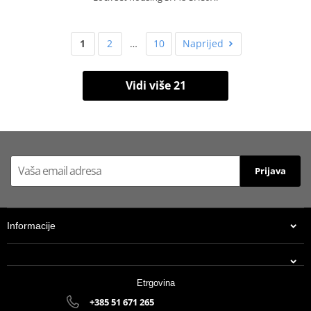
1
2
…
10
Naprijed
Vidi više 21
Prijava
Informacije
Etrgovina
+385 51 671 265