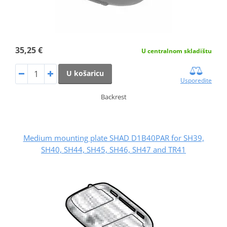
35,25 €
U centralnom skladištu
U košaricu
Usporedite
Backrest
Medium mounting plate SHAD D1B40PAR for SH39,
SH40, SH44, SH45, SH46, SH47 and TR41