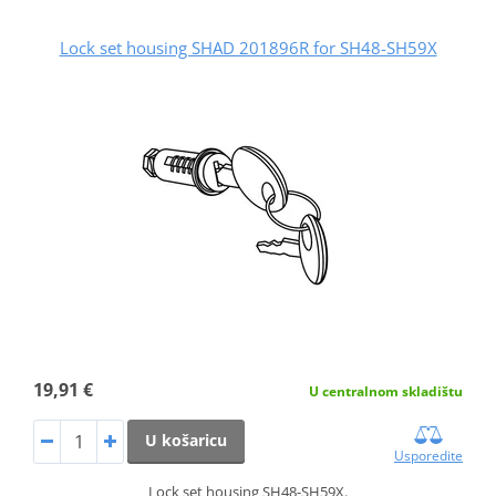
Lock set housing SHAD 201896R for SH48-SH59X
19,91 €
U centralnom skladištu
U košaricu
Usporedite
Lock set housing SH48-SH59X.