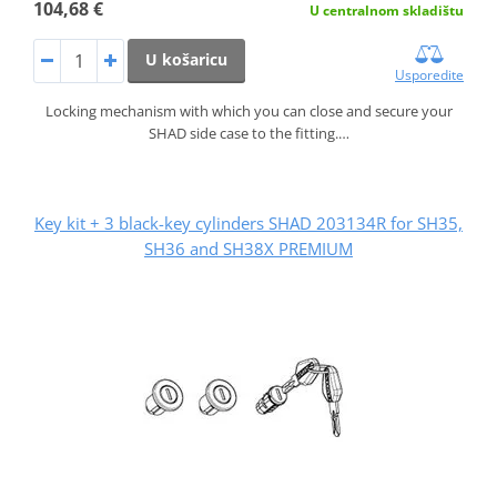
104,68 €
U centralnom skladištu
U košaricu
Usporedite
Locking mechanism with which you can close and secure your
SHAD side case to the fitting.…
Key kit + 3 black-key cylinders SHAD 203134R for SH35,
SH36 and SH38X PREMIUM