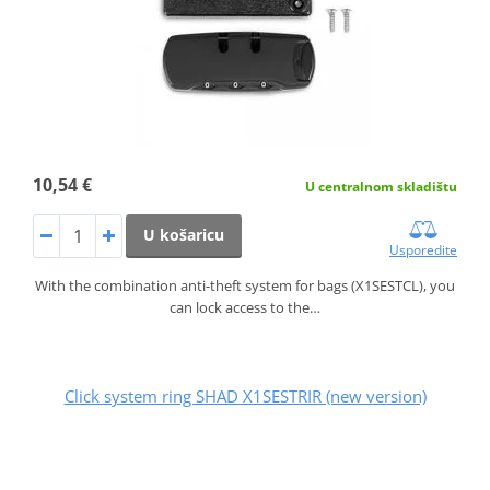
10,54 €
U centralnom skladištu
U košaricu
Usporedite
With the combination anti-theft system for bags (X1SESTCL), you
can lock access to the…
Click system ring SHAD X1SESTRIR (new version)