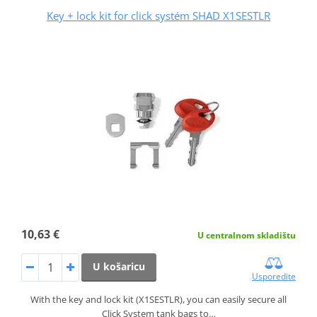
Key + lock kit for click systém SHAD X1SESTLR
10,63 €
U centralnom skladištu
U košaricu
Usporedite
With the key and lock kit (X1SESTLR), you can easily secure all
Click System tank bags to…