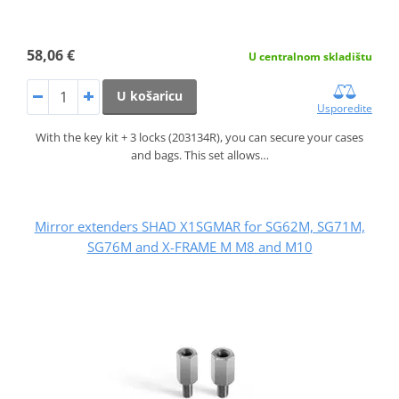
58,06 €
U centralnom skladištu
U košaricu
Usporedite
With the key kit + 3 locks (203134R), you can secure your cases
and bags. This set allows…
Mirror extenders SHAD X1SGMAR for SG62M, SG71M,
SG76M and X-FRAME M M8 and M10