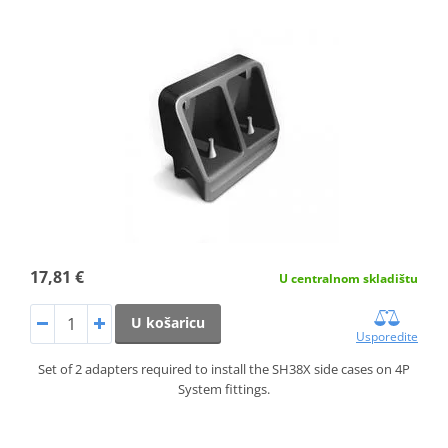
17,81 €
U centralnom skladištu
U košaricu
Usporedite
Set of 2 adapters required to install the SH38X side cases on 4P
System fittings.