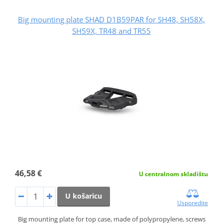
Big mounting plate SHAD D1B59PAR for SH48, SH58X,
SH59X, TR48 and TR55
46,58 €
U centralnom skladištu
U košaricu
Usporedite
Big mounting plate for top case, made of polypropylene, screws