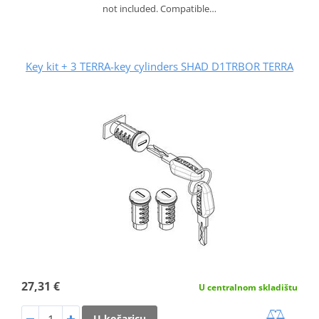
not included. Compatible…
Key kit + 3 TERRA-key cylinders SHAD D1TRBOR TERRA
27,31 €
U centralnom skladištu
U košaricu