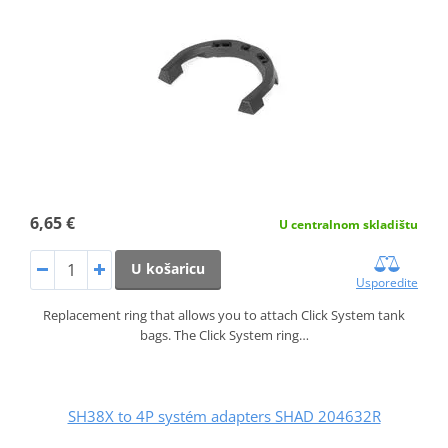
6,65 €
U centralnom skladištu
U košaricu
Usporedite
Replacement ring that allows you to attach Click System tank
bags. The Click System ring…
SH38X to 4P systém adapters SHAD 204632R