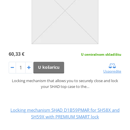
60,33 €
U centralnom skladištu
U košaricu
Usporedite
Locking mechanism that allows you to securely close and lock
your SHAD top case to the…
Locking mechanism SHAD D1B59PMAR for SH58X and
SH59X with PREMIUM SMART lock