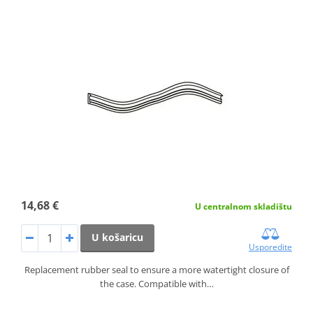
14,68 €
U centralnom skladištu
U košaricu
Usporedite
Replacement rubber seal to ensure a more watertight closure of
the case. Compatible with…