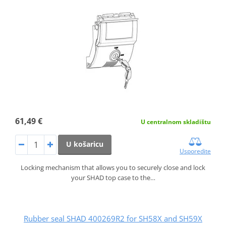
61,49 €
U centralnom skladištu
U košaricu
Usporedite
Locking mechanism that allows you to securely close and lock
your SHAD top case to the…
Rubber seal SHAD 400269R2 for SH58X and SH59X