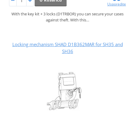
Usporedite
With the key kit + 3 locks (D1TRBOR) you can secure your cases
against theft. With this…
Locking mechanism SHAD D1B362MAR for SH35 and
SH36