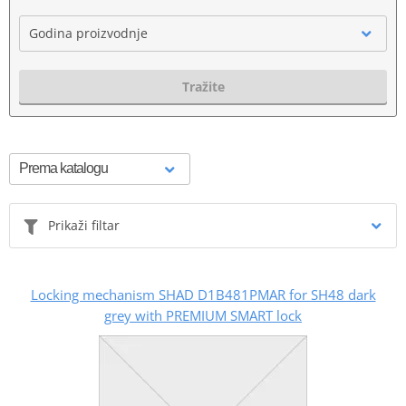
Godina proizvodnje
Tražite
Prikaži filtar
Locking mechanism SHAD D1B481PMAR for SH48 dark
grey with PREMIUM SMART lock