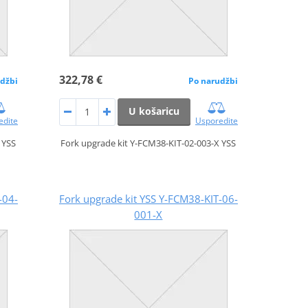
322,78 €
džbi
Po narudžbi
U košaricu
edite
Usporedite
 YSS
Fork upgrade kit Y-FCM38-KIT-02-003-X YSS
-04-
Fork upgrade kit YSS Y-FCM38-KIT-06-
001-X