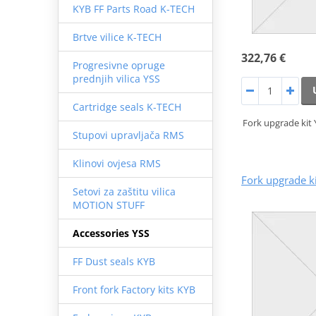
KYB FF Parts Road K-TECH
Brtve vilice K-TECH
322,76 €
Progresivne opruge
prednjih vilica YSS
Cartridge seals K-TECH
Fork upgrade kit
Stupovi upravljača RMS
Klinovi ovjesa RMS
Fork upgrade k
Setovi za zaštitu vilica
MOTION STUFF
Accessories YSS
FF Dust seals KYB
Front fork Factory kits KYB