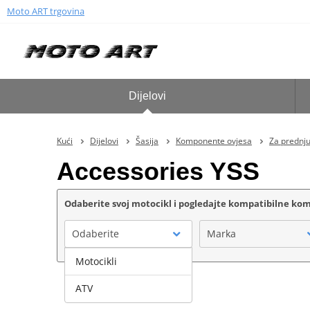
Moto ART trgovina
Dijelovi
Kući
Dijelovi
Šasija
Komponente ovjesa
Za prednju 
Accessories YSS
Odaberite svoj motocikl i pogledajte kompatibilne k
Odaberite
Marka
Motocikli
ATV