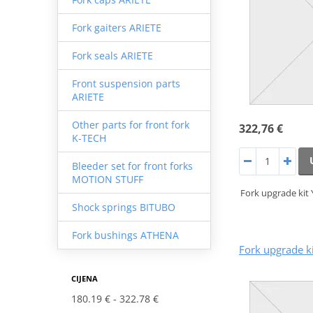
Fork gaiters ARIETE
Fork seals ARIETE
Front suspension parts
ARIETE
Other parts for front fork
322,76 €
K-TECH
Bleeder set for front forks
MOTION STUFF
Fork upgrade kit
Shock springs BITUBO
Fork bushings ATHENA
Fork upgrade k
CIJENA
180.19 €
322.78 €