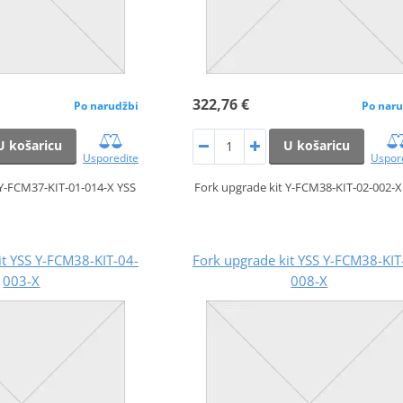
322,76 €
Po narudžbi
Po naru
U košaricu
U košaricu
Usporedite
Uspor
 Y-FCM37-KIT-01-014-X YSS
Fork upgrade kit Y-FCM38-KIT-02-002-X
it YSS Y-FCM38-KIT-04-
Fork upgrade kit YSS Y-FCM38-KIT
003-X
008-X