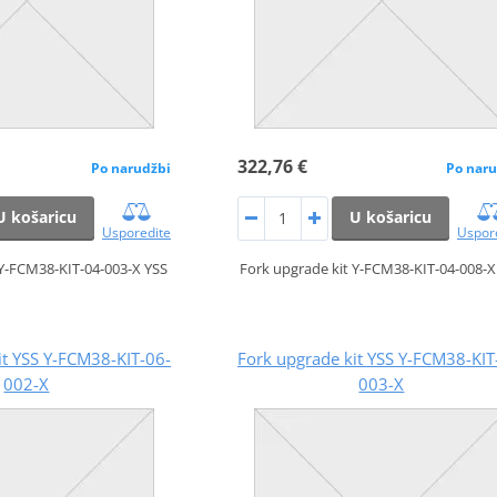
322,76 €
Po narudžbi
Po naru
U košaricu
U košaricu
Usporedite
Uspor
 Y-FCM38-KIT-04-003-X YSS
Fork upgrade kit Y-FCM38-KIT-04-008-X
it YSS Y-FCM38-KIT-06-
Fork upgrade kit YSS Y-FCM38-KIT
002-X
003-X