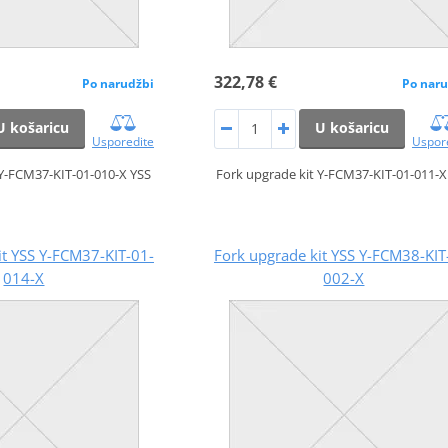
322,78 €
Po narudžbi
Po naru
U košaricu
U košaricu
Usporedite
Uspor
 Y-FCM37-KIT-01-010-X YSS
Fork upgrade kit Y-FCM37-KIT-01-011-X
it YSS Y-FCM37-KIT-01-
Fork upgrade kit YSS Y-FCM38-KIT
014-X
002-X