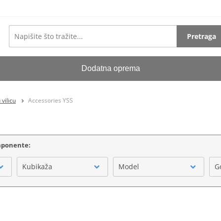
Pretraga
Dodatna oprema
vilicu
Accessories YSS
omponente:
Kubikaža
Model
G