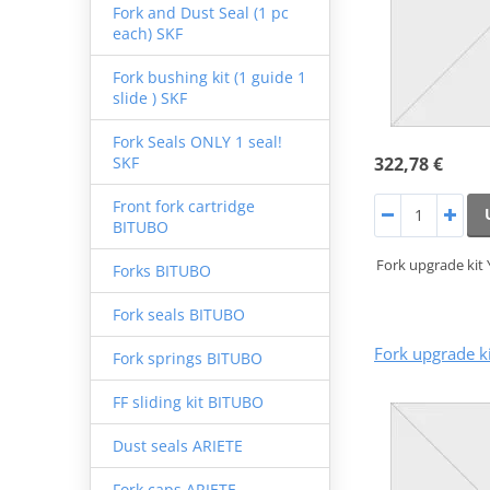
Fork and Dust Seal (1 pc
each) SKF
Fork bushing kit (1 guide 1
slide ) SKF
Fork Seals ONLY 1 seal!
322,78 €
SKF
Front fork cartridge
BITUBO
Fork upgrade kit
Forks BITUBO
Fork seals BITUBO
Fork upgrade k
Fork springs BITUBO
FF sliding kit BITUBO
Dust seals ARIETE
Fork caps ARIETE