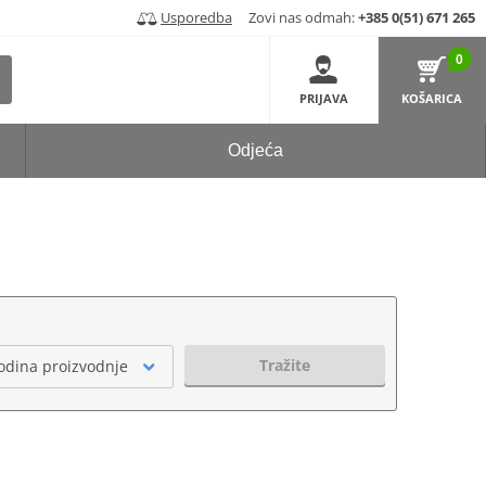
Usporedba
Zovi nas odmah:
+385 0(51) 671 265
0
PRIJAVA
KOŠARICA
Odjeća
Tražite
odina proizvodnje