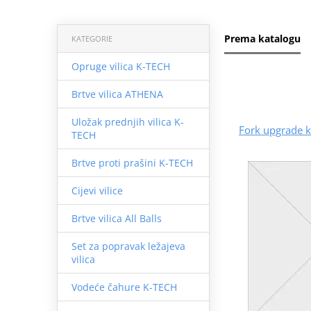
Prema katalogu
KATEGORIE
Opruge vilica K-TECH
Brtve vilica ATHENA
Uložak prednjih vilica K-
Fork upgrade k
TECH
Brtve proti prašini K-TECH
Cijevi vilice
Brtve vilica All Balls
Set za popravak ležajeva
vilica
Vodeće čahure K-TECH