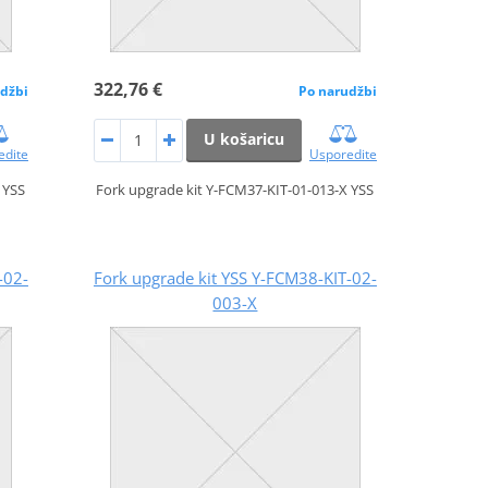
322,76 €
džbi
Po narudžbi
U košaricu
edite
Usporedite
 YSS
Fork upgrade kit Y-FCM37-KIT-01-013-X YSS
-02-
Fork upgrade kit YSS Y-FCM38-KIT-02-
003-X