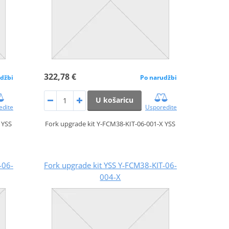
322,78 €
džbi
Po narudžbi
U košaricu
edite
Usporedite
 YSS
Fork upgrade kit Y-FCM38-KIT-06-001-X YSS
-06-
Fork upgrade kit YSS Y-FCM38-KIT-06-
004-X