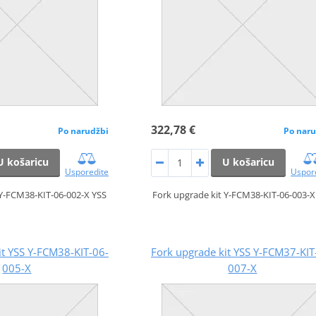
322,78 €
Po narudžbi
Po naru
U košaricu
U košaricu
Usporedite
Uspor
 Y-FCM38-KIT-06-002-X YSS
Fork upgrade kit Y-FCM38-KIT-06-003-X
it YSS Y-FCM38-KIT-06-
Fork upgrade kit YSS Y-FCM37-KIT
005-X
007-X