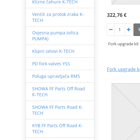
Klizne čahure K-TECH
Ventili za protok zraka K-
322,76 €
TECH
Ovjesna pumpa (vilica
PUMPA)
Fork upgrade kit
Klipni setovi K-TECH
PD fork valves YSS
Fork upgrade k
Poluga upravljača RMS
SHOWA FF Parts Off Road
K-TECH
SHOWA FF Parts Road K-
TECH
KYB FF Parts Off Road K-
TECH