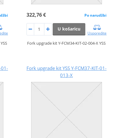
322,76 €
džbi
Po narudžbi
U košaricu
edite
Usporedite
 YSS
Fork upgrade kit Y-FCM34-KIT-02-004-X YSS
-01-
Fork upgrade kit YSS Y-FCM37-KIT-01-
013-X