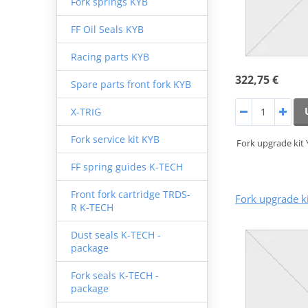
Fork springs KYB
FF Oil Seals KYB
Racing parts KYB
322,75 €
Spare parts front fork KYB
X-TRIG
Fork service kit KYB
Fork upgrade kit
FF spring guides K-TECH
Front fork cartridge TRDS-
Fork upgrade k
R K-TECH
Dust seals K-TECH -
package
Fork seals K-TECH -
package