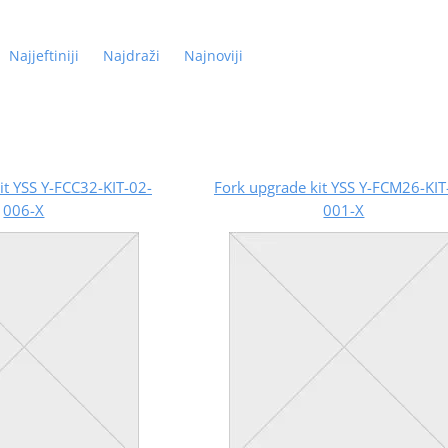
Najjeftiniji
Najdraži
Najnoviji
it YSS Y-FCC32-KIT-02-
Fork upgrade kit YSS Y-FCM26-KIT
006-X
001-X