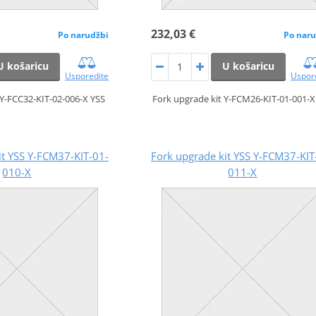
232,03 €
Po narudžbi
Po naru
U košaricu
U košaricu
Usporedite
Uspor
 Y-FCC32-KIT-02-006-X YSS
Fork upgrade kit Y-FCM26-KIT-01-001-X
it YSS Y-FCM37-KIT-01-
Fork upgrade kit YSS Y-FCM37-KIT
010-X
011-X