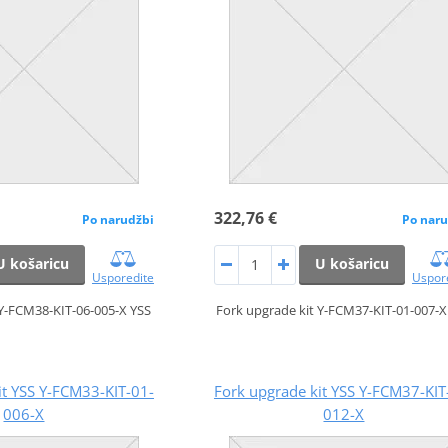
322,76 €
Po narudžbi
Po naru
U košaricu
U košaricu
Usporedite
Uspor
 Y-FCM38-KIT-06-005-X YSS
Fork upgrade kit Y-FCM37-KIT-01-007-X
it YSS Y-FCM33-KIT-01-
Fork upgrade kit YSS Y-FCM37-KIT
006-X
012-X