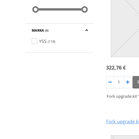
MARKA
(1)
YSS
(118)
322,76 €
Fork upgrade kit
Fork upgrade k