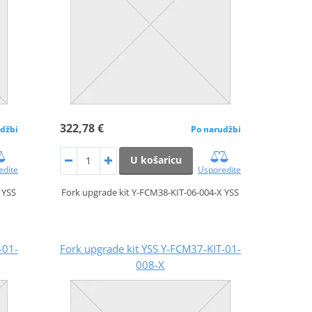
322,78 €
džbi
Po narudžbi
U košaricu
edite
Usporedite
 YSS
Fork upgrade kit Y-FCM38-KIT-06-004-X YSS
-01-
Fork upgrade kit YSS Y-FCM37-KIT-01-
008-X