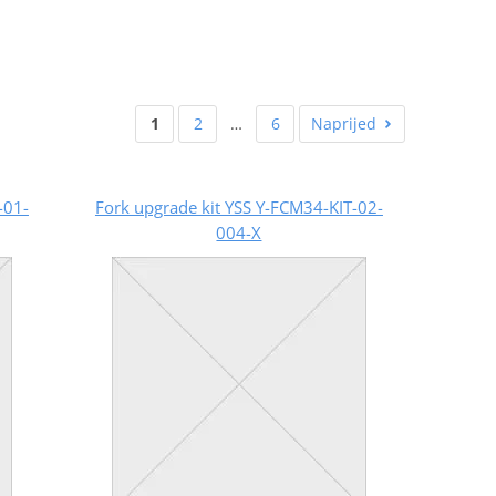
1
2
…
6
Naprijed
-01-
Fork upgrade kit YSS Y-FCM34-KIT-02-
004-X