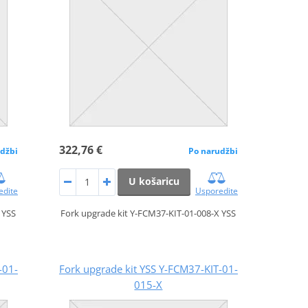
322,76 €
džbi
Po narudžbi
U košaricu
edite
Usporedite
 YSS
Fork upgrade kit Y-FCM37-KIT-01-008-X YSS
-01-
Fork upgrade kit YSS Y-FCM37-KIT-01-
015-X