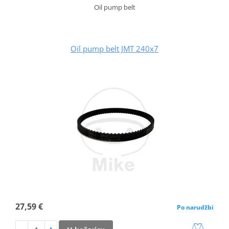
Oil pump belt
Oil pump belt JMT 240x7
27,59 €
Po narudžbi