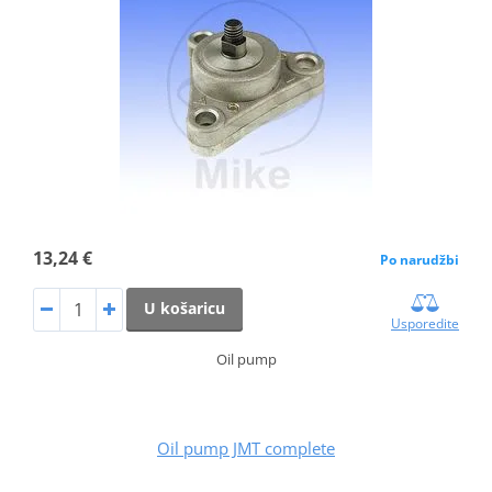
13,24 €
Po narudžbi
U košaricu
Usporedite
Oil pump
Oil pump JMT complete