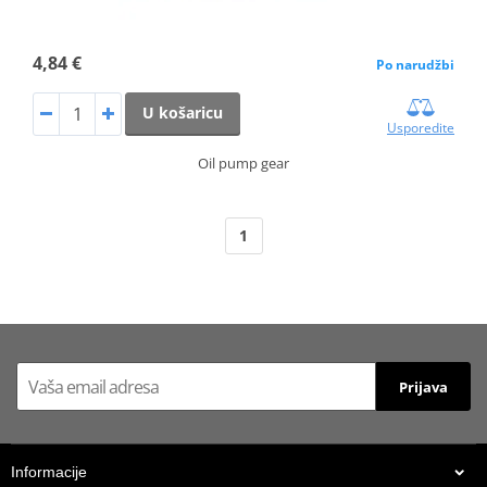
4,84 €
Po narudžbi
U košaricu
Usporedite
Oil pump gear
1
Prijava
Informacije