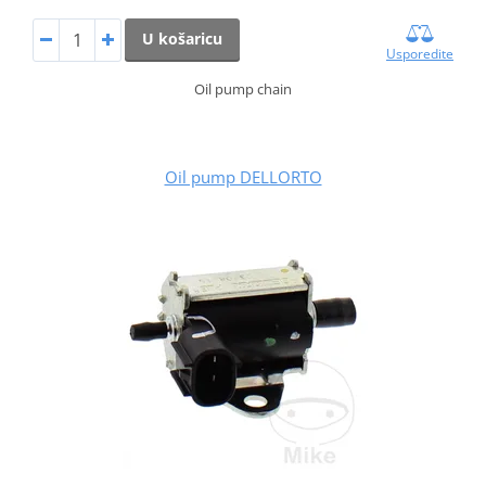
U košaricu
Usporedite
Oil pump chain
Oil pump DELLORTO