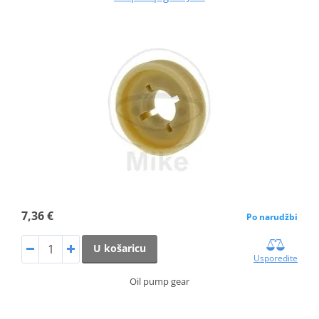
7,36 €
Po narudžbi
U košaricu
Usporedite
Oil pump gear