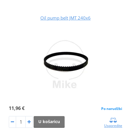
Oil pump belt JMT 240x6
11,96 €
Po narudžbi
U košaricu
Usporedite