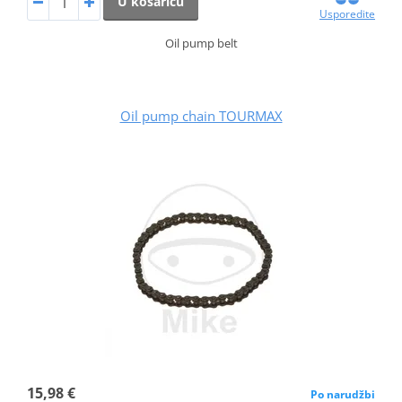
U košaricu
Usporedite
Oil pump belt
Oil pump chain TOURMAX
15,98 €
Po narudžbi