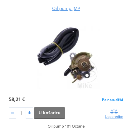
Oil pump JMP
58,21 €
Po narudžbi
U košaricu
Usporedite
Oil pump 101 Octane