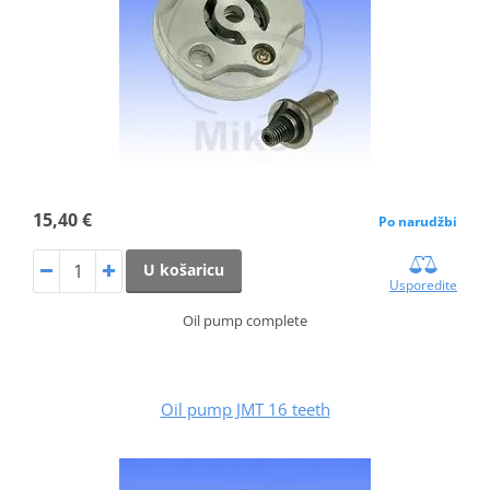
15,40 €
Po narudžbi
U košaricu
Usporedite
Oil pump complete
Oil pump JMT 16 teeth