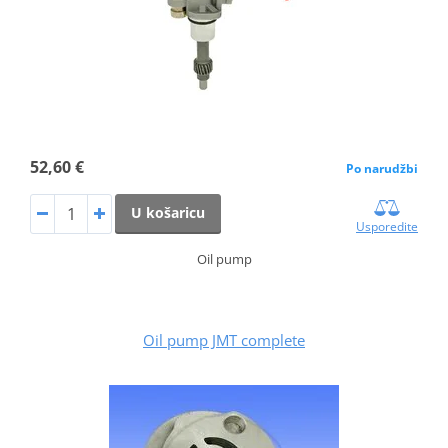
52,60 €
Po narudžbi
U košaricu
Usporedite
Oil pump
Oil pump JMT complete