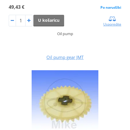
49,43 €
Po narudžbi
U košaricu
Usporedite
Oil pump
Oil pump gear JMT