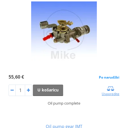
55,60 €
Po narudžbi
U košaricu
Usporedite
Oil pump complete
Oil pump gear JMT