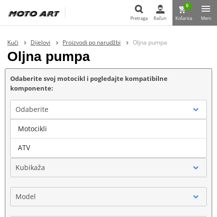
0
Pretraga
Račun
Košarica
Meni
Pretraga
Kući
Dijelovi
Proizvodi po narudžbi
Oljna pumpa
Oljna pumpa
Odaberite svoj motocikl i pogledajte kompatibilne
komponente:
Odaberite
Motocikli
Marka
ATV
Kubikaža
Model