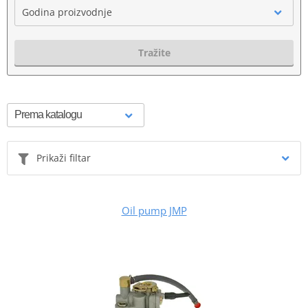
Godina proizvodnje
Tražite
Prikaži filtar
Oil pump JMP