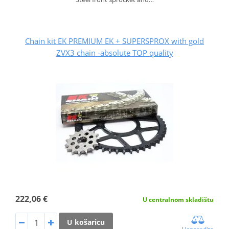
Chain kit EK PREMIUM EK + SUPERSPROX with gold
ZVX3 chain -absolute TOP quality
222,06 €
U centralnom skladištu
U košaricu