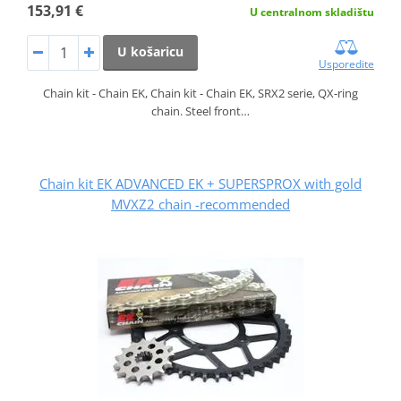
153,91 €
U centralnom skladištu
U košaricu
Usporedite
Chain kit - Chain EK, Chain kit - Chain EK, SRX2 serie, QX-ring
chain. Steel front…
Chain kit EK ADVANCED EK + SUPERSPROX with gold
MVXZ2 chain -recommended