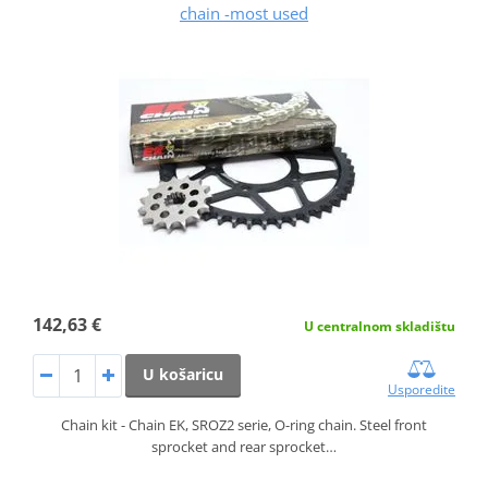
chain -most used
142,63 €
U centralnom skladištu
U košaricu
Usporedite
Chain kit - Chain EK, SROZ2 serie, O-ring chain. Steel front
sprocket and rear sprocket…