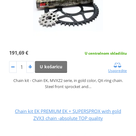
191,69 €
U centralnom skladištu
U košaricu
Usporedite
Chain kit - Chain EK, MVXZ2 serie, in gold color, QX-ring chain.
Steel front sprocket and…
Chain kit EK PREMIUM EK + SUPERSPROX with gold
ZVX3 chain -absolute TOP quality