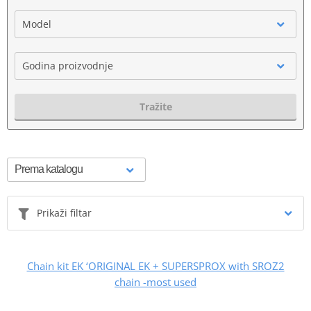
Model
Godina proizvodnje
Tražite
Prikaži filtar
Chain kit EK ‘ORIGINAL EK + SUPERSPROX with SROZ2
chain -most used