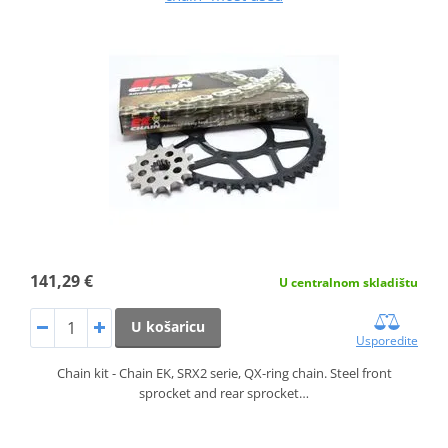
141,29 €
U centralnom skladištu
U košaricu
Usporedite
Chain kit - Chain EK, SRX2 serie, QX-ring chain. Steel front
sprocket and rear sprocket…