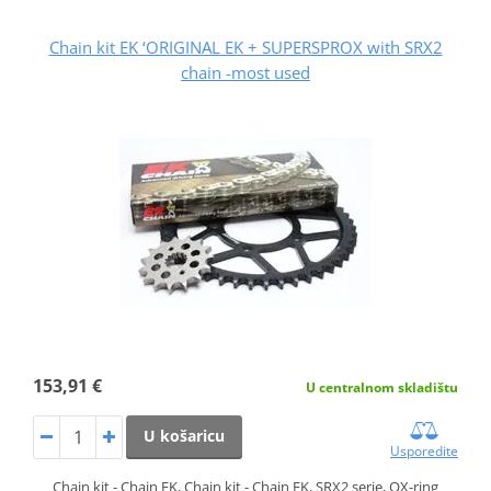
Chain kit EK ‘ORIGINAL EK + SUPERSPROX with SRX2
chain -most used
153,91 €
U centralnom skladištu
U košaricu
Usporedite
Chain kit - Chain EK, Chain kit - Chain EK, SRX2 serie, QX-ring