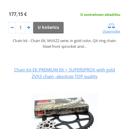
177,15 €
U centralnom skladištu
U košaricu
Usporedite
Chain kit - Chain EK, MVXZ2 serie, in gold color, QX-ring chain.
Steel front sprocket and…
Chain kit EK PREMIUM EK + SUPERSPROX with gold
ZVX3 chain -absolute TOP quality