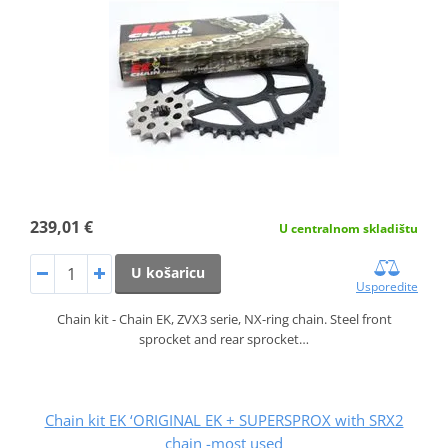
239,01 €
U centralnom skladištu
U košaricu
Usporedite
Chain kit - Chain EK, ZVX3 serie, NX-ring chain. Steel front
sprocket and rear sprocket…
Chain kit EK ‘ORIGINAL EK + SUPERSPROX with SRX2
chain -most used