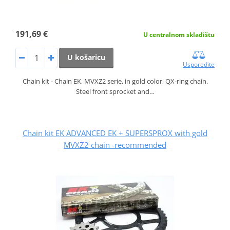
191,69 €
U centralnom skladištu
U košaricu
Usporedite
Chain kit - Chain EK, MVXZ2 serie, in gold color, QX-ring chain.
Steel front sprocket and…
Chain kit EK ADVANCED EK + SUPERSPROX with gold
MVXZ2 chain -recommended