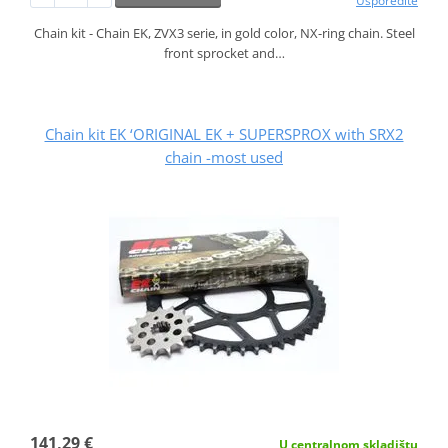
Usporedite
Chain kit - Chain EK, ZVX3 serie, in gold color, NX-ring chain. Steel
front sprocket and…
Chain kit EK ‘ORIGINAL EK + SUPERSPROX with SRX2
chain -most used
141,29 €
U centralnom skladištu