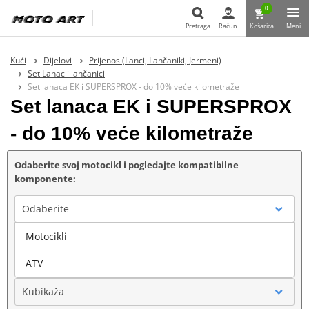
0
Pretraga
Račun
Košarica
Meni
Pretraga
Kući
Dijelovi
Prijenos (Lanci, Lančaniki, Jermeni)
Set Lanac i lančanici
Set lanaca EK i SUPERSPROX - do 10% veće kilometraže
Set lanaca EK i SUPERSPROX
- do 10% veće kilometraže
Odaberite svoj motocikl i pogledajte kompatibilne
komponente:
Odaberite
Motocikli
Marka
ATV
Kubikaža