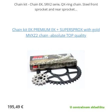
Chain kit - Chain EK, SRX2 serie, QX-ring chain. Steel front
sprocket and rear sprocket…
Chain kit EK PREMIUM EK + SUPERSPROX with gold
MVXZ2 chain -absolute TOP quality
195,49 €
U centralnom skladištu