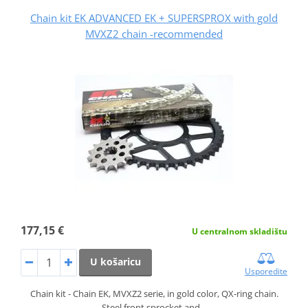
Chain kit EK ADVANCED EK + SUPERSPROX with gold
MVXZ2 chain -recommended
177,15 €
U centralnom skladištu
U košaricu
Usporedite
Chain kit - Chain EK, MVXZ2 serie, in gold color, QX-ring chain.
Steel front sprocket and…