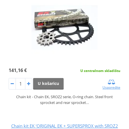
141,16 €
U centralnom skladištu
U košaricu
Usporedite
Chain kit - Chain EK, SROZ2 serie, O-ring chain. Steel front
sprocket and rear sprocket…
Chain kit EK ‘ORIGINAL EK + SUPERSPROX with SROZ2