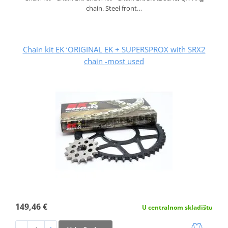
chain. Steel front…
Chain kit EK ‘ORIGINAL EK + SUPERSPROX with SRX2
chain -most used
149,46 €
U centralnom skladištu