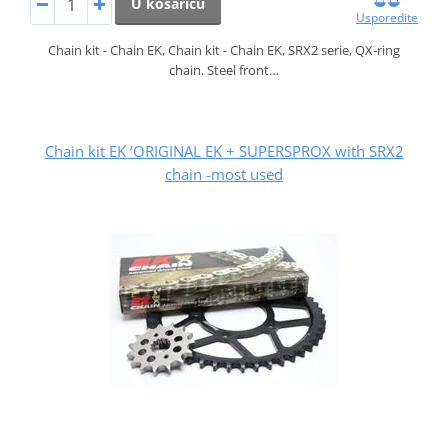
U košaricu
Usporedite
Chain kit - Chain EK, Chain kit - Chain EK, SRX2 serie, QX-ring
chain. Steel front…
Chain kit EK ‘ORIGINAL EK + SUPERSPROX with SRX2
chain -most used