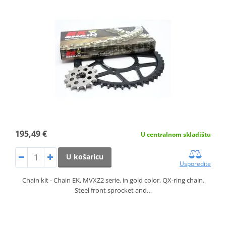
195,49 €
U centralnom skladištu
U košaricu
Usporedite
Chain kit - Chain EK, MVXZ2 serie, in gold color, QX-ring chain.
Steel front sprocket and…