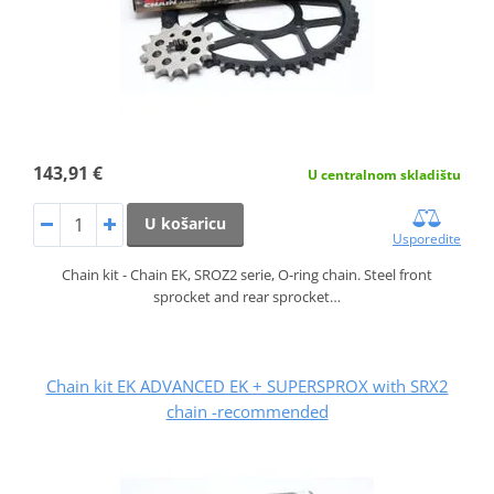
143,91 €
U centralnom skladištu
U košaricu
Usporedite
Chain kit - Chain EK, SROZ2 serie, O-ring chain. Steel front
sprocket and rear sprocket…
Chain kit EK ADVANCED EK + SUPERSPROX with SRX2
chain -recommended