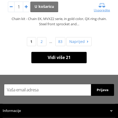
U košaricu
Usporedite
Chain kit - Chain EK, MVXZ2 serie, in gold color, QX-ring chain.
Steel front sprocket and…
1
2
…
83
Naprijed
Vidi više 21
Prijava
Informacije