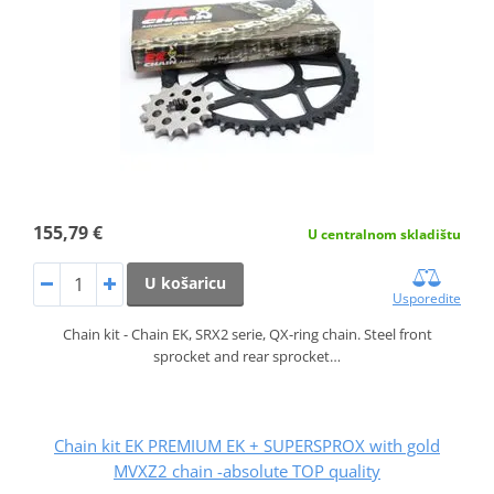
155,79 €
U centralnom skladištu
U košaricu
Usporedite
Chain kit - Chain EK, SRX2 serie, QX-ring chain. Steel front
sprocket and rear sprocket…
Chain kit EK PREMIUM EK + SUPERSPROX with gold
MVXZ2 chain -absolute TOP quality