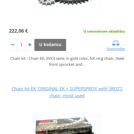
222,06 €
U centralnom skladištu
U košaricu
Usporedite
Chain kit - Chain EK, ZVX3 serie, in gold color, NX-ring chain. Steel
front sprocket and…
Chain kit EK ‘ORIGINAL EK + SUPERSPROX with SROZ2
chain -most used