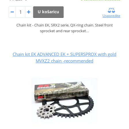
U košaricu
Usporedite
Chain kit - Chain EK, SRX2 serie, QX-ring chain. Steel front
sprocket and rear sprocket…
Chain kit EK ADVANCED EK + SUPERSPROX with gold
MVXZ2 chain -recommended