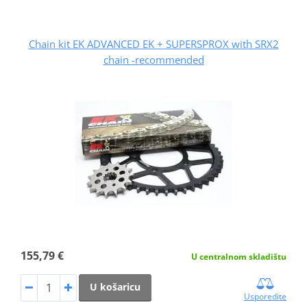
Chain kit EK ADVANCED EK + SUPERSPROX with SRX2
chain -recommended
155,79 €
U centralnom skladištu
U košaricu
Usporedite