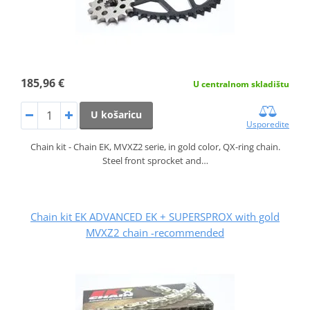
185,96 €
U centralnom skladištu
U košaricu
Usporedite
Chain kit - Chain EK, MVXZ2 serie, in gold color, QX-ring chain.
Steel front sprocket and…
Chain kit EK ADVANCED EK + SUPERSPROX with gold
MVXZ2 chain -recommended