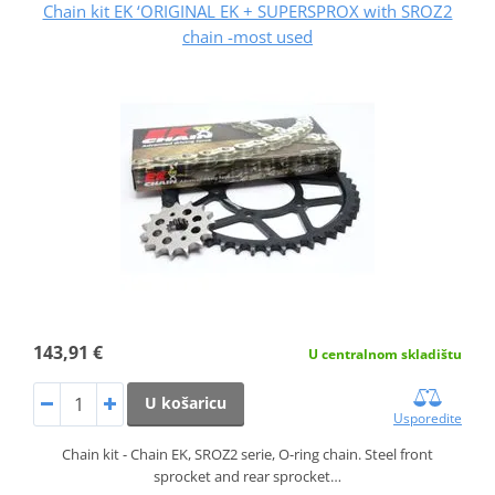
Chain kit EK ‘ORIGINAL EK + SUPERSPROX with SROZ2
chain -most used
143,91 €
U centralnom skladištu
U košaricu
Usporedite
Chain kit - Chain EK, SROZ2 serie, O-ring chain. Steel front
sprocket and rear sprocket…