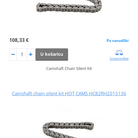
108,33 €
Po narudžbi
U košaricu
Usporedite
Camshaft Chain Silent Kit
Camshaft chain silent kit HOT CAMS HC82RH2015136