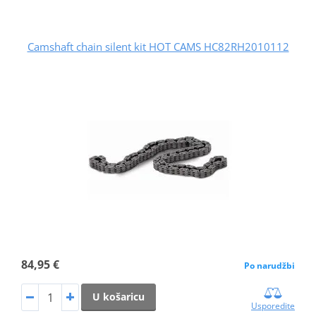
Camshaft chain silent kit HOT CAMS HC82RH2010112
84,95 €
Po narudžbi
U košaricu
Usporedite