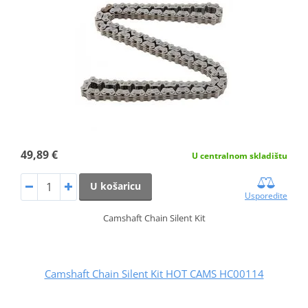
49,89 €
U centralnom skladištu
U košaricu
Usporedite
Camshaft Chain Silent Kit
Camshaft Chain Silent Kit HOT CAMS HC00114