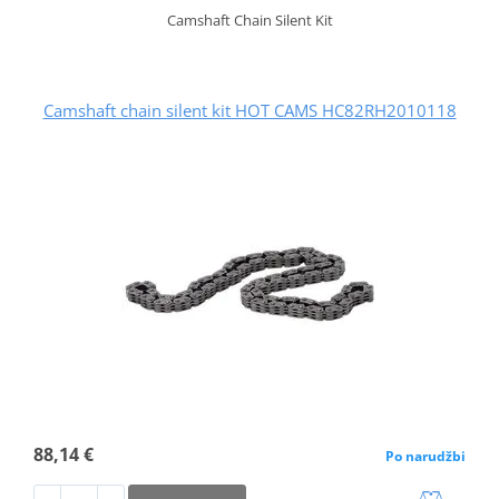
Camshaft Chain Silent Kit
Camshaft chain silent kit HOT CAMS HC82RH2010118
88,14 €
Po narudžbi