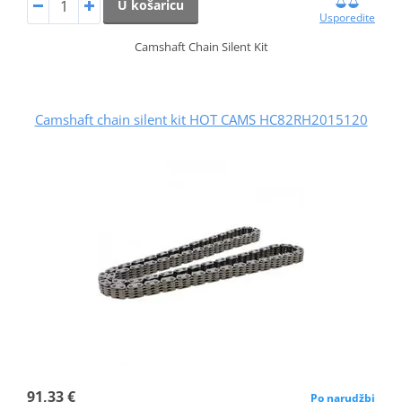
U košaricu
Usporedite
Camshaft Chain Silent Kit
Camshaft chain silent kit HOT CAMS HC82RH2015120
91,33 €
Po narudžbi