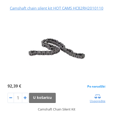
Camshaft chain silent kit HOT CAMS HC82RH2010110
92,39 €
Po narudžbi
U košaricu
Usporedite
Camshaft Chain Silent Kit