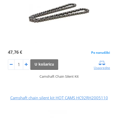
47,76 €
Po narudžbi
U košaricu
Usporedite
Camshaft Chain Silent Kit
Camshaft chain silent kit HOT CAMS HC92RH2005110