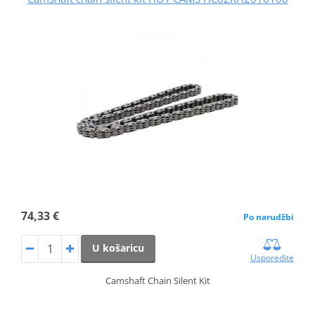
74,33 €
Po narudžbi
U košaricu
Usporedite
Camshaft Chain Silent Kit