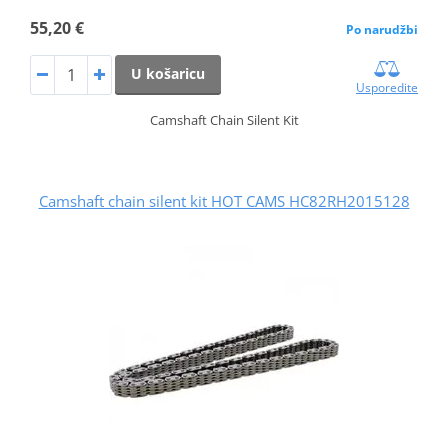
55,20 €
Po narudžbi
U košaricu
Usporedite
Camshaft Chain Silent Kit
Camshaft chain silent kit HOT CAMS HC82RH2015128