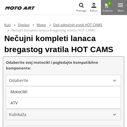
0
Pretraga
Račun
Košarica
Meni
Pretraga
Kući
Dijelovi
Motor
Deli odmičnih gredi HOT CAMS
Nečujni kompleti lanaca bregastog vratila HOT CAMS
Nečujni kompleti lanaca
bregastog vratila HOT CAMS
Odaberite svoj motocikl i pogledajte kompatibilne
komponente:
Odaberite
Motocikli
Marka
ATV
Kubikaža