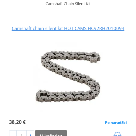
Camshaft Chain Silent Kit
Camshaft chain silent kit HOT CAMS HC92RH2010094
38,20 €
Po narudžbi
U košaricu