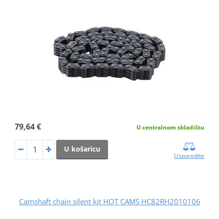
79,64 €
U centralnom skladištu
U košaricu
Usporedite
Camshaft chain silent kit HOT CAMS HC82RH2010106