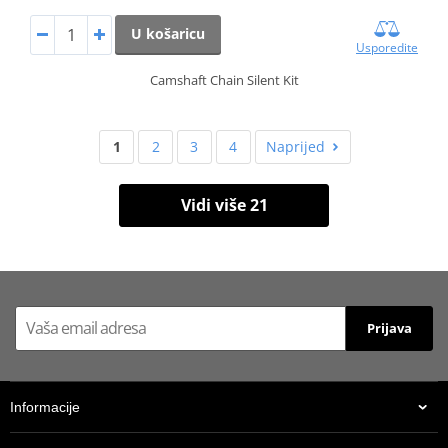
U košaricu
Usporedite
Camshaft Chain Silent Kit
1
2
3
4
Naprijed
Vidi više 21
Prijava
Informacije