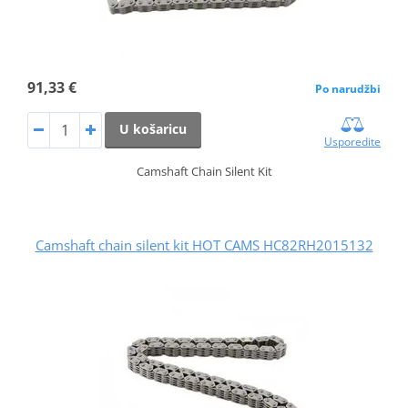
91,33 €
Po narudžbi
U košaricu
Usporedite
Camshaft Chain Silent Kit
Camshaft chain silent kit HOT CAMS HC82RH2015132