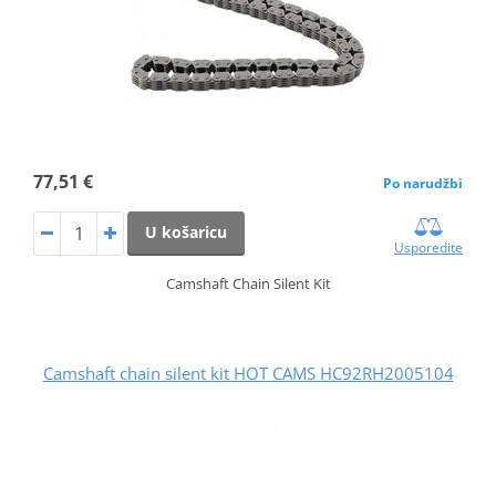
77,51 €
Po narudžbi
U košaricu
Usporedite
Camshaft Chain Silent Kit
Camshaft chain silent kit HOT CAMS HC92RH2005104