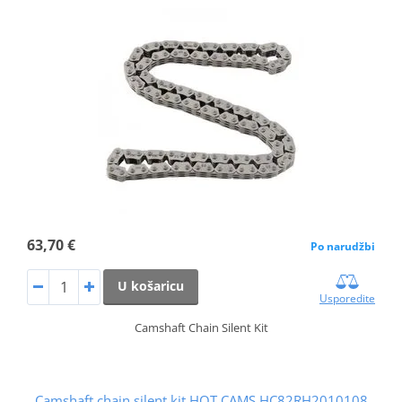
63,70 €
Po narudžbi
U košaricu
Usporedite
Camshaft Chain Silent Kit
Camshaft chain silent kit HOT CAMS HC82RH2010108