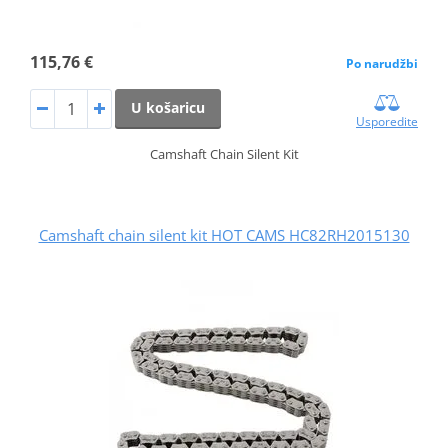
115,76 €
Po narudžbi
U košaricu
Usporedite
Camshaft Chain Silent Kit
Camshaft chain silent kit HOT CAMS HC82RH2015130