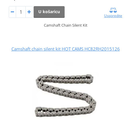
U košaricu
Usporedite
Camshaft Chain Silent Kit
Camshaft chain silent kit HOT CAMS HC82RH2015126