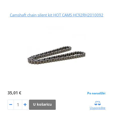
Camshaft chain silent kit HOT CAMS HC92RH2010092
35,01 €
Po narudžbi
U košaricu
Usporedite