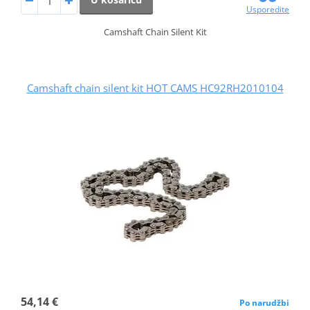
Usporedite
Camshaft Chain Silent Kit
Camshaft chain silent kit HOT CAMS HC92RH2010104
54,14 €
Po narudžbi