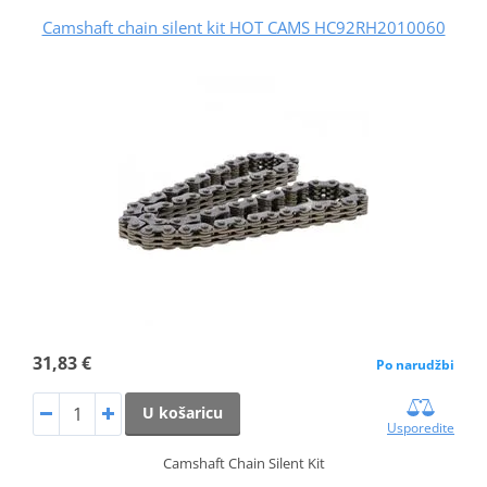
Camshaft chain silent kit HOT CAMS HC92RH2010060
31,83 €
Po narudžbi
U košaricu
Usporedite
Camshaft Chain Silent Kit