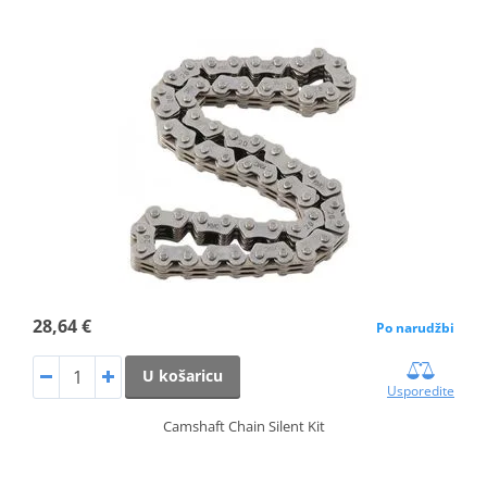
28,64 €
Po narudžbi
U košaricu
Usporedite
Camshaft Chain Silent Kit