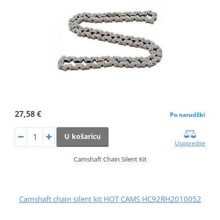
27,58 €
Po narudžbi
U košaricu
Usporedite
Camshaft Chain Silent Kit
Camshaft chain silent kit HOT CAMS HC92RH2010052