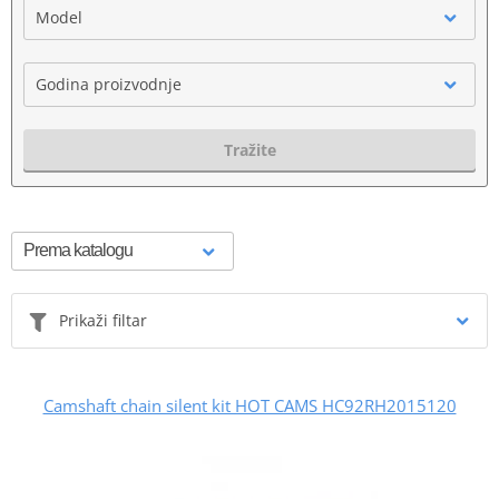
Model
Godina proizvodnje
Tražite
Prikaži filtar
Camshaft chain silent kit HOT CAMS HC92RH2015120