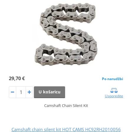
29,70 €
Po narudžbi
U košaricu
Usporedite
Camshaft Chain Silent Kit
Camshaft chain silent kit HOT CAMS HC92RH2010056