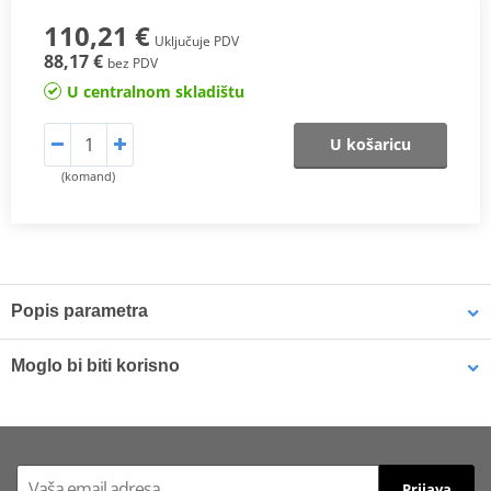
110,21 €
Uključuje PDV
88,17 €
bez PDV
U centralnom skladištu
U košaricu
(komand)
Popis parametra
The SHAD Top Master
fitting allows mounting a top case onto the
Moglo bi biti korisno
motorcycle. It is a fitting specifically designed por each motorcycle
model, taking into account its features. The result is a high quality
product, comfortable, safe, and easy to assemble and
LOCTITE 243 LOCTITE 1918997 10 ml
disassemble.
To mount the top case onto the bike it is necessary to add to the
Prijava