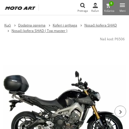
0
Pretraga
Račun
Košarica
Meni
Pretraga
Kući
Dodatna oprema
Koferi i prtljaga
Nosači kofera SHAD
Nosači kofera SHAD ( Top master )
Naš kod:
P6506