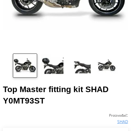
Top Master fitting kit SHAD
Y0MT93ST
:
Proizvođač
SHAD