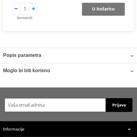
U košaricu
(komand)
Popis parametra
The SHAD Top Master
fitting allows mounting a top case onto the
Moglo bi biti korisno
motorcycle. It is a fitting specifically designed por each motorcycle
model, taking into account its features. The result is a high quality
product, comfortable, safe, and easy to assemble and
LOCTITE 243 LOCTITE 1918997 10 ml
disassemble.
To mount the top case onto the bike it is necessary to add to the
Prijava
top fitting, the plate included in the SHAD cases (except for
TR48/TR37).
ATTENTION: top fitting not compatible with small mounting
Informacije
plate (D1B29PAR).