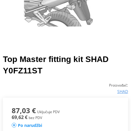
Top Master fitting kit SHAD
Y0FZ11ST
:
Proizvođač
SHAD
87,03 €
Uključuje PDV
69,62 €
bez PDV
Po narudžbi