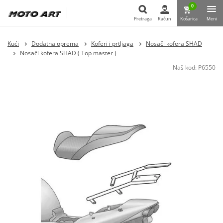
0
Pretraga
Račun
Košarica
Meni
Pretraga
Kući
Dodatna oprema
Koferi i prtljaga
Nosači kofera SHAD
Nosači kofera SHAD ( Top master )
Naš kod:
P6550