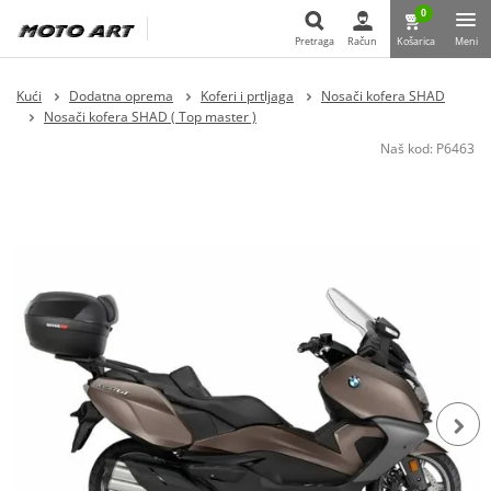
0
Pretraga
Račun
Košarica
Meni
Pretraga
Kući
Dodatna oprema
Koferi i prtljaga
Nosači kofera SHAD
Nosači kofera SHAD ( Top master )
Naš kod:
P6463