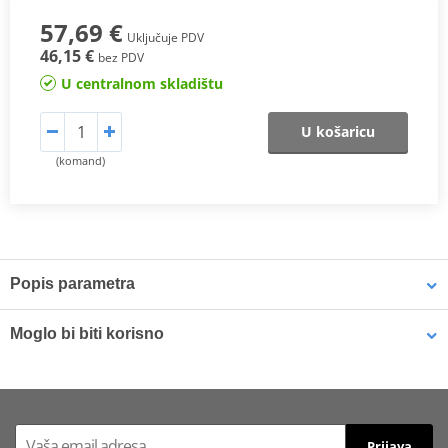
57,69 €
Uključuje PDV
46,15 €
bez PDV
U centralnom skladištu
U košaricu
(komand)
Popis parametra
The SHAD Top Master
fitting allows mounting a top case onto the
Moglo bi biti korisno
motorcycle. It is a fitting specifically designed por each motorcycle
model, taking into account its features. The result is a high quality
product, comfortable, safe, and easy to assemble and
LOCTITE 243 LOCTITE 1918997 10 ml
disassemble.
Prijava