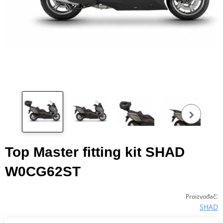
Pog
fot
Top Master fitting kit SHAD
W0CG62ST
:
Proizvođač
SHAD