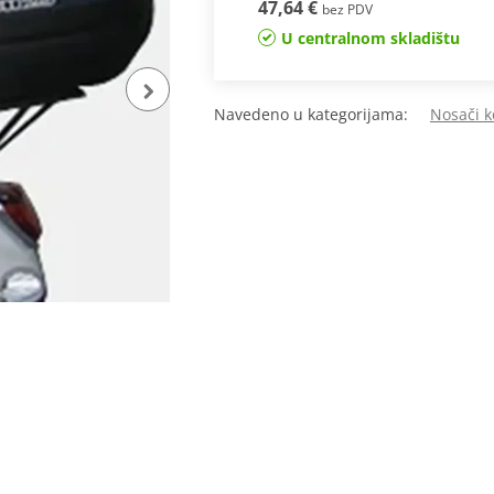
47,64 €
bez PDV
U centralnom skladištu
Navedeno u kategorijama:
Nosači k