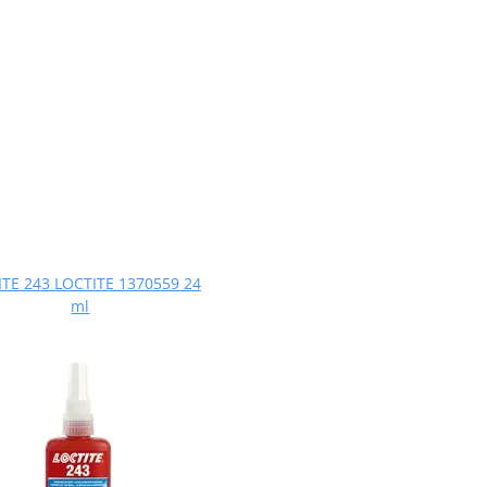
TE 243 LOCTITE 1370559 24
ml