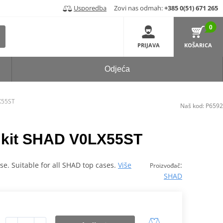
Usporedba
Zovi nas odmah:
+385 0(51) 671 265
0
PRIJAVA
KOŠARICA
Odjeća
LX55ST
Naš kod:
P6592
ng kit SHAD V0LX55ST
case. Suitable for all SHAD top cases.
Više
:
Proizvođač
SHAD