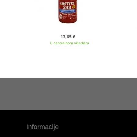
13,65 €
U centralnom skladištu
Informacije