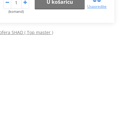
U košaricu
Usporedite
(komand)
ofera SHAD ( Top master )