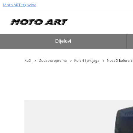
Moto ART trgovina
Dijelovi
Kući
Dodatna oprema
Koferi i prtljaga
Nosači kofera 