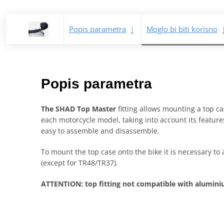
Popis parametra
Moglo bi biti korisno
Popis parametra
The SHAD Top Master
fitting allows mounting a top cas
each motorcycle model, taking into account its features
easy to assemble and disassemble.
To mount the top case onto the bike it is necessary to 
(except for TR48/TR37).
ATTENTION: top fitting not compatible with alumi