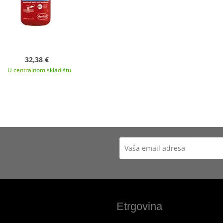
32,38 €
U centralnom skladištu
Etrgovina