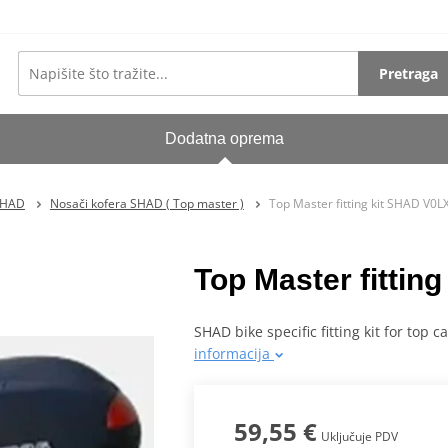
Pretraga
Dodatna oprema
SHAD
Nosači kofera SHAD ( Top master )
Top Master fitting kit SHAD V0
Top Master fitti
SHAD bike specific fitting kit for top 
informacija
59,55 €
Uključuje PDV