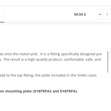
59,55 €
e onto the motorcycle. It is a fitting specifically designed por
. The result is a high quality product, comfortable, safe, and
add to the top fitting, the plate included in the SHAD cases
nium mounting plate (D1BTRPA2 and D1BTRPA).