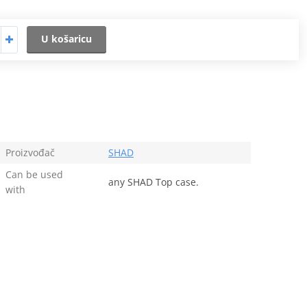
U košaricu
Proizvođač
SHAD
Can be used
any SHAD Top case.
with