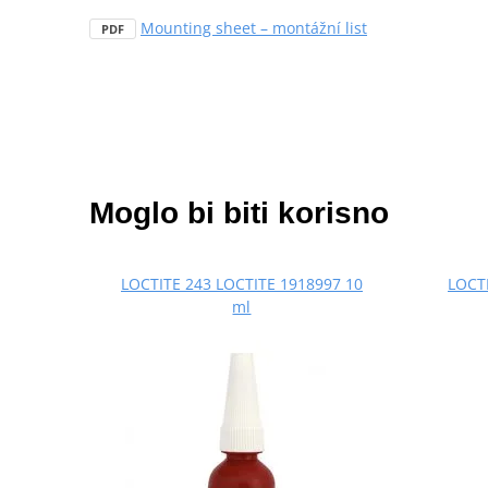
Mounting sheet – montážní list
PDF
Moglo bi biti korisno
LOCTITE 243 LOCTITE 1918997 10
LOCTI
ml