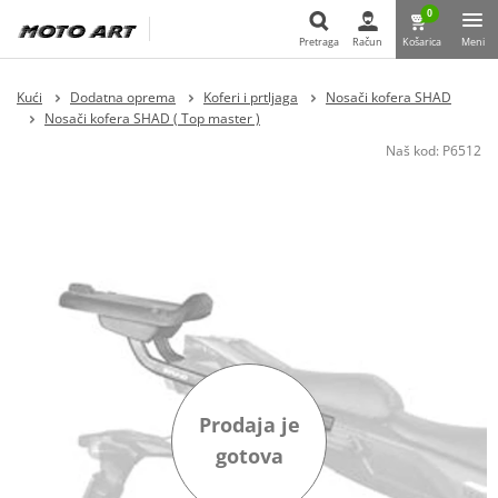
0
Pretraga
Račun
Košarica
Meni
Pretraga
Kući
Dodatna oprema
Koferi i prtljaga
Nosači kofera SHAD
Nosači kofera SHAD ( Top master )
Naš kod:
P6512
Prodaja je
gotova