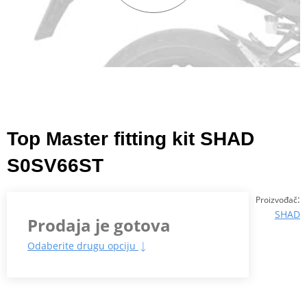
Top Master fitting kit SHAD
S0SV66ST
:
Proizvođač
SHAD
Prodaja je gotova
Odaberite drugu opciju