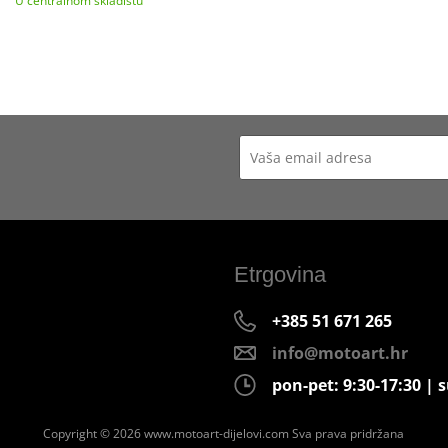
U centralnom skladištu
Etrgovina
+385 51 671 265
info@motoart.hr
pon-pet: 9:30-17:30 | s
Copyright © 2026 www.motoart-dijelovi.com
Sva prava pridržana