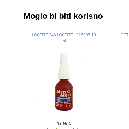
Moglo bi biti korisno
LOCTITE 243 LOCTITE 1918997 10
LOCTI
ml
13,65 €