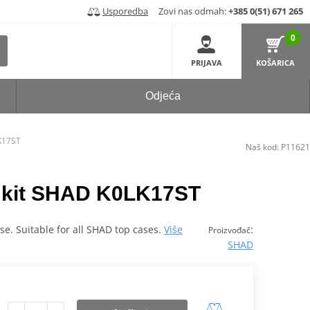
Usporedba
Zovi nas odmah:
+385 0(51) 671 265
0
PRIJAVA
KOŠARICA
Odjeća
LK17ST
Naš kod:
P11621
ng kit SHAD K0LK17ST
case. Suitable for all SHAD top cases.
Više
:
Proizvođač
SHAD