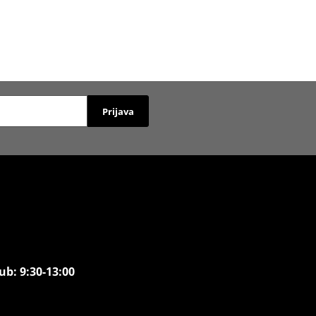
Prijava
ub: 9:30-13:00