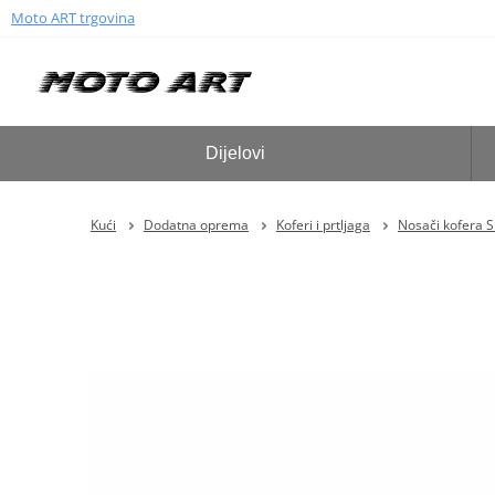
Moto ART trgovina
Dijelovi
Kući
Dodatna oprema
Koferi i prtljaga
Nosači kofera 