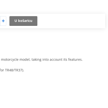
U košaricu
h motorcycle model, taking into account its features.
 for TR48/TR37).