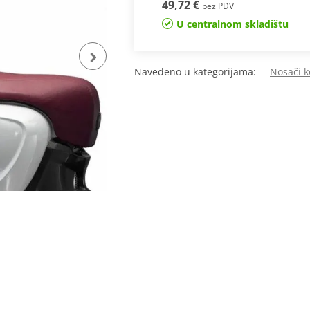
49,72 €
bez PDV
U centralnom skladištu
Navedeno u kategorijama:
Nosači k