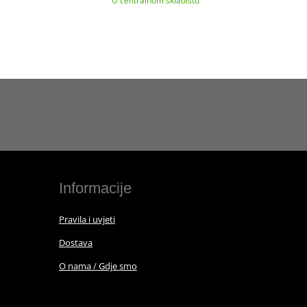
U centralnom skladištu
Informacije
Pravila i uvjeti
Dostava
O nama / Gdje smo