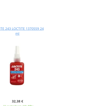
TE 243 LOCTITE 1370559 24
ml
32,38 €