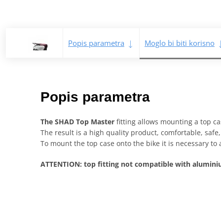
Popis parametra
Moglo bi biti korisno
Popis parametra
The SHAD Top Master
fitting allows mounting a top cas
The result is a high quality product, comfortable, saf
To mount the top case onto the bike it is necessary to 
ATTENTION: top fitting not compatible with alumi