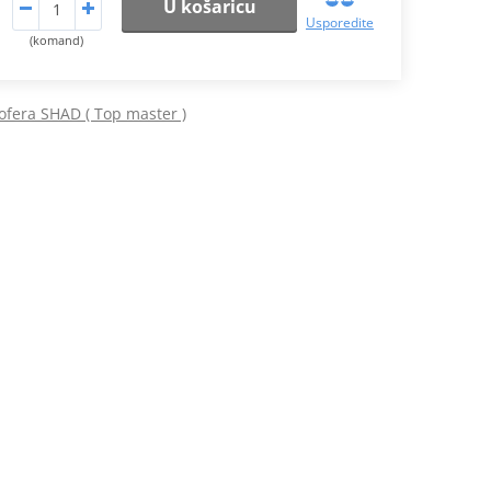
U košaricu
Usporedite
(komand)
ofera SHAD ( Top master )