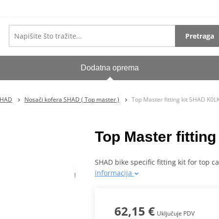
Pretraga
Dodatna oprema
SHAD
Nosači kofera SHAD ( Top master )
Top Master fitting kit SHAD K0
Top Master fitti
SHAD bike specific fitting kit for top 
informacija
62,15 €
Uključuje PDV