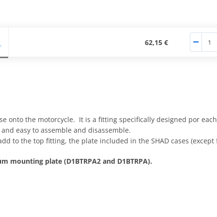
62,15 €
e onto the motorcycle. It is a fitting specifically designed por eac
e, and easy to assemble and disassemble.
add to the top fitting, the plate included in the SHAD cases (except
nium mounting plate (D1BTRPA2 and D1BTRPA).