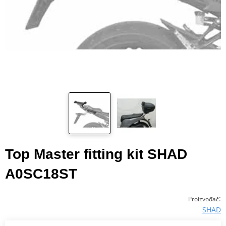
Top Master fitting kit SHAD
A0SC18ST
:
Proizvođač
SHAD