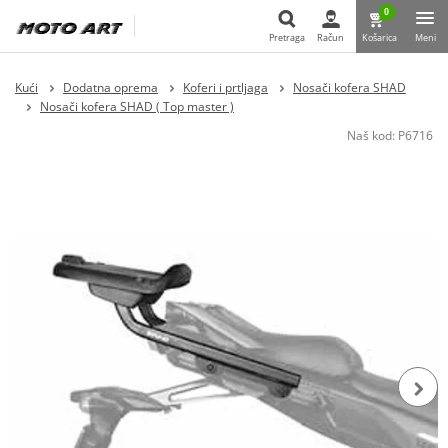
0
Pretraga
Račun
Košarica
Meni
Pretraga
Kući
Dodatna oprema
Koferi i prtljaga
Nosači kofera SHAD
Nosači kofera SHAD ( Top master )
Naš kod:
P6716