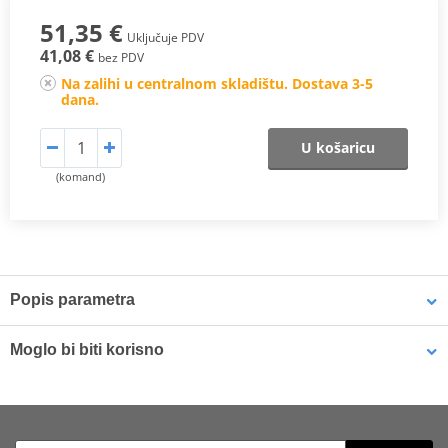
51,35 €
Uključuje PDV
41,08 €
bez PDV
Na zalihi u centralnom skladištu. Dostava 3-5
dana.
U košaricu
(komand)
Popis parametra
The SHAD Top Master
fitting allows mounting a top case onto the
Moglo bi biti korisno
motorcycle. It is a fitting specifically designed por each motorcycle
model, taking into account its features. The result is a high quality
product, comfortable, safe, and easy to assemble and
LOCTITE 243 LOCTITE 1918997 10 ml
disassemble.
To mount the top case onto the bike it is necessary to add to the