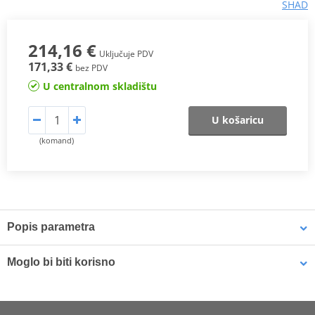
SHAD
214,16 €
Uključuje PDV
171,33 €
bez PDV
U centralnom skladištu
U košaricu
(komand)
Popis parametra
Case SH48
with capacity for two full face helmets
Moglo bi biti korisno
The
SH48
top case is a high-end product that fulfils all the
market's requirements and offers maximum performance. With
Locking mechanism SHAD D1B481PMAR for SH48 dark grey
capacity to hold two full-face helmets and a 3.7kg weight, it is the