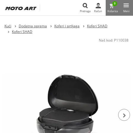
0
Pretraga
Račun
Košarica
Meni
Pretraga
Kući
Dodatna oprema
Koferi i prtljaga
Koferi SHAD
Koferi SHAD
Naš kod:
P110038