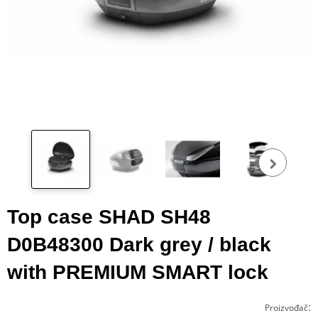
Pog
fot
Top case SHAD SH48
D0B48300 Dark grey / black
with PREMIUM SMART lock
:
Proizvođač